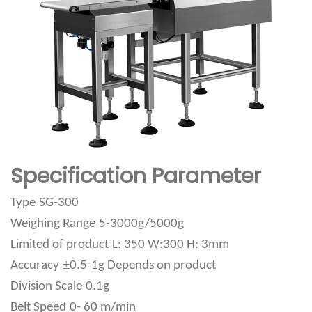
Specification Parameter
Type
SG-300
Weighing Range
5-3000g/5000g
Limited of product
L: 350 W:300 H: 3mm
±
Accuracy
0.5-1g Depends on product
Division Scale
0.1g
Belt Speed
0- 60 m/min