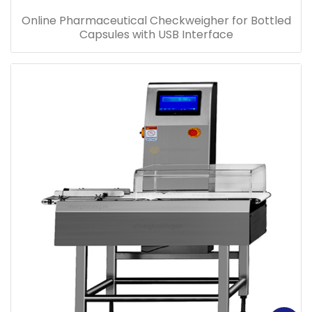
Online Pharmaceutical Checkweigher for Bottled
Capsules with USB Interface