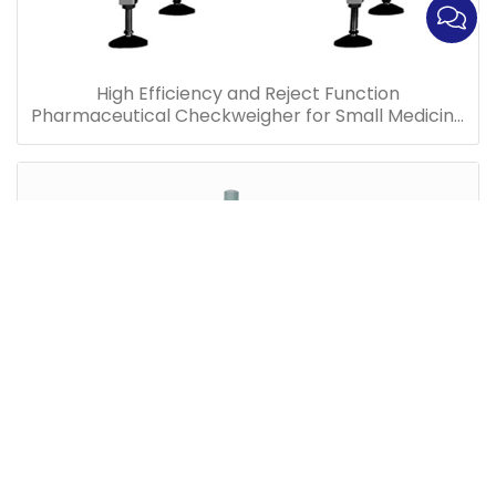
High Efficiency and Reject Function
Pharmaceutical Checkweigher for Small Medicine
Bottles