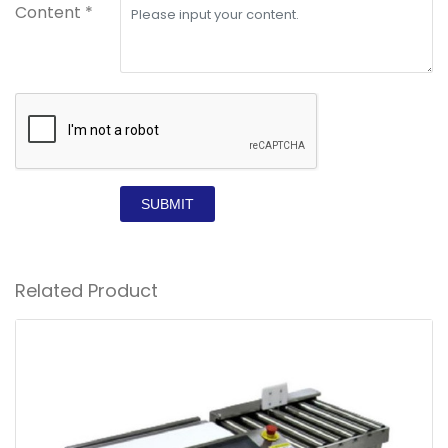
Content *
SUBMIT
Related Product