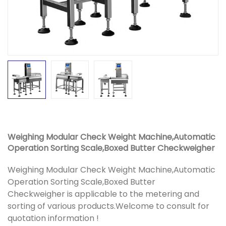
Weighing Modular Check Weight Machine,Automatic
Operation Sorting Scale,Boxed Butter Checkweigher
Weighing Modular Check Weight Machine,Automatic
Operation Sorting Scale,Boxed Butter
Checkweigher is applicable to the metering and
sorting of various products.Welcome to consult for
quotation information !