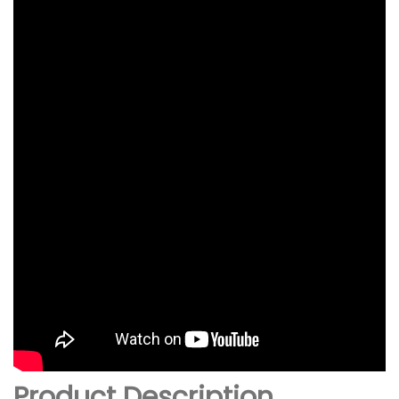
Product Description