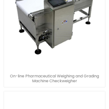
On-line Pharmaceutical Weighing and Grading
Machine Checkweigher