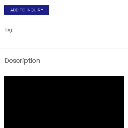
ADD TO INQUIRY
tag
:
Description