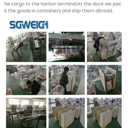
he cargo to the harbor terminal.At the dock we pac
k the goods in containers and ship them abroad.