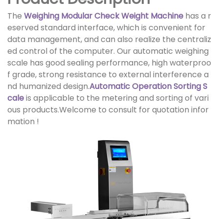
The
Weighing Modular Check Weight Machine
has a r
eserved standard interface, which is convenient for
data management, and can also realize the centraliz
ed control of the computer. Our automatic weighing
scale has good sealing performance, high waterproo
f grade, strong resistance to external interference a
nd humanized design.
Automatic Operation Sorting S
cale
is applicable to the metering and sorting of vari
ous products.Welcome to consult for quotation infor
mation !