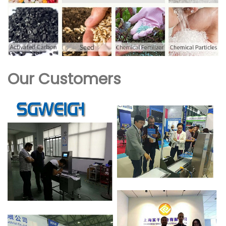
Our Customers