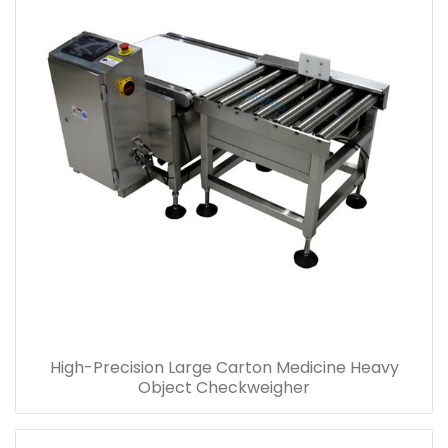
High-Precision Large Carton Medicine Heavy
Object Checkweigher