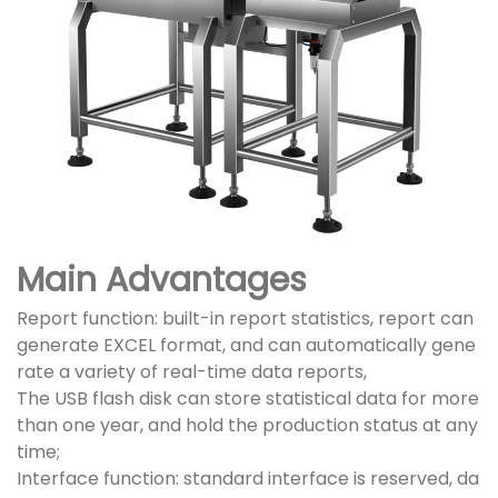
Main Advantages
Report function: built-in report statistics, report can
generate EXCEL format, and can automatically gene
rate a variety of real-time data reports,
The USB flash disk can store statistical data for more
than one year, and hold the production status at any
time;
Interface function: standard interface is reserved, da