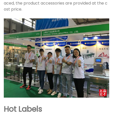
aced, the product accessories are provided at the c
ost price.
Hot Labels