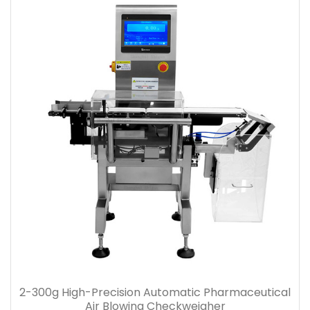
2-300g High-Precision Automatic Pharmaceutical
Air Blowing Checkweigher