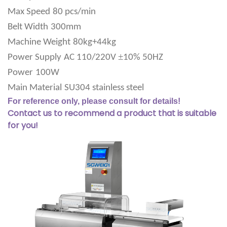
Max Speed
80 pcs/min
Belt Width
300mm
Machine Weight
80kg+44kg
±
Power Supply
AC 110/220V
10% 50HZ
Power
100W
Main Material
SU304 stainless steel
For reference only, please consult for details!
Contact us to recommend a product that is suitable
for you!