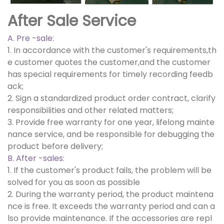
After Sale Service
A. Pre -sale:
1. In accordance with the customer's requirements,th
e customer quotes the customer,and the customer
has special requirements for timely recording feedb
ack;
2. Sign a standardized product order contract, clarify
responsibilities and other related matters;
3. Provide free warranty for one year, lifelong mainte
nance service, and be responsible for debugging the
product before delivery;
B. After -sales:
1. If the customer's product fails, the problem will be
solved for you as soon as possible
2. During the warranty period, the product maintena
nce is free. It exceeds the warranty period and can a
lso provide maintenance. If the accessories are repl