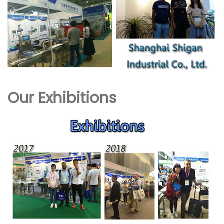
Our Exhibitions