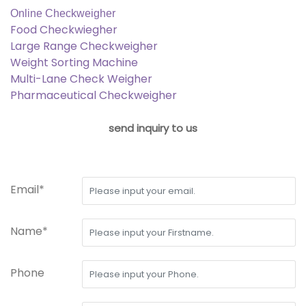
Online Checkweigher
Food Checkwiegher
Large Range Checkweigher
Weight Sorting Machine
Multi-Lane Check Weigher
Pharmaceutical Checkweigher
send inquiry to us
Email*
Name*
Phone