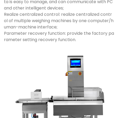
ta is easy to manage, and can communicate with PC
and other intelligent devices;
Realize centralized control: realize centralized contr
ol of multiple weighing machines by one computer/h
uman-machine interface;
Parameter recovery function: provide the factory pa
rameter setting recovery function.