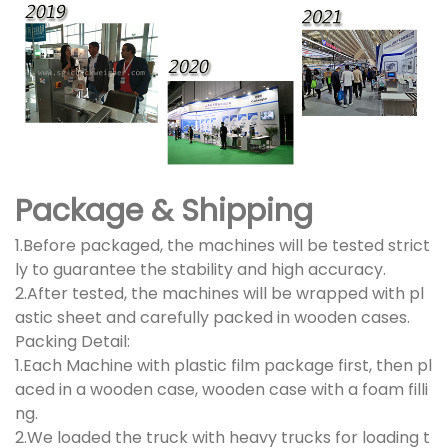
Package & Shipping
1.Before packaged, the machines will be tested strict
ly to guarantee the stability and high accuracy.
2.After tested, the machines will be wrapped with pl
astic sheet and carefully packed in wooden cases.
Packing Detail:
1.Each Machine with plastic film package first, then pl
aced in a wooden case, wooden case with a foam filli
ng.
2.We loaded the truck with heavy trucks for loading t