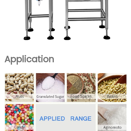
Application