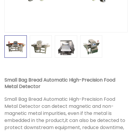
Small Bag Bread Automatic High-Precision Food
Metal Detector
Small Bag Bread Automatic High-Precision Food
Metal Detector can detect magnetic and non-
magnetic metal impurities, even if the metal is
embedded in the product,it can also be detected to
protect downstream equipment, reduce downtime,