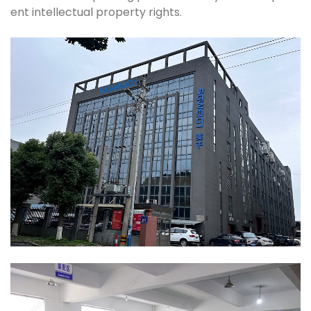
ent intellectual property rights.