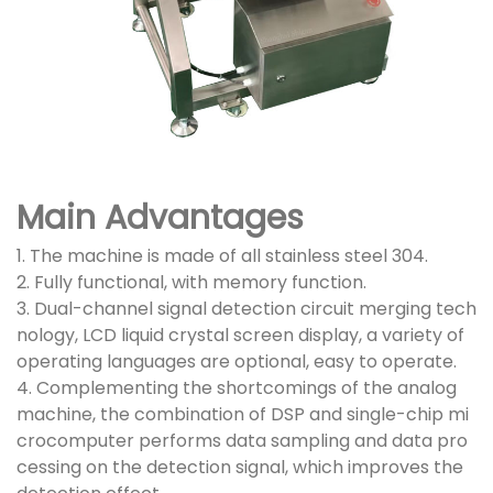
Main Advantages
1. The machine is made of all stainless steel 304.
2. Fully functional, with memory function.
3. Dual-channel signal detection circuit merging tech
nology, LCD liquid crystal screen display, a variety of
operating languages are optional, easy to operate.
4. Complementing the shortcomings of the analog
machine, the combination of DSP and single-chip mi
crocomputer performs data sampling and data pro
cessing on the detection signal, which improves the