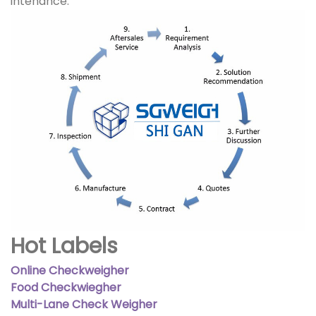
intenance.
Hot Labels
Online Checkweigher
Food Checkwiegher
Multi-Lane Check Weigher