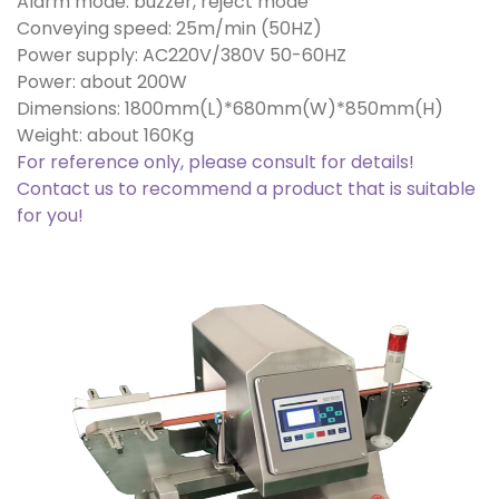
Alarm mode: buzzer, reject mode
Conveying speed: 25m/min (50HZ)
Power supply: AC220V/380V 50-60HZ
Power: about 200W
Dimensions: 1800mm(L)*680mm(W)*850mm(H)
Weight: about 160Kg
For reference only, please consult for details!
Contact us to recommend a product that is suitable
for you!