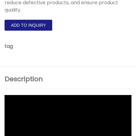
reduce defective products, and ensure product
quality.
ADD TO INQUIRY
tag
:
Description