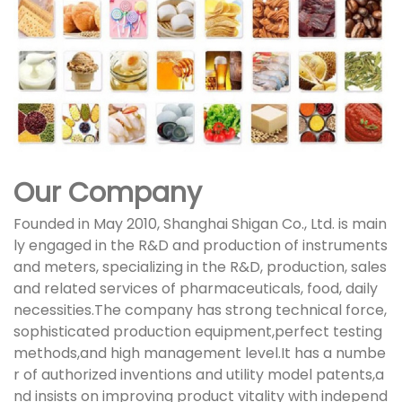
Our Company
Founded in May 2010, Shanghai Shigan Co., Ltd. is main
ly engaged in the R&D and production of instruments
and meters, specializing in the R&D, production, sales
and related services of pharmaceuticals, food, daily
necessities.The company has strong technical force,
sophisticated production equipment,perfect testing
methods,and high management level.It has a numbe
r of authorized inventions and utility model patents,a
nd insists on improving product vitality with independ