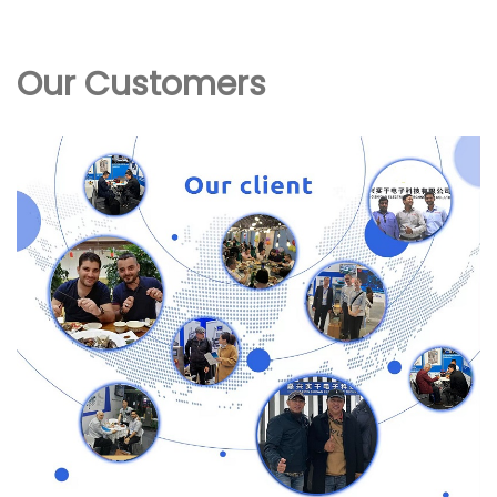
Our Customers