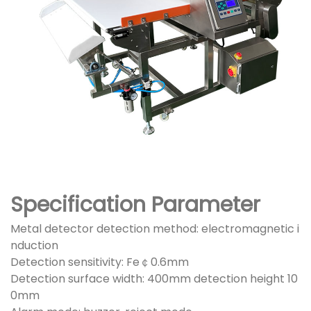
Specification Parameter
Metal detector detection method: electromagnetic i
nduction
Detection sensitivity: Fe￠0.6mm
Detection surface width: 400mm detection height 10
0mm