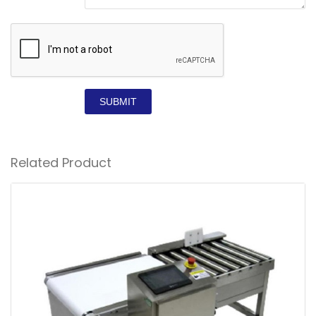
SUBMIT
Related Product