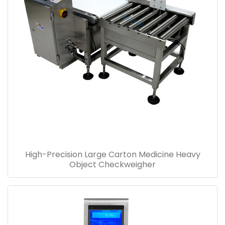
High-Precision Large Carton Medicine Heavy
Object Checkweigher