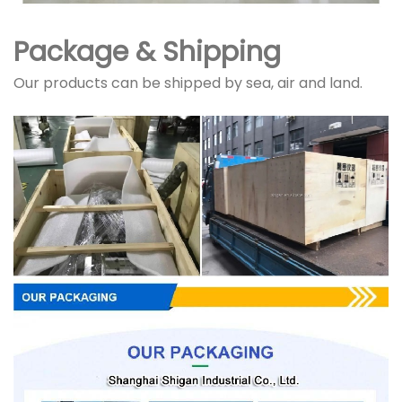
Package & Shipping
Our products can be shipped by sea, air and land.