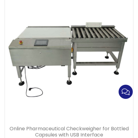
Online Pharmaceutical Checkweigher for Bottled
Capsules with USB Interface