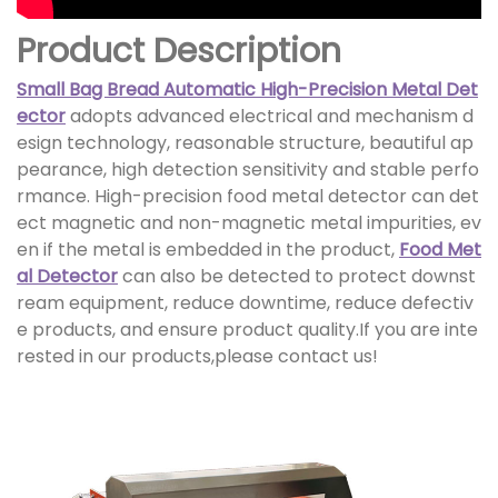
Product Description
Small Bag Bread Automatic High-Precision Metal Det
ector
adopts advanced electrical and mechanism d
esign technology, reasonable structure, beautiful ap
pearance, high detection sensitivity and stable perfo
rmance. High-precision food metal detector can det
ect magnetic and non-magnetic metal impurities, ev
en if the metal is embedded in the product,
Food Met
al Detector
can also be detected to protect downst
ream equipment, reduce downtime, reduce defectiv
e products, and ensure product quality.If you are inte
rested in our products,please contact us!