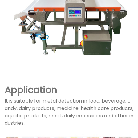
Application
It is suitable for metal detection in food, beverage, c
andy, dairy products, medicine, health care products,
aquatic products, meat, daily necessities and other in
dustries.