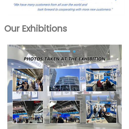
Our Exhibitions