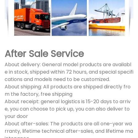
After Sale Service
About delivery: General model products are availabl
e in stock, shipped within 72 hours, and special specifi
cations and models need to be customized.
About shipping: All products are shipped directly fro
m the factory, free shipping
About receipt: general logistics is 15-20 days to arriv
e, you can choose to pick up, you can also deliver to
your door
About after-sales: The products are all one-year wa
rranty, lifetime technical after-sales, and lifetime ma