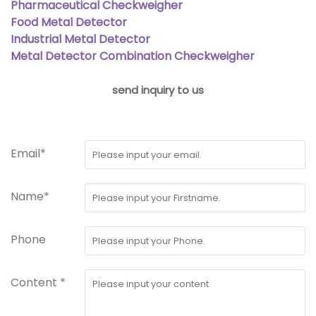
Pharmaceutical Checkweigher
Food Metal Detector
Industrial Metal Detector
Metal Detector Combination Checkweigher
send inquiry to us
Email*
Name*
Phone
Content *