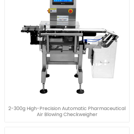
2-300g High-Precision Automatic Pharmaceutical
Air Blowing Checkweigher