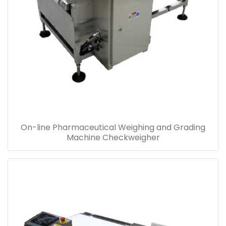
On-line Pharmaceutical Weighing and Grading
Machine Checkweigher