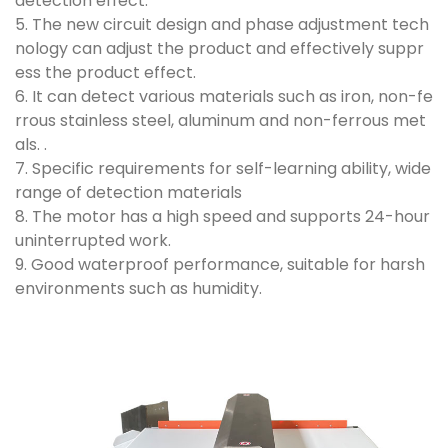
detection effect.
5. The new circuit design and phase adjustment tech
nology can adjust the product and effectively suppr
ess the product effect.
6. It can detect various materials such as iron, non-fe
rrous stainless steel, aluminum and non-ferrous met
als. .
7. Specific requirements for self-learning ability, wide
range of detection materials
8. The motor has a high speed and supports 24-hour
uninterrupted work.
9. Good waterproof performance, suitable for harsh
environments such as humidity.