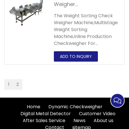
of different weights.
Weigher
Machine,Multistage
The Weight Sorting Check
Weight Sorting
Weigher Machine,Multistage
Machine,Inline
Weight Sorting
Production
Machine,Inline Production
Checkweigher For
Checkweigher For
Agricultural sorter can help
Agricultural
customers automatically
sort products by weight,
suitable products include
poultry, fish and meat or
1
2
frozen food.
Home
Dynamic Checkweigher
Digital Metal Detector
Customer Video
After Sales Service
News
About us
Contact
sitemap