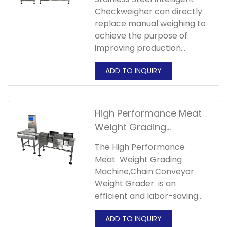
Manufacturer,Stainless
power.
Checkweigher can directly
Steel Intelligent
replace manual weighing to
Checkweigher
achieve the purpose of
improving production
efficiency,improving
accuracy,reducing labor
and reducing costs.
High Performance Meat
Weight Grading
Machine,Chain Conveyor
The High Performance
Weight Grader
Meat Weight Grading
Machine,Chain Conveyor
Weight Grader is an
efficient and labor-saving
machine. It can sort
products into different