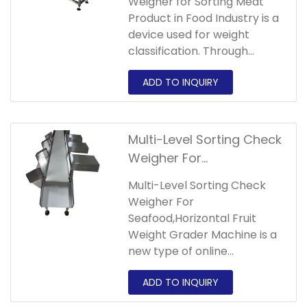
Weigher for Sorting Meat
Product in Food Industry is a
device used for weight
classification. Through
multi-stage sorting, objects
are classified and sorted
according to their weight.
Multi-Level Sorting Check
Weigher For
Seafood,Horizontal Fruit
Multi-Level Sorting Check
Weight Grader Machine
Weigher For
Seafood,Horizontal Fruit
Weight Grader Machine is a
new type of online
automatic weighing and
sorting equipment.