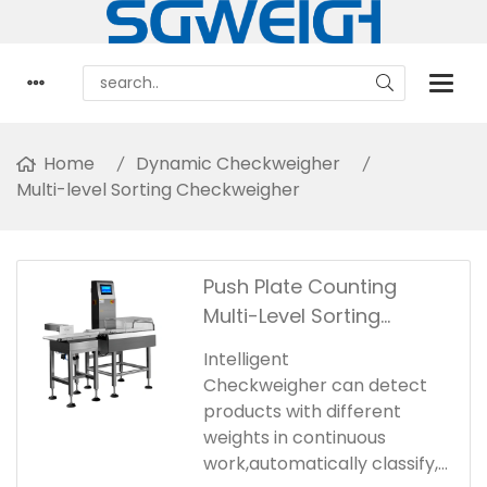
Home
Dynamic Checkweigher
Multi-level Sorting Checkweigher
Push Plate Counting
Multi-Level Sorting
Checkweigher
Intelligent
Checkweigher can detect
products with different
weights in continuous
work,automatically classify,