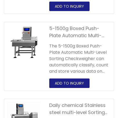
collect and pack according
to the set weight level,and
can automatically classify
and count products and
store various data.
5-1500g Boxed Push-
Plate Automatic Multi-
Level Sorting
The 5-1500g Boxed Push-
Checkweigher
Plate Automatic Multi-Level
Sorting Checkweigher can
automatically classify, count
and store various data on
products.Suitable products
include poultry,fish and
meat or frozen foods.
Daily chemical Stainless
steel multi-level Sorting