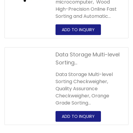
microcomputer, Wood
High-Precision Online Fast
Sorting and Automatic
Weighing Multi-level Sorting
Checkweigher is used to
detect whether the weight
of the product matches the
set target of the
Data Storage Multi-level
interval,and the product is
Sorting
automatically selected by
Checkweigher,Quality
the sorting device.
Data Storage Multi-level
Assurance
Sorting Checkweigher,
Checkweigher,Orange
Quality Assurance
Grade Sorting
Checkweigher, Orange
Checkweigher
Grade Sorting
Checkweigher can detect
products with different
weights in continuous work
and automatically