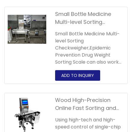
Small Bottle Medicine
Multi-level Sorting
Checkweigher,Epidemic
Small Bottle Medicine Multi-
Prevention Drug Weight
level Sorting
Sorting Scale
Checkweigher,Epidemic
Prevention Drug Weight
Sorting Scale can also work
continuously and stably in
harsh environments.
Wood High-Precision
Online Fast Sorting and
Automatic Weighing
Using high-tech and high-
Multi-level Sorting
speed control of single-chip
Checkweigher