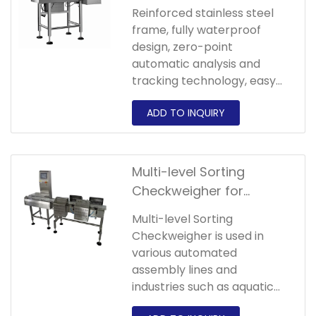
Checkweigher
Reinforced stainless steel
frame, fully waterproof
design, zero-point
automatic analysis and
tracking technology, easy
product editing and storage,
fast product switching and
automatic adjustment of
the sorting speed of
corresponding products.
Multi-level Sorting
Checkweigher for
Tubular Hardware
Multi-level Sorting
Components
Checkweigher is used in
various automated
assembly lines and
industries such as aquatic
products, food, and