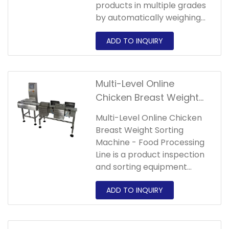
products in multiple grades
by automatically weighing
the product weight, which
can directly replace manual
weighing to achieve the
purpose of improving
production
Multi-Level Online
efficiency,improving
Chicken Breast Weight
accuracy,reducing
Sorting Machine - Food
labor,reducing
Multi-Level Online Chicken
Processing Line
costs,improving product
Breast Weight Sorting
safety factor.
Machine - Food Processing
Line is a product inspection
and sorting equipment
suitable for medium-low
speed and high-precision
packaging production lines.