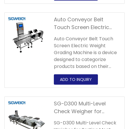
areas according to different
weight ranges.
Auto Conveyor Belt
Touch Screen Electric
Weight Grading Machine
Auto Conveyor Belt Touch
Screen Electric Weight
Grading Machine is a device
designed to categorize
products based on their
weight.
SG-D300 Multi-Level
Check Weigher for
Sorting Meat Product in
SG-D300 Multi-Level Check
Food Industry