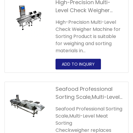
High-Precision Multi-
Level Check Weigher
Machine for Sorting
High-Precision Multi-Level
Product
Check Weigher Machine for
Sorting Product is suitable
for weighing and sorting
materials in
agricultural,aquatic,industry
and other industries.The
packing status of the
materials can be in the form
of bags,boxes, etc.
Seafood Professional
Sorting Scale,Multi-Level
Meat Sorting
Seafood Professional Sorting
Checkweigher
Scale,Multi-Level Meat
Sorting
Checkweigher replaces