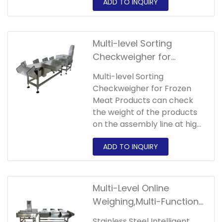
hardware.
Multi-level Sorting
Checkweigher for
Automatic Weighing and
Multi-level Sorting
Sorting of Frozen Meat
Checkweigher for Frozen
Products
Meat Products can check
the weight of the products
on the assembly line at high
speed and
accurately.Picking,while
saving labor costs,greatly
improves the
standardization of
Multi-Level Online
products,bringing more
Weighing,Multi-Function
space for product
Sorting Checkweigher
premiums and bargaining
Stainless Steel Intelligent