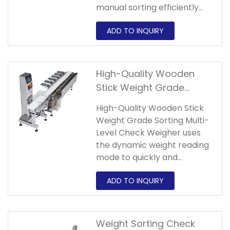
manual sorting efficiently
and always maintains
product quality and market
competitiveness!Our
automatic checkweigher
has various styles and
High-Quality Wooden
different prices. Welcome
Stick Weight Grade
customers in need to
Sorting Multi-Level Check
consult!
High-Quality Wooden Stick
Weigher
Weight Grade Sorting Multi-
Level Check Weigher uses
the dynamic weight reading
mode to quickly and
accurately check the
weight of products on the
assembly line. It can
continuously detect and
automatically sort products
Weight Sorting Check