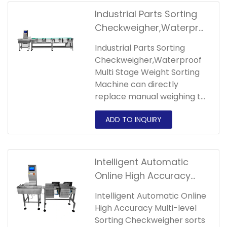
classify,collect and pack
Industrial Parts Sorting
them according to the set
Checkweigher,Waterpro
weight level, and can
of Multi Stage Weight
automatically classify and
Industrial Parts Sorting
Sorting Machine
count products and store
Checkweigher,Waterproof
various data.If you are
Multi Stage Weight Sorting
interested in our
Machine can directly
products,please contact us
replace manual weighing to
!
achieve the purpose of
improving production
efficiency,improving
accuracy, reducing labor
and reducing
Intelligent Automatic
costs.Welcome to consult
Online High Accuracy
the quotation information!
Multi-level Sorting
Intelligent Automatic Online
Checkweigher
High Accuracy Multi-level
Sorting Checkweigher sorts