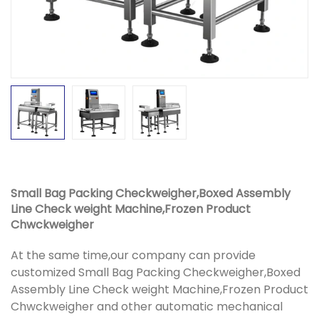
Small Bag Packing Checkweigher,Boxed Assembly
Line Check weight Machine,Frozen Product
Chwckweigher
At the same time,our company can provide
customized Small Bag Packing Checkweigher,Boxed
Assembly Line Check weight Machine,Frozen Product
Chwckweigher and other automatic mechanical