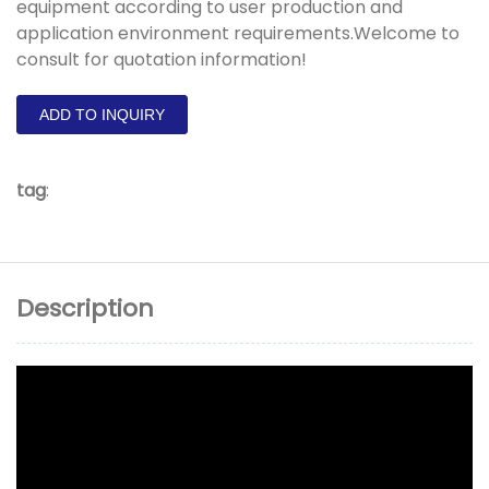
equipment according to user production and
application environment requirements.Welcome to
consult for quotation information!
ADD TO INQUIRY
tag
:
Description