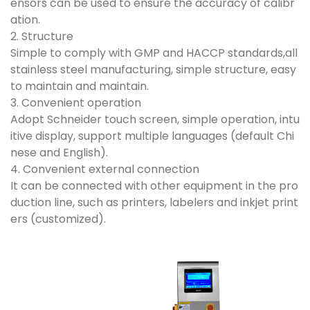
ensors can be used to ensure the accuracy of calibr
ation.
2. Structure
Simple to comply with GMP and HACCP standards,all
stainless steel manufacturing, simple structure, easy
to maintain and maintain.
3. Convenient operation
Adopt Schneider touch screen, simple operation, intu
itive display, support multiple languages (default Chi
nese and English).
4. Convenient external connection
It can be connected with other equipment in the pro
duction line, such as printers, labelers and inkjet print
ers (customized).