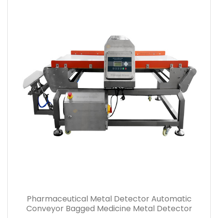
Bagged Powder Medicine Automatic Rejection
Pharmaceutical Metal Detector