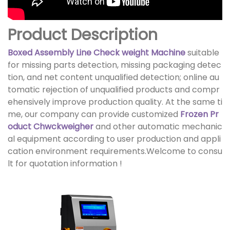
Product Description
Boxed Assembly Line Check weight Machine
suitable
for missing parts detection, missing packaging detec
tion, and net content unqualified detection; online au
tomatic rejection of unqualified products and compr
ehensively improve production quality. At the same ti
me, our company can provide customized
Frozen Pr
oduct Chwckweigher
and other automatic mechanic
al equipment according to user production and appli
cation environment requirements.Welcome to consu
lt for quotation information !