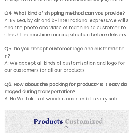
Q4. What kind of shipping method can you provide?
A: By sea, by air and by international express.We will s
end the photo and video of machine to customer to
check the machine running situation before delivery.
Q5. Do you accept customer logo and customizatio
n?
A: We accept all kinds of customization and logo for
our customers for all our products.
Q6. How about the packing for product? Is it easy da
maged during transportation?
A: No.We takes of wooden case and it is very safe.