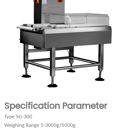
Specification Parameter
Type
SG-300
Weighing Range
5-3000g/5000g