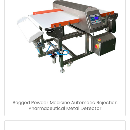
Bottled Pills Automatic Alarm Pharmaceutical
Metal Detector