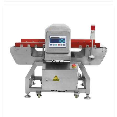
Pharmaceutical Metal Detector Automatic
Conveyor Bagged Medicine Metal Detector