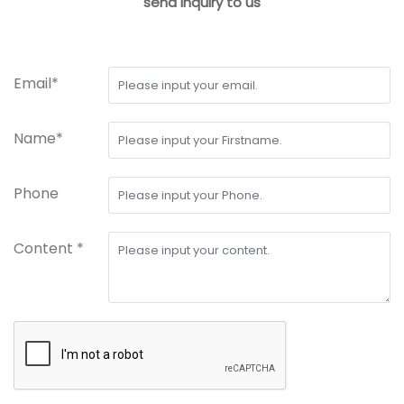
send inquiry to us
Email*
Name*
Phone
Content *