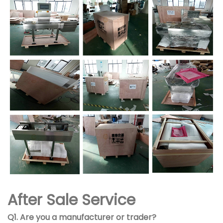
After Sale Service
Q1. Are you a manufacturer or trader?