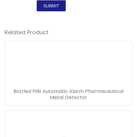
SUBMIT
Related Product