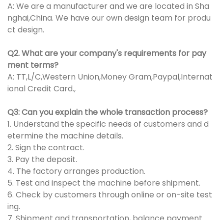
A: We are a manufacturer and we are located in Sha
nghai,China. We have our own design team for produ
ct design.
Q2. What are your company's requirements for pay
ment terms?
A: TT,L/C,Western Union,Money Gram,Paypal,Internat
ional Credit Card.,
Q3: Can you explain the whole transaction process?
1. Understand the specific needs of customers and d
etermine the machine details.
2. Sign the contract.
3. Pay the deposit.
4. The factory arranges production.
5. Test and inspect the machine before shipment.
6. Check by customers through online or on-site test
ing.
7. Shipment and transportation, balance payment.