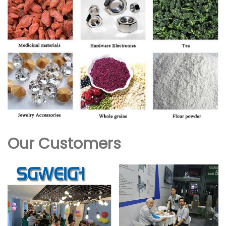
Our Customers