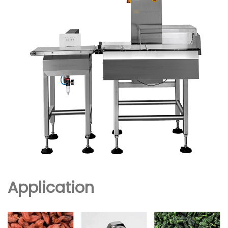
Application