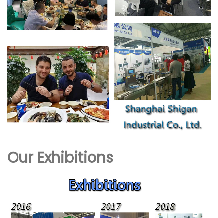
Our Exhibitions