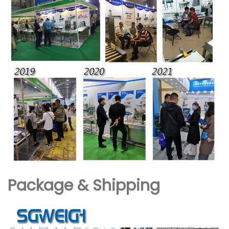
Package & Shipping