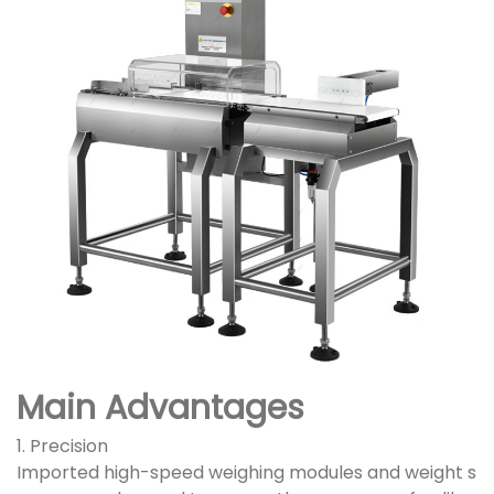
Main Advantages
1. Precision
Imported high-speed weighing modules and weight s