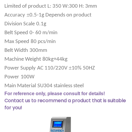
Limited of product
L: 350 W:300 H: 3mm
±
Accuracy
0.5-1g Depends on product
Division Scale
0.1g
Belt Speed
0- 60 m/min
Max Speed
80 pcs/min
Belt Width
300mm
Machine Weight
80kg+44kg
±
Power Supply
AC 110/220V
10% 50HZ
Power
100W
Main Material
SU304 stainless steel
For reference only, please consult for details!
Contact us to recommend a product that is suitable
for you!