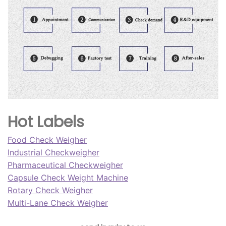
Hot Labels
Food Check Weigher
Industrial Checkweigher
Pharmaceutical Checkweigher
Capsule Check Weight Machine
Rotary Check Weigher
Multi-Lane Check Weigher