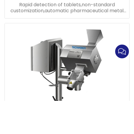
Rapid detection of tablets,non-standard
customization,automatic pharmaceutical metal
detector