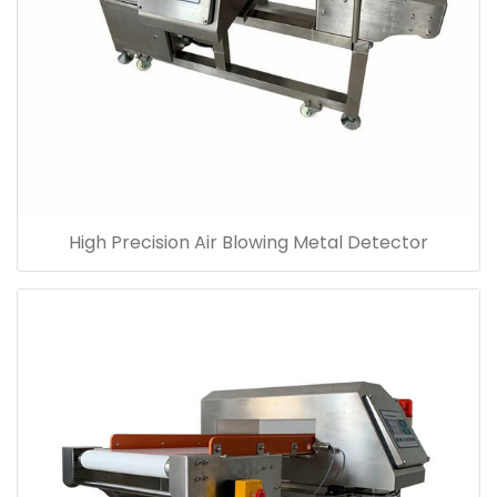
High Precision Air Blowing Metal Detector