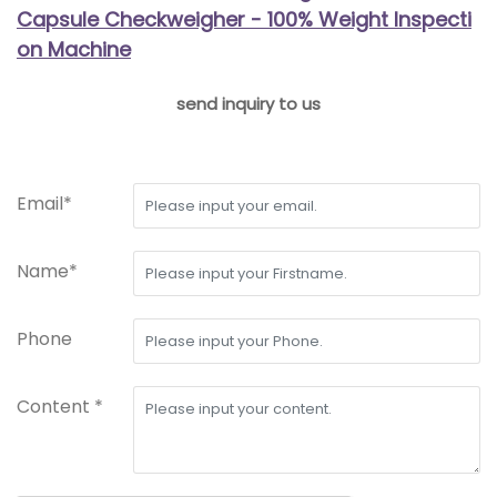
Capsule Checkweigher - 100% Weight Inspecti
on Machine
send inquiry to us
Email*
Name*
Phone
Content *