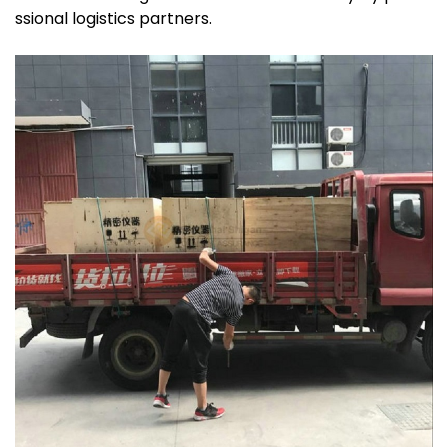
ssional logistics partners.