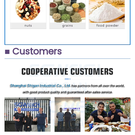
■ Customers