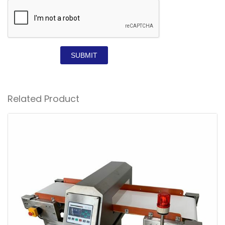
SUBMIT
Related Product