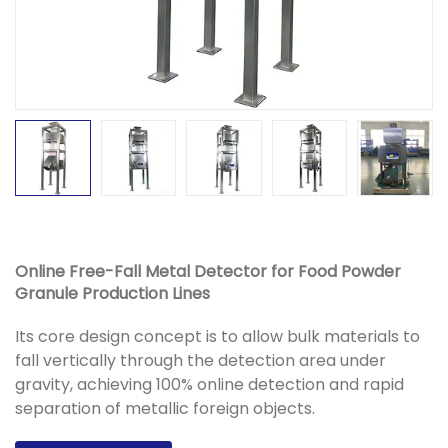
Online Free-Fall Metal Detector for Food Powder
Granule Production Lines
Its core design concept is to allow bulk materials to
fall vertically through the detection area under
gravity, achieving 100% online detection and rapid
separation of metallic foreign objects.