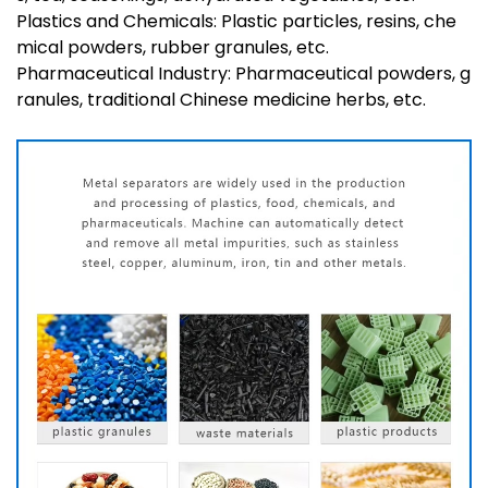
Plastics and Chemicals: Plastic particles, resins, che
mical powders, rubber granules, etc.
Pharmaceutical Industry: Pharmaceutical powders, g
ranules, traditional Chinese medicine herbs, etc.