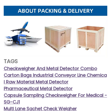
TAGS
Checkweigher And Metal Detector Combo
Carton Bags Industrial Conveyor Line Chemica
l Raw Material Metal Detector
Pharmaceutical Metal Detector
Capsule Sampling Checkweigher For Medical -
SG-CJ1
Multi Lane Sachet Check Weigher