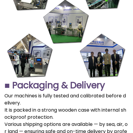
■ Packaging & Delivery
Our machines is fully tested and calibrated before d
elivery.
It is packed in a strong wooden case with internal sh
ockproof protection.
Various shipping options are available — by sea, air, o
r land — ensuring safe and on-time delivery by profe