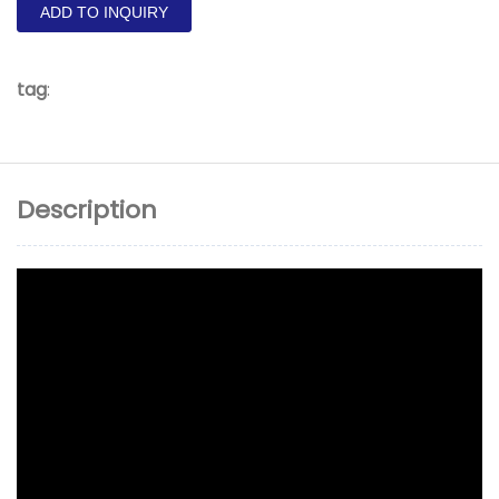
ADD TO INQUIRY
tag
:
Description