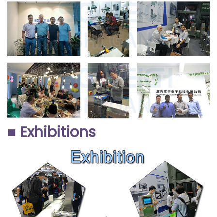
■ Exhibitions