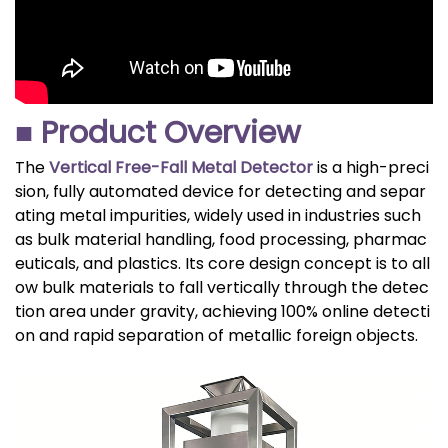
■ Product Overview
The
Vertical Free-Fall Metal Detector
is a high-preci
sion, fully automated device for detecting and separ
ating metal impurities, widely used in industries such
as bulk material handling, food processing, pharmac
euticals, and plastics. Its core design concept is to all
ow bulk materials to fall vertically through the detec
tion area under gravity, achieving 100% online detecti
on and rapid separation of metallic foreign objects.