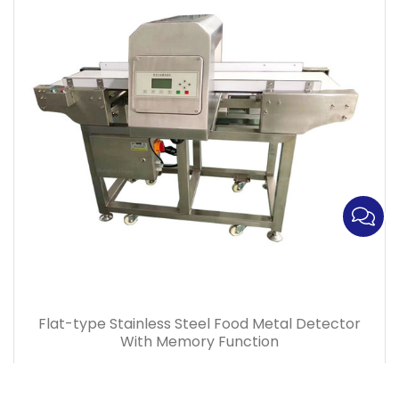
Flat-type Stainless Steel Food Metal Detector
With Memory Function