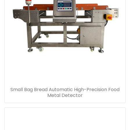
Small Bag Bread Automatic High-Precision Food
Metal Detector