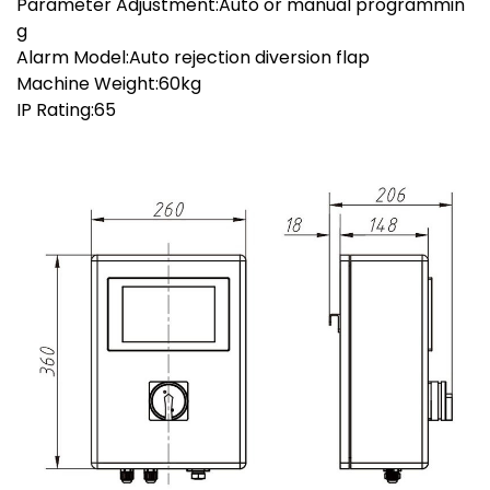
Parameter Adjustment:Auto or manual programmin
g
Alarm Model:Auto rejection diversion flap
Machine Weight:60kg
IP Rating:65