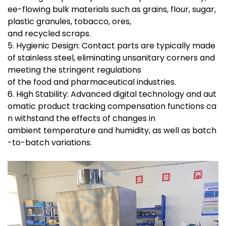
ee-flowing bulk materials such as grains, flour, sugar,
plastic granules, tobacco, ores,
and recycled scraps.
5. Hygienic Design: Contact parts are typically made
of stainless steel, eliminating unsanitary corners and
meeting the stringent regulations
of the food and pharmaceutical industries.
6. High Stability: Advanced digital technology and aut
omatic product tracking compensation functions ca
n withstand the effects of changes in
ambient temperature and humidity, as well as batch
-to-batch variations.