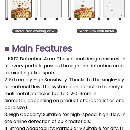
■ Main Features
1. 100% Detection Area: The vertical design ensures th
at every particle passes through the detection area,
eliminating blind spots.
2. Extremely High Sensitivity: Thanks to the single-lay
er material flow, the system can detect extremely s
mall metal particles (up to 0.2-0.3mm in
diameter, depending on product characteristics and
pore size).
3. High Capacity: Suitable for high-speed, high-flow-r
ate online detection of bulk materials.
4. Strong Adaptability: Particularly suitable for dry, fr