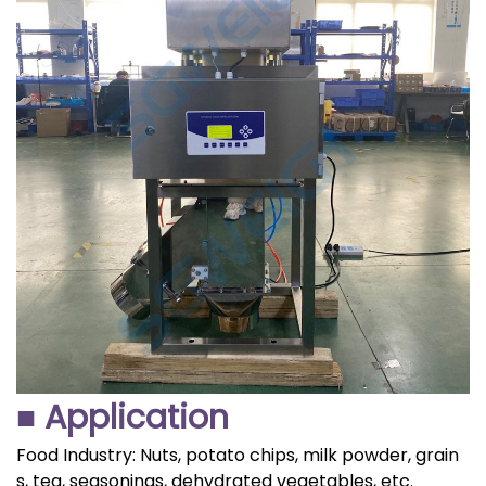
■ Application
Food Industry: Nuts, potato chips, milk powder, grain
s, tea, seasonings, dehydrated vegetables, etc.