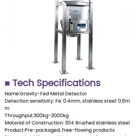
■ Tech Specifications
Name:Gravity-Fed Metal Detector
Detection sensitivity: Fe: 0.4mm, stainless steel: 0.6m
m
Throughput:300kg-3000kg
Material of Construction: 304 Brushed stainless steel
Product:Pre-packaged, free-flowing products