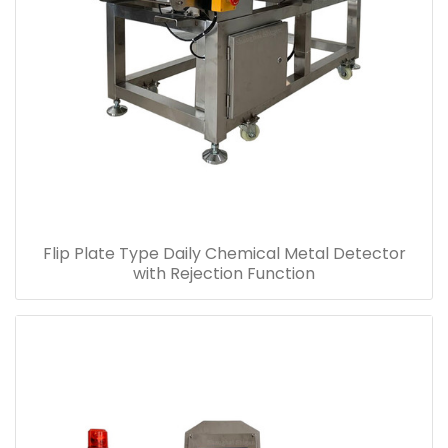
Flip Plate Type Daily Chemical Metal Detector
with Rejection Function