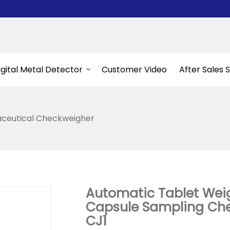
igital Metal Detector
Customer Video
After Sales 
ceutical Checkweigher
Automatic Tablet Wei
Capsule Sampling Che
CJ1