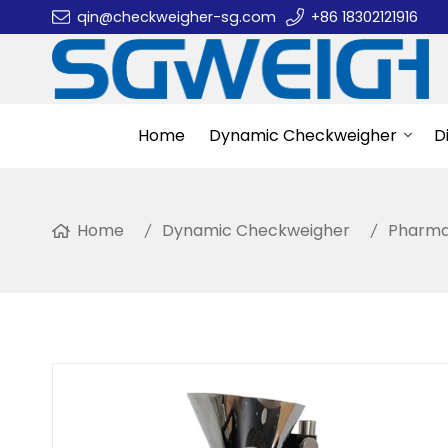
qin@checkweigher-sg.com
+86 18302121916
Home
Dynamic Checkweigher
D
Home
Dynamic Checkweigher
Pharma