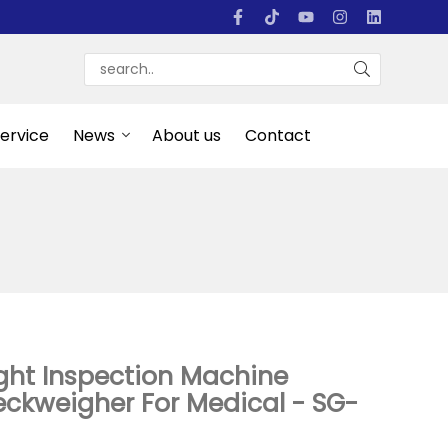
Service
News
About us
Contact
ght Inspection Machine
ckweigher For Medical - SG-