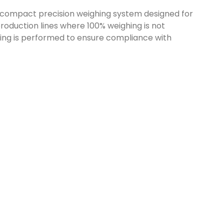
 compact precision weighing system designed for
roduction lines where 100% weighing is not
hing is performed to ensure compliance with