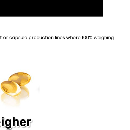
 or capsule production lines where 100% weighing