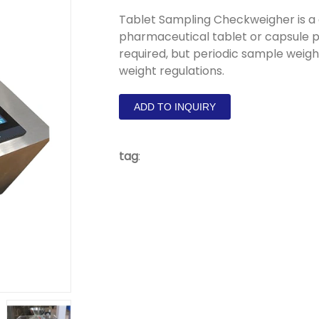
Tablet Sampling Checkweigher is a
pharmaceutical tablet or capsule p
required, but periodic sample weig
weight regulations.
ADD TO INQUIRY
tag
: