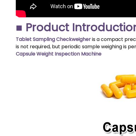
■ Product Introductio
Tablet Sampling Checkweigher
is a compact preci
is not required, but periodic sample weighing is p
Capsule Weight Inspection Machine