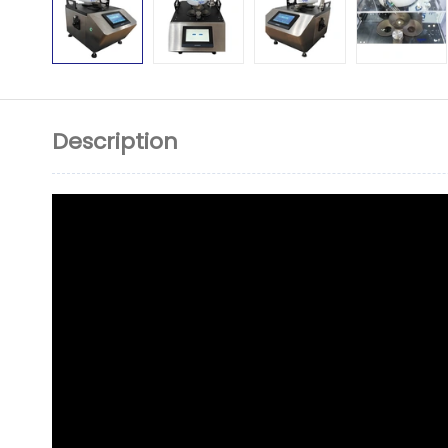
Description