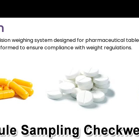
n
sion weighing system designed for pharmaceutical tablet
erformed to ensure compliance with weight regulations.