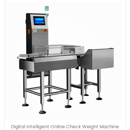
Digital Intelligent Online Check Weight Machine