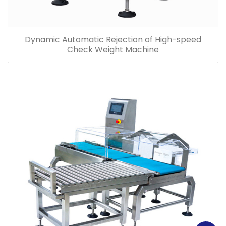
Dynamic Automatic Rejection of High-speed
Check Weight Machine