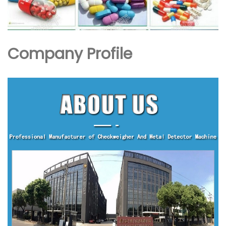
Company Profile