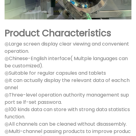
Product Characteristics
◎Large screen display clear viewing and convenient
operation.
◎Chinese-English interface( Multple languages can
be customized).
◎Suitable for regular capsules and tablets
◎It can actually display the relevant data of eachch
annel
◎Three-level operation authority management sup
port se lf-set passwora.
◎100 kinds data can store with strong data statistics
function.
◎All channels can be cleaned without disassembly.
◎Multi-channel passing products to improve produc