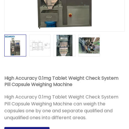
High Accuracy 0.1mg Tablet Weight Check System
Pill Capsule Weighing Machine
High Accuracy 0.1mg Tablet Weight Check System
Pill Capsule Weighing Machine can weigh the
capsules one by one and separate qualified and
unqualified ones into different areas.