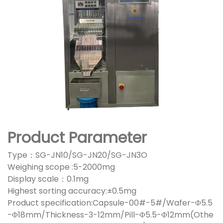
Product Parameter
Type：SG-JN10/SG-JN20/SG-JN3O
Weighing scope :5-2000mg
Display scale：0.1mg
Highest sorting accuracy:±0.5mg
Product specification:Capsule-00#-5#/Wafer-Φ5.5
-Φ18mm/Thickness-3-12mm/Pill-Φ5.5-Φ12mm(Othe