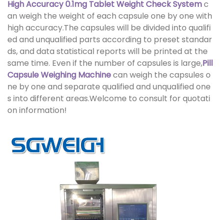
High Accuracy 0.1mg Tablet Weight Check System
c
an weigh the weight of each capsule one by one with
high accuracy.The capsules will be divided into qualifi
ed and unqualified parts according to preset standar
ds, and data statistical reports will be printed at the
same time. Even if the number of capsules is large,
Pill
Capsule Weighing Machine
can weigh the capsules o
ne by one and separate qualified and unqualified one
s into different areas.Welcome to consult for quotati
on information!