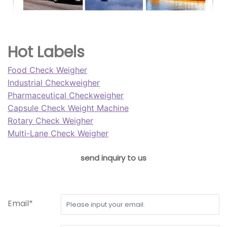
Hot Labels
Food Check Weigher
Industrial Checkweigher
Pharmaceutical Checkweigher
Capsule Check Weight Machine
Rotary Check Weigher
Multi-Lane Check Weigher
send inquiry to us
Email*