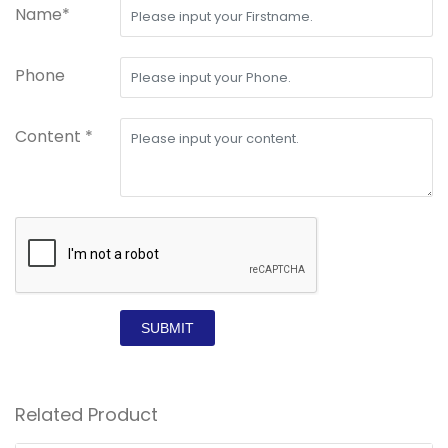
Name*
Phone
Content *
SUBMIT
Related Product