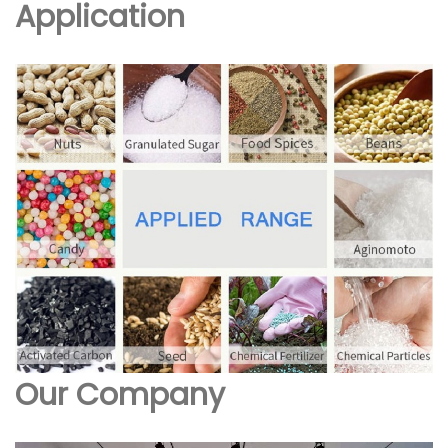
Application
Our Company