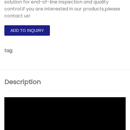
solution for end-of-line inspection and quality
control.If you are interested in our products,please
contact us!
ADD TO INQUIRY
tag
:
Description