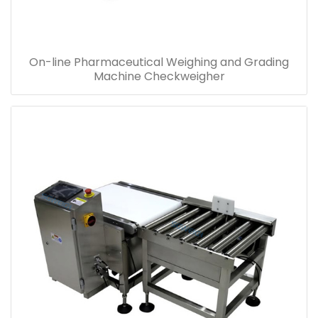
On-line Pharmaceutical Weighing and Grading
Machine Checkweigher