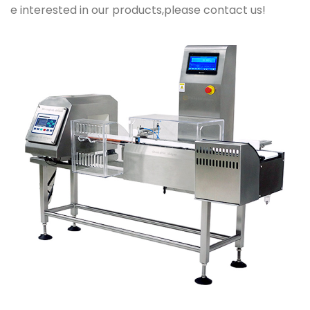
e interested in our products,please contact us!