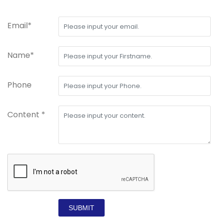
Email*
Name*
Phone
Content *
SUBMIT