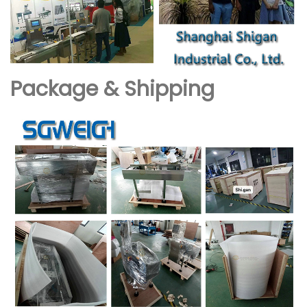
Package & Shipping