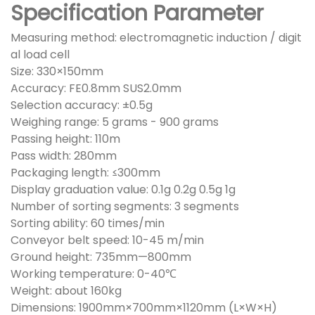
Specification Parameter
Measuring method: electromagnetic induction / digit
al load cell
Size: 330×150mm
Accuracy: FE0.8mm SUS2.0mm
Selection accuracy: ±0.5g
Weighing range: 5 grams - 900 grams
Passing height: 110m
Pass width: 280mm
Packaging length: ≤300mm
Display graduation value: 0.1g 0.2g 0.5g 1g
Number of sorting segments: 3 segments
Sorting ability: 60 times/min
Conveyor belt speed: 10-45 m/min
Ground height: 735mm—800mm
Working temperature: 0-40℃
Weight: about 160kg
Dimensions: 1900mm×700mm×1120mm (L×W×H)