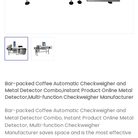
Bar-packed Coffee Automatic Checkweigher and
Metal Detector Combo,Instant Product Online Metal
Detector,Multi-function Checkweigher Manufacturer
Bar-packed Coffee Automatic Checkweigher and
Metal Detector Combo, Instant Product Online Metal
Detector, Multi-function Checkweigher
Manufacturer saves space and is the most effective