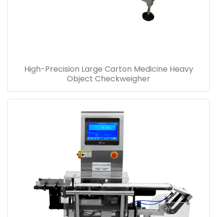
High-Precision Large Carton Medicine Heavy
Object Checkweigher