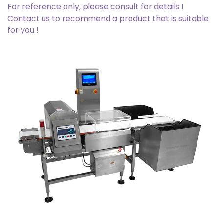
For reference only, please consult for details !
Contact us to recommend a product that is suitable
for you !