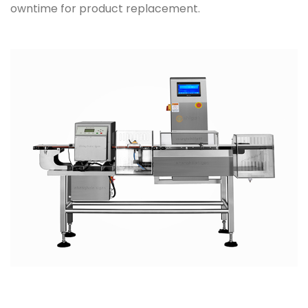
owntime for product replacement.