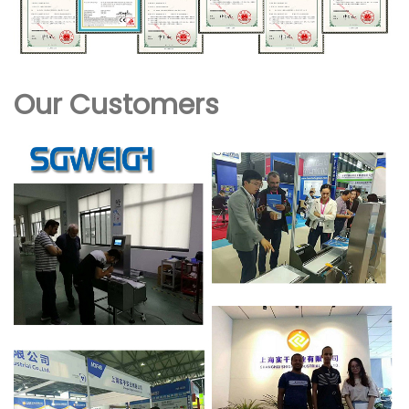
Our Customers