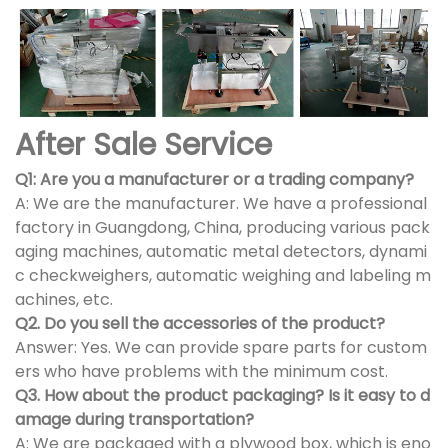
After Sale Service
Q1: Are you a manufacturer or a trading company?
A: We are the manufacturer. We have a professional
factory in Guangdong, China, producing various pack
aging machines, automatic metal detectors, dynami
c checkweighers, automatic weighing and labeling m
achines, etc.
Q2. Do you sell the accessories of the product?
Answer: Yes. We can provide spare parts for custom
ers who have problems with the minimum cost.
Q3. How about the product packaging? Is it easy to d
amage during transportation?
A: We are packaged with a plywood box, which is eno