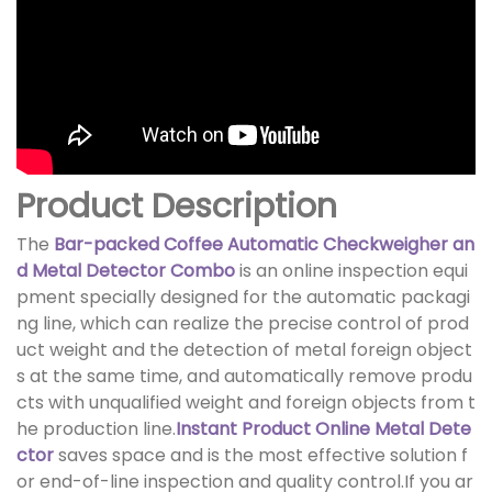
Product Description
The
Bar-packed Coffee Automatic Checkweigher an
d Metal Detector Combo
is an online inspection equi
pment specially designed for the automatic packagi
ng line, which can realize the precise control of prod
uct weight and the detection of metal foreign object
s at the same time, and automatically remove produ
cts with unqualified weight and foreign objects from t
he production line.
Instant Product Online Metal Dete
ctor
saves space and is the most effective solution f
or end-of-line inspection and quality control.If you ar