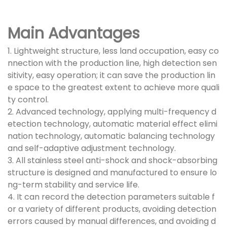
Main Advantages
1. Lightweight structure, less land occupation, easy co
nnection with the production line, high detection sen
sitivity, easy operation; it can save the production lin
e space to the greatest extent to achieve more quali
ty control.
2. Advanced technology, applying multi-frequency d
etection technology, automatic material effect elimi
nation technology, automatic balancing technology
and self-adaptive adjustment technology.
3. All stainless steel anti-shock and shock-absorbing
structure is designed and manufactured to ensure lo
ng-term stability and service life.
4. It can record the detection parameters suitable f
or a variety of different products, avoiding detection
errors caused by manual differences, and avoiding d