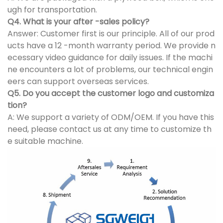
ugh for transportation.
Q4. What is your after -sales policy?
Answer: Customer first is our principle. All of our prod
ucts have a 12 -month warranty period. We provide n
ecessary video guidance for daily issues. If the machi
ne encounters a lot of problems, our technical engin
eers can support overseas services.
Q5. Do you accept the customer logo and customiza
tion?
A: We support a variety of ODM/OEM. If you have this
need, please contact us at any time to customize th
e suitable machine.