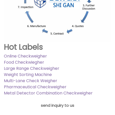
Hot Labels
Online Checkweigher
Food Checkwiegher
Large Range Checkweigher
Weight Sorting Machine
Multi-Lane Check Weigher
Pharmaceutical Checkweigher
Metal Detector Combination Checkweigher
send inquiry to us