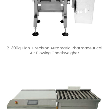
2-300g High-Precision Automatic Pharmaceutical
Air Blowing Checkweigher