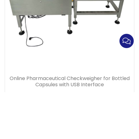
Online Pharmaceutical Checkweigher for Bottled
Capsules with USB Interface