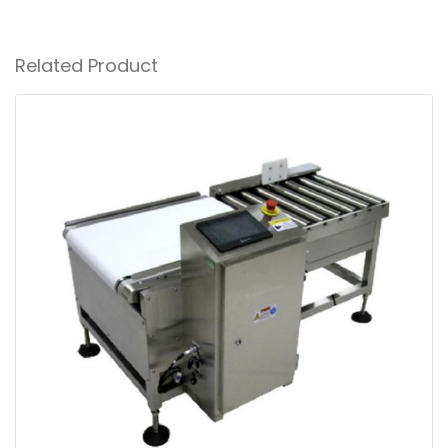
Related Product