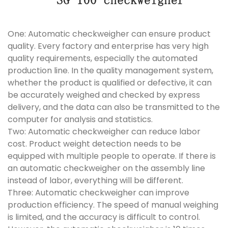
One: Automatic checkweigher can ensure product
quality. Every factory and enterprise has very high
quality requirements, especially the automated
production line. In the quality management system,
whether the product is qualified or defective, it can
be accurately weighed and checked by express
delivery, and the data can also be transmitted to the
computer for analysis and statistics.
Two: Automatic checkweigher can reduce labor
cost. Product weight detection needs to be
equipped with multiple people to operate. If there is
an automatic checkweigher on the assembly line
instead of labor, everything will be different.
Three: Automatic checkweigher can improve
production efficiency. The speed of manual weighing
is limited, and the accuracy is difficult to control.