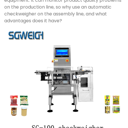
equipment. It can monitor product quality problems
on the production line, so why use an automatic
checkweigher on the assembly line, and what
advantages does it have?