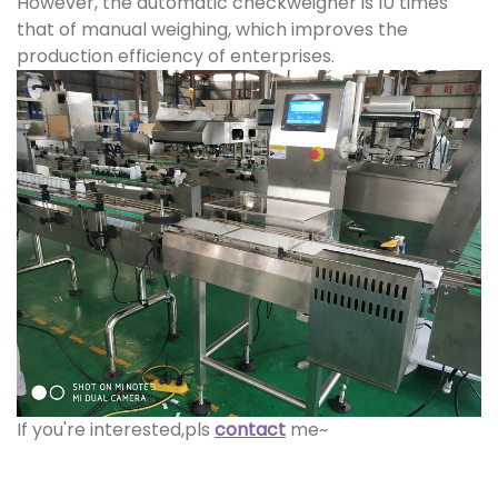
However, the automatic checkweigher is 10 times
that of manual weighing, which improves the
production efficiency of enterprises.
If you're interested,pls
contact
me~