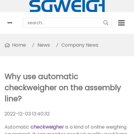
Home
News
Company News
Why use automatic
checkweigher on the assembly
line?
2022-12-03 13:40:32
Automatic
checkweigher
is a kind of online weighing