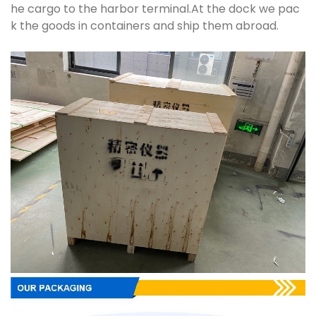
he cargo to the harbor terminal.At the dock we pac
k the goods in containers and ship them abroad.