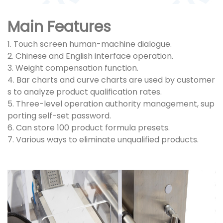
Main Features
1. Touch screen human-machine dialogue.
2. Chinese and English interface operation.
3. Weight compensation function.
4. Bar charts and curve charts are used by customer
s to analyze product qualification rates.
5. Three-level operation authority management, sup
porting self-set password.
6. Can store 100 product formula presets.
7. Various ways to eliminate unqualified products.