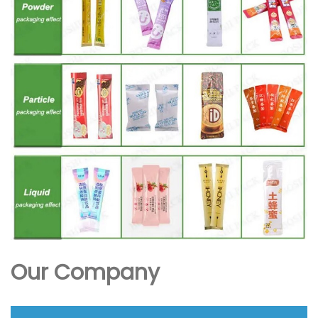
Our Company