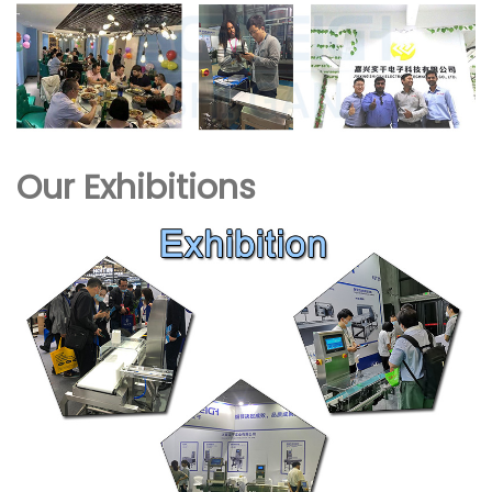
Our Exhibitions