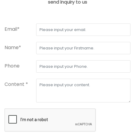
send inquiry to us
Email*
Name*
Phone
Content *