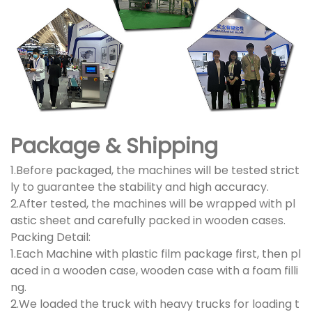
Package & Shipping
1.Before packaged, the machines will be tested strict
ly to guarantee the stability and high accuracy.
2.After tested, the machines will be wrapped with pl
astic sheet and carefully packed in wooden cases.
Packing Detail:
1.Each Machine with plastic film package first, then pl
aced in a wooden case, wooden case with a foam filli
ng.
2.We loaded the truck with heavy trucks for loading t