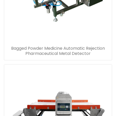
Bagged Powder Medicine Automatic Rejection
Pharmaceutical Metal Detector