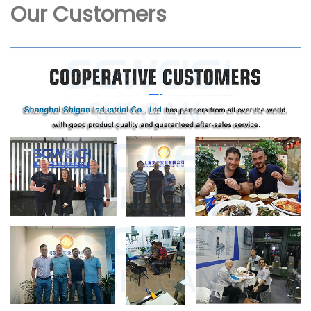
Our Customers