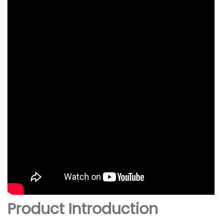
Product Introduction