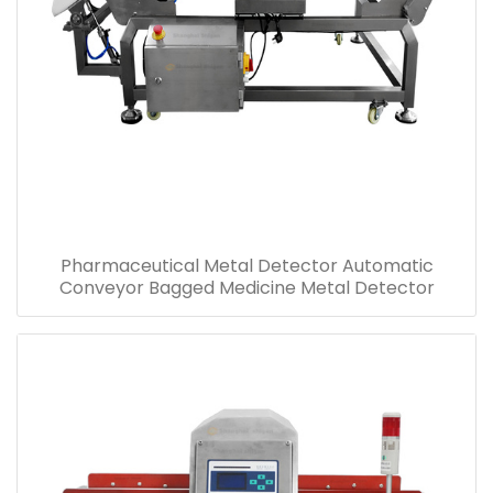
Pharmaceutical Metal Detector Automatic
Conveyor Bagged Medicine Metal Detector