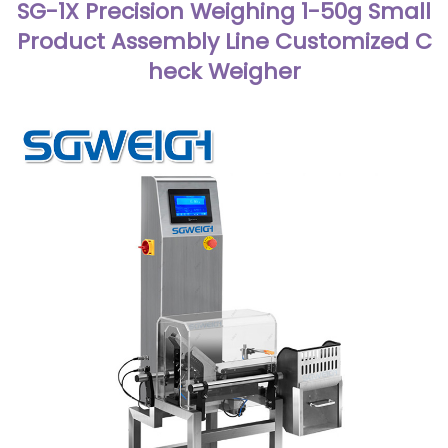
SG-1X Precision Weighing 1-50g Small
Product Assembly Line Customized C
heck Weigher