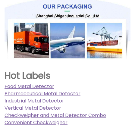
Hot Labels
Food Metal Detector
Pharmaceutical Metal Detector
Industrial Metal Detector
Vertical Metal Detector
Checkweigher and Metal Detector Combo
Convenient Checkweigher