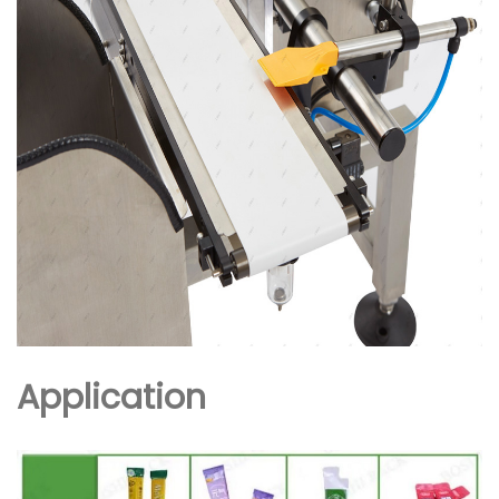
Application