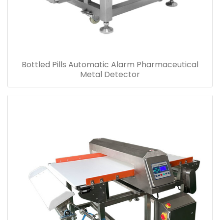
Bottled Pills Automatic Alarm Pharmaceutical
Metal Detector