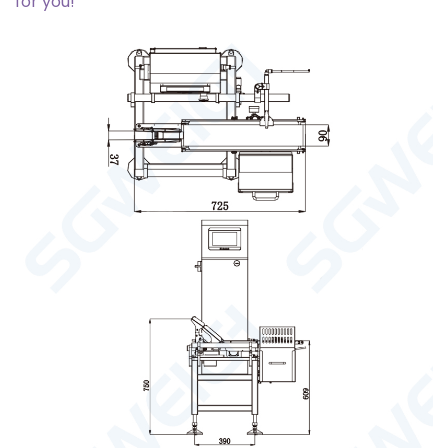
for you!