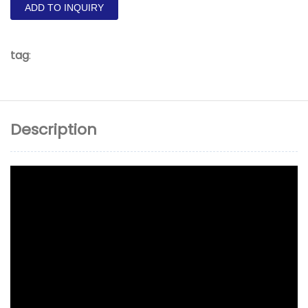
ADD TO INQUIRY
tag
:
Description