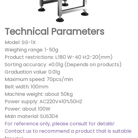
Technical Parameters
Model: SG-1X
Weighing range: 1-50g
Product restrictions: L:180 W-40 H:2-20(mm)
Sorting accuracy: ±0.01g (Depends on products)
Graduation value: 0.01g
Maximum speed: 70pcs/min
Belt width: 100mm
Machine weight: about 50kg
Power supply: AC220V±10%50HZ
Power: about 100W
Main material: SUS304
For reference only, please consult for details!
Contact us to recommend a product that is suitable