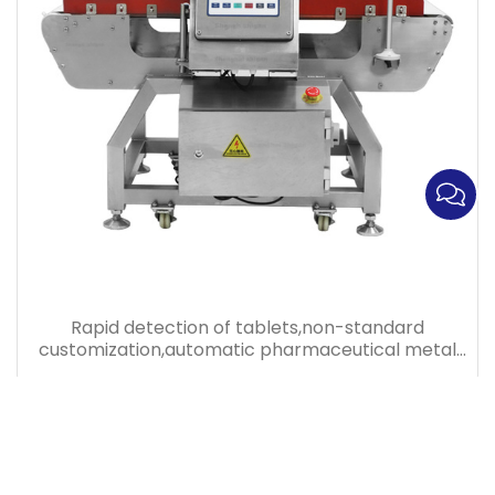
Rapid detection of tablets,non-standard
customization,automatic pharmaceutical metal
detector