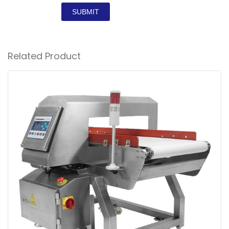
SUBMIT
Related Product