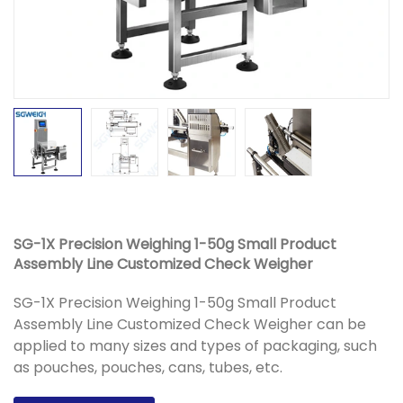
SG-1X Precision Weighing 1-50g Small Product
Assembly Line Customized Check Weigher
SG-1X Precision Weighing 1-50g Small Product
Assembly Line Customized Check Weigher can be
applied to many sizes and types of packaging, such
as pouches, pouches, cans, tubes, etc.