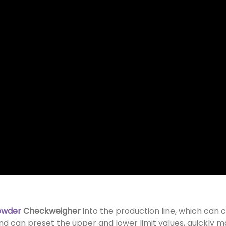
owder
Checkweigher
into the production line, which can 
nd can preset the upper and lower limit values, quickly ma