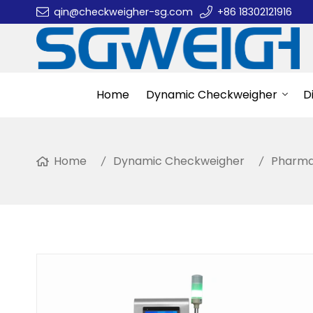
qin@checkweigher-sg.com
+86 18302121916
Home
Dynamic Checkweigher
D
Home
Dynamic Checkweigher
Pharma