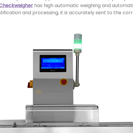
 Checkweigher
has high automatic weighing and automatic 
ification and processing, it is accurately sent to the cor