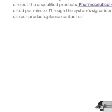
d reject the unqualified products.
Pharmaceutical
orted per minute. Through the system's signal ident
d in our products,please contact us!