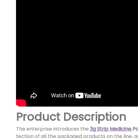
Product Description
The enterprise introduces the
3g Strip Medicine
P
tection of all the packaged products on the line, a