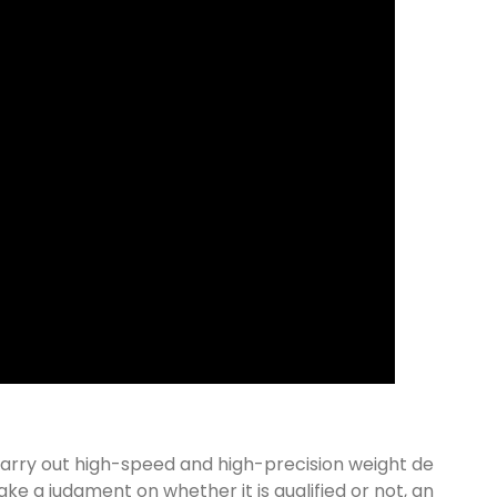
carry out high-speed and high-precision weight de
ke a judgment on whether it is qualified or not, an