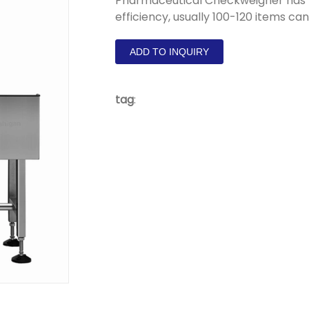
Pharmaceutical Checkweigher has h
efficiency, usually 100-120 items ca
ADD TO INQUIRY
tag
: