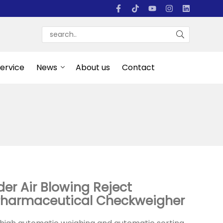
Service
News
About us
Contact
er Air Blowing Reject
Pharmaceutical Checkweigher