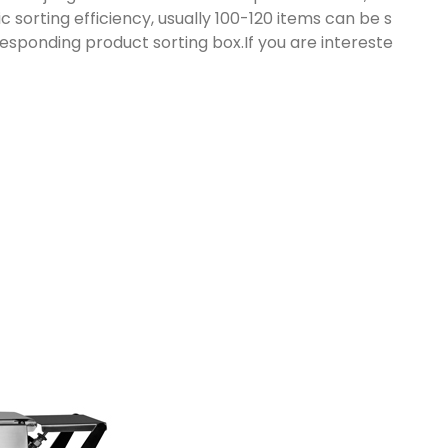
sorting efficiency, usually 100-120 items can be s
responding product sorting box.If you are intereste