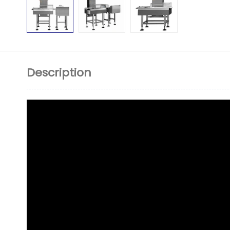
Description