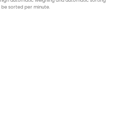
igh automatic weighing and automatic sorting
n be sorted per minute.