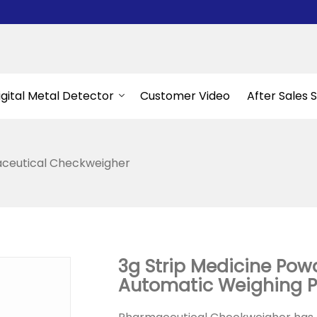
igital Metal Detector
Customer Video
After Sales 
ceutical Checkweigher
3g Strip Medicine Powd
Automatic Weighing 