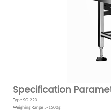
Specification Parame
Type
SG-220
Weighing Range
5-1500g