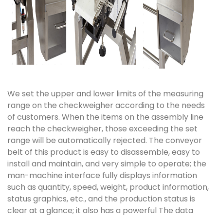
We set the upper and lower limits of the measuring
range on the checkweigher according to the needs
of customers. When the items on the assembly line
reach the checkweigher, those exceeding the set
range will be automatically rejected. The conveyor
belt of this product is easy to disassemble, easy to
install and maintain, and very simple to operate; the
man-machine interface fully displays information
such as quantity, speed, weight, product information,
status graphics, etc., and the production status is
clear at a glance; it also has a powerful The data