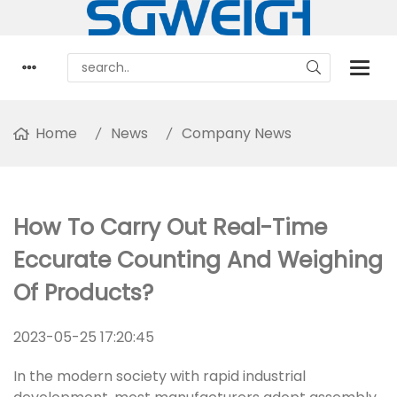
Home
News
Company News
How To Carry Out Real-Time
Eccurate Counting And Weighing
Of Products?
2023-05-25 17:20:45
In the modern society with rapid industrial