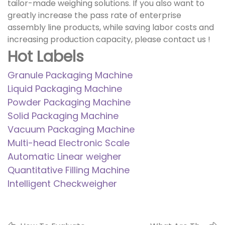
tailor-made weighing solutions. If you also want to
greatly increase the pass rate of enterprise
assembly line products, while saving labor costs and
increasing production capacity, please
contact us
!
Hot Labels
Granule Packaging Machine
Liquid Packaging Machine
Powder Packaging Machine
Solid Packaging Machine
Vacuum Packaging Machine
Multi-head Electronic Scale
Automatic Linear weigher
Quantitative Filling Machine
Intelligent Checkweigher