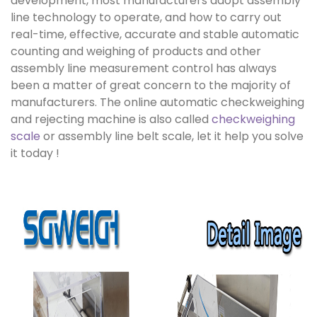
development, most manufacturers adopt assembly
line technology to operate, and how to carry out
real-time, effective, accurate and stable automatic
counting and weighing of products and other
assembly line measurement control has always
been a matter of great concern to the majority of
manufacturers. The online automatic checkweighing
and rejecting machine is also called
checkweighing
scale
or assembly line belt scale, let it help you solve
it today !