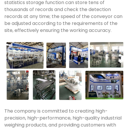
statistics storage function can store tens of
thousands of records and check the detection
records at any time; the speed of the conveyor can
be adjusted according to the requirements of the
site, effectively ensuring the working accuracy.
The company is committed to creating high-
precision, high-performance, high-quality industrial
weighing products, and providing customers with