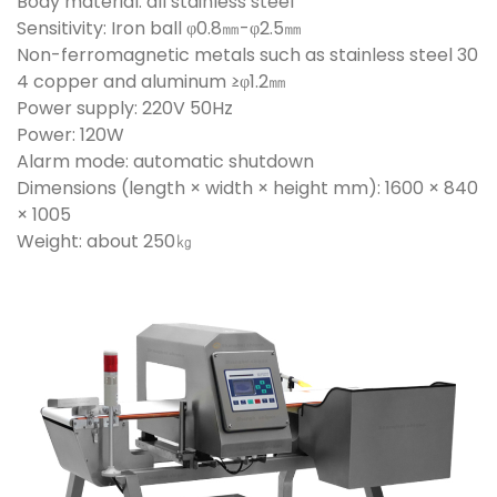
Body material: all stainless steel
Sensitivity: Iron ball φ0.8㎜-φ2.5㎜
Non-ferromagnetic metals such as stainless steel 30
4 copper and aluminum ≥φ1.2㎜
Power supply: 220V 50Hz
Power: 120W
Alarm mode: automatic shutdown
Dimensions (length × width × height mm): 1600 × 840
× 1005
Weight: about 250㎏