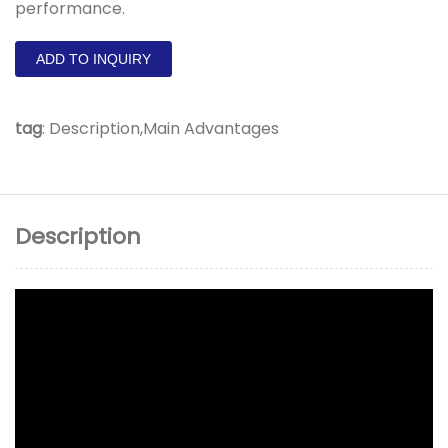
performance.
ADD TO INQUIRY
tag
:
Description,Main Advantages
Description