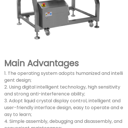
Main Advantages
1. The operating system adopts humanized and intelli
gent design;
2. Using digital intelligent technology, high sensitivity
and strong anti-interference ability;
3. Adopt liquid crystal display control, intelligent and
user-friendly interface design, easy to operate and e
asy to learn;
4. Simple assembly, debugging and disassembly, and