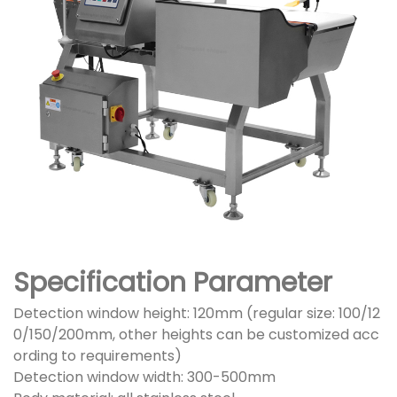
Specification Parameter
Detection window height: 120mm (regular size: 100/12
0/150/200mm, other heights can be customized acc
ording to requirements)
Detection window width: 300-500mm