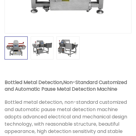
Bottled Metal Detection,Non-Standard Customized
and Automatic Pause Metal Detection Machine
Bottled metal detection, non-standard customized
and automatic pause metal detection machine
adopts advanced electrical and mechanical design
technology, with reasonable structure, beautiful
appearance, high detection sensitivity and stable