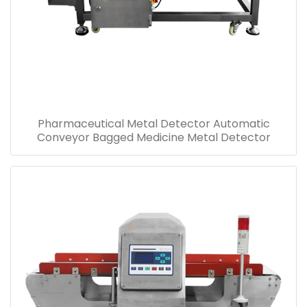
Pharmaceutical Metal Detector Automatic
Conveyor Bagged Medicine Metal Detector