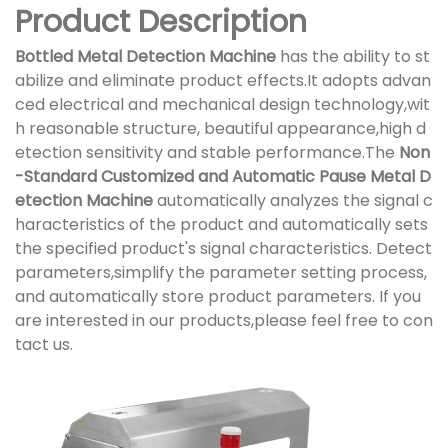
Product Description
Bottled Metal Detection Machine
has the ability to st
abilize and eliminate product effects.It adopts advan
ced electrical and mechanical design technology,wit
h reasonable structure, beautiful appearance,high d
etection sensitivity and stable performance.The
Non
-Standard Customized and Automatic Pause Metal D
etection Machine
automatically analyzes the signal c
haracteristics of the product and automatically sets
the specified product's signal characteristics. Detect
parameters,simplify the parameter setting process,
and automatically store product parameters. If you
are interested in our products,please feel free to con
tact us.