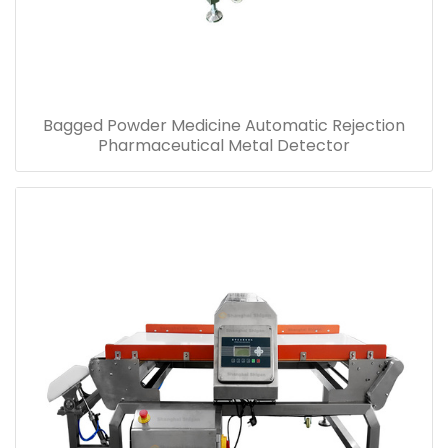
Bagged Powder Medicine Automatic Rejection
Pharmaceutical Metal Detector