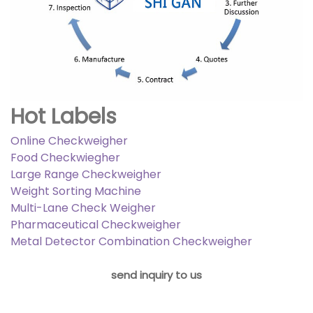
Hot Labels
Online Checkweigher
Food Checkwiegher
Large Range Checkweigher
Weight Sorting Machine
Multi-Lane Check Weigher
Pharmaceutical Checkweigher
Metal Detector Combination Checkweigher
send inquiry to us