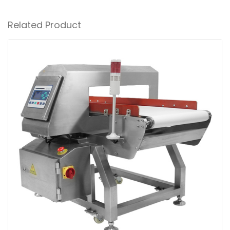
Related Product