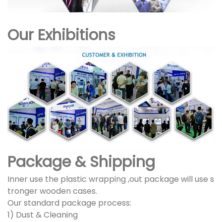
Our Exhibitions
Package & Shipping
Inner use the plastic wrapping ,out package will use s
tronger wooden cases.
Our standard package process:
1) Dust & Cleaning