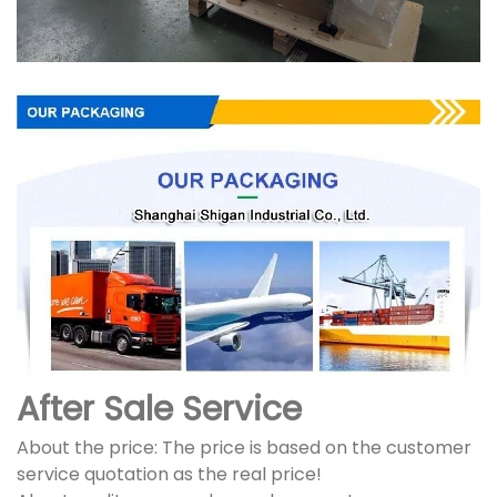
After Sale Service
About the price: The price is based on the customer
service quotation as the real price!