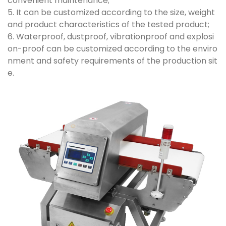
convenient maintenance;
5. It can be customized according to the size, weight
and product characteristics of the tested product;
6. Waterproof, dustproof, vibrationproof and explosi
on-proof can be customized according to the enviro
nment and safety requirements of the production sit
e.