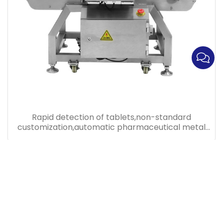
Rapid detection of tablets,non-standard
customization,automatic pharmaceutical metal
detector