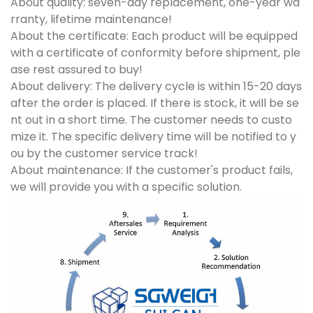
About quality: seven-day replacement, one-year wa
rranty, lifetime maintenance!
About the certificate: Each product will be equipped
with a certificate of conformity before shipment, ple
ase rest assured to buy!
About delivery: The delivery cycle is within 15-20 days
after the order is placed. If there is stock, it will be se
nt out in a short time. The customer needs to custo
mize it. The specific delivery time will be notified to y
ou by the customer service track!
About maintenance: If the customer's product fails,
we will provide you with a specific solution.