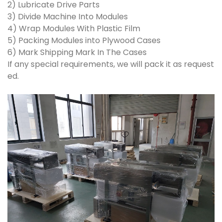
2) Lubricate Drive Parts
3) Divide Machine Into Modules
4) Wrap Modules With Plastic Film
5) Packing Modules into Plywood Cases
6) Mark Shipping Mark In The Cases
If any special requirements, we will pack it as request
ed.