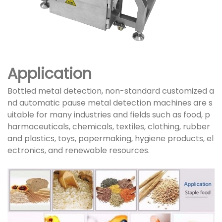
Application
Bottled metal detection, non-standard customized a
nd automatic pause metal detection machines are s
uitable for many industries and fields such as food, p
harmaceuticals, chemicals, textiles, clothing, rubber
and plastics, toys, papermaking, hygiene products, el
ectronics, and renewable resources.