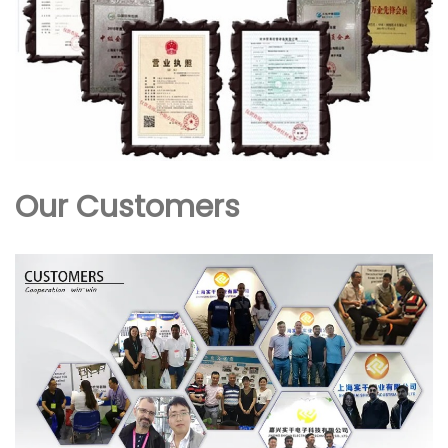
Our Customers