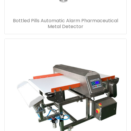
Bottled Pills Automatic Alarm Pharmaceutical
Metal Detector