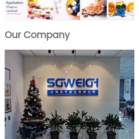
Our Company