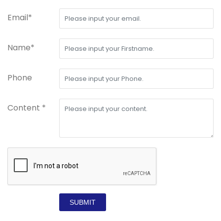
Email*
Name*
Phone
Content *
SUBMIT