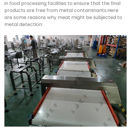
in food processing facilities to ensure that the final
products are free from metal contaminants.Here
are some reasons why meat might be subjected to
metal detection: