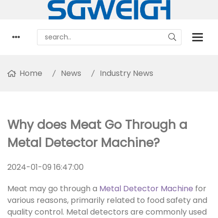
Home
News
Industry News
Why does Meat Go Through a
Metal Detector Machine?
2024-01-09 16:47:00
Meat may go through a
Metal Detector Machine
for
various reasons, primarily related to food safety and
quality control. Metal detectors are commonly used