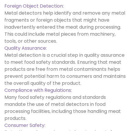
Foreign Object Detection:
Metal detectors help identify and remove any metal
fragments or foreign objects that might have
inadvertently entered the meat during processing.
This could include metal pieces from machinery,
tools, or other sources.
Quality Assurance:
Metal detection is a crucial step in quality assurance
to meet food safety standards. Ensuring that meat
products are free from metal contaminants helps
prevent potential harm to consumers and maintains
the overall quality of the product.
Compliance with Regulations:
Many food safety regulations and standards
mandate the use of metal detectors in food
processing facilities, including those handling meat
products.
Consumer Safety: