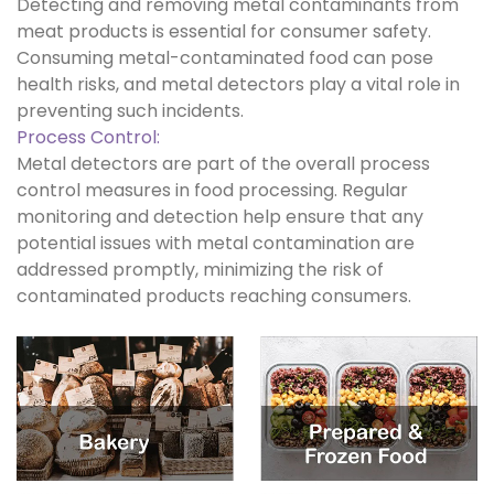
Detecting and removing metal contaminants from
meat products is essential for consumer safety.
Consuming metal-contaminated food can pose
health risks, and metal detectors play a vital role in
preventing such incidents.
Process Control:
Metal detectors are part of the overall process
control measures in food processing. Regular
monitoring and detection help ensure that any
potential issues with metal contamination are
addressed promptly, minimizing the risk of
contaminated products reaching consumers.