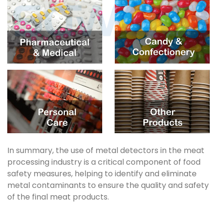
In summary, the use of metal detectors in the meat
processing industry is a critical component of food
safety measures, helping to identify and eliminate
metal contaminants to ensure the quality and safety
of the final meat products.