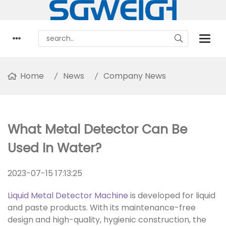
Home
News
Company News
What Metal Detector Can Be
Used In Water?
2023-07-15 17:13:25
Liquid Metal Detector Machine
is developed for liquid
and paste products. With its maintenance-free
design and high-quality, hygienic construction, the