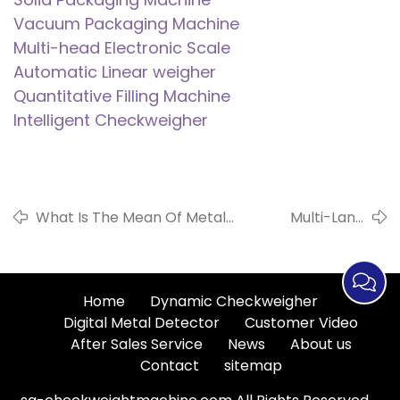
Vacuum Packaging Machine
Multi-head Electronic Scale
Automatic Linear weigher
Quantitative Filling Machine
Intelligent Checkweigher
What Is The Mean Of Metal
Multi-Lane
Detectors To Ensure Food
Automatic
Safety?
Weight Checker
Home
Dynamic Checkweigher
Digital Metal Detector
Customer Video
After Sales Service
News
About us
Contact
sitemap