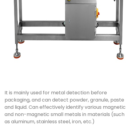
It is mainly used for metal detection before
packaging, and can detect powder, granule, paste
and liquid. Can effectively identify various magnetic
and non-magnetic small metals in materials (such
as aluminum, stainless steel, iron, etc.)