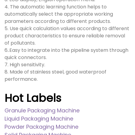
4. The automatic learning function helps to
automatically select the appropriate working
parameters according to different products.
5. Use quick calculation values according to different
product characteristics to ensure reliable removal
of pollutants.
6..Easy to integrate into the pipeline system through
quick connectors.
7. High sensitivity.
8. Made of stainless steel, good waterproof
performance.
Hot Labels
Granule Packaging Machine
Liquid Packaging Machine
Powder Packaging Machine
Solid Packaging Machine