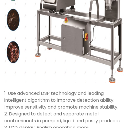
1. Use advanced DSP technology and leading
intelligent algorithm to improve detection ability.
Improve sensitivity and promote machine stability.
2. Designed to detect and separate metal
contaminants in pumped, liquid and pasty products.
3. LCD display, English operation menu.