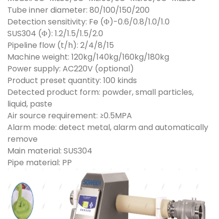
Tube inner diameter: 80/100/150/200
Detection sensitivity: Fe (Φ)-0.6/0.8/1.0/1.0
SUS304 (Φ): 1.2/1.5/1.5/2.0
Pipeline flow (t/h): 2/4/8/15
Machine weight: 120kg/140kg/160kg/180kg
Power supply: AC220V (optional)
Product preset quantity: 100 kinds
Detected product form: powder, small particles,
liquid, paste
Air source requirement: ≥0.5MPA
Alarm mode: detect metal, alarm and automatically
remove
Main material: SUS304
Pipe material: PP