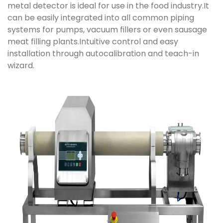
metal detector is ideal for use in the food industry.It
can be easily integrated into all common piping
systems for pumps, vacuum fillers or even sausage
meat filling plants.Intuitive control and easy
installation through autocalibration and teach-in
wizard.