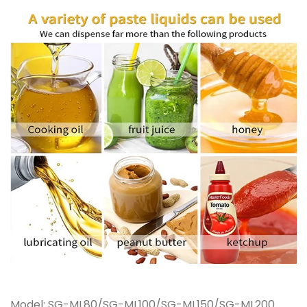
Model: SG-ML80/SG-ML100/SG-ML150/SG-ML200