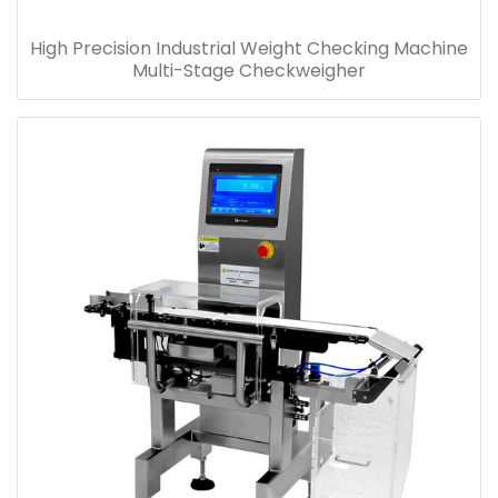
High Precision Industrial Weight Checking Machine
Multi-Stage Checkweigher