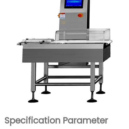
Specification Parameter