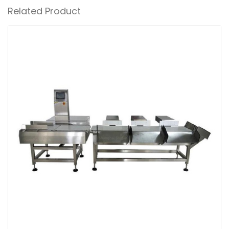
Related Product