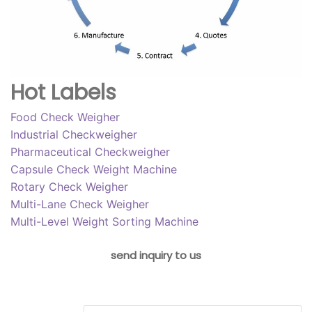
Hot Labels
Food Check Weigher
Industrial Checkweigher
Pharmaceutical Checkweigher
Capsule Check Weight Machine
Rotary Check Weigher
Multi-Lane Check Weigher
Multi-Level Weight Sorting Machine
send inquiry to us