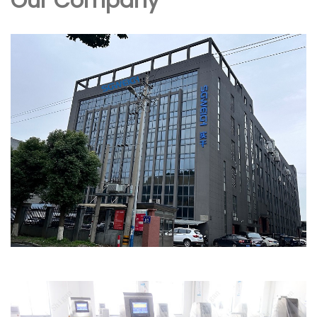
Our Company