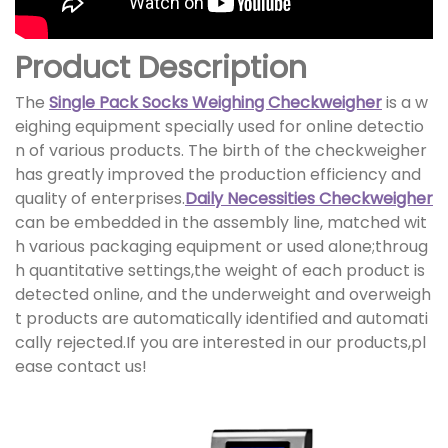
Product Description
The
Single Pack Socks Weighing Checkweigher
is a w
eighing equipment specially used for online detectio
n of various products. The birth of the checkweigher
has greatly improved the production efficiency and
quality of enterprises.
Daily Necessities Checkweigher
can be embedded in the assembly line, matched wit
h various packaging equipment or used alone;throug
h quantitative settings,the weight of each product is
detected online, and the underweight and overweigh
t products are automatically identified and automati
cally rejected.If you are interested in our products,pl
ease contact us!