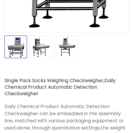
Single Pack Socks Weighing Checkweigher,Daily
Chemical Product Automatic Detection
Checkweigher
Daily Chemical Product Automatic Detection
Checkweigher can be embedded in the assembly
line, matched with various packaging equipment or
used alone; through quantitative settings,the weight