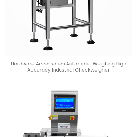
Hardware Accessories Automatic Weighing High
Accuracy Industrial Checkweigher