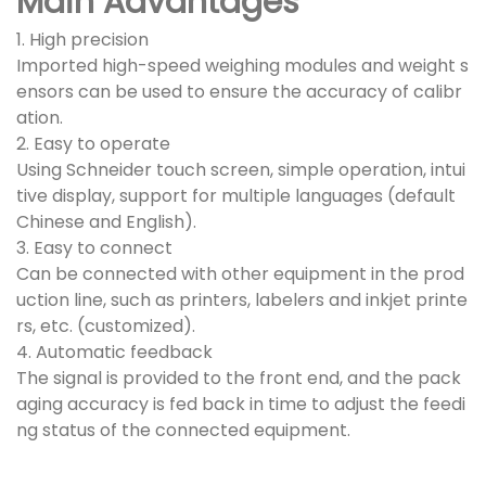
Main Advantages
1. High precision
Imported high-speed weighing modules and weight s
ensors can be used to ensure the accuracy of calibr
ation.
2. Easy to operate
Using Schneider touch screen, simple operation, intui
tive display, support for multiple languages (default
Chinese and English).
3. Easy to connect
Can be connected with other equipment in the prod
uction line, such as printers, labelers and inkjet printe
rs, etc. (customized).
4. Automatic feedback
The signal is provided to the front end, and the pack
aging accuracy is fed back in time to adjust the feedi
ng status of the connected equipment.