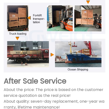
After Sale Service
About the price: The price is based on the customer
service quotation as the real price!
About quality: seven-day replacement, one-year wa
rranty, lifetime maintenance!