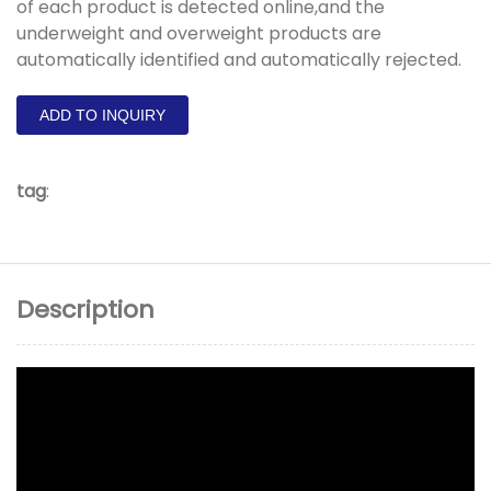
of each product is detected online,and the
underweight and overweight products are
automatically identified and automatically rejected.
ADD TO INQUIRY
tag
:
Description