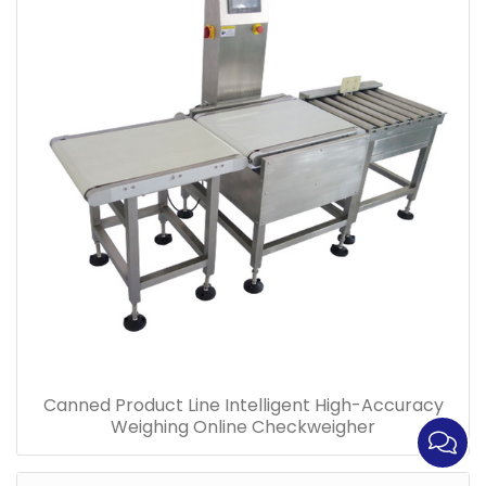
Canned Product Line Intelligent High-Accuracy
Weighing Online Checkweigher