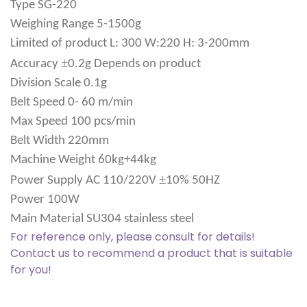
Type
SG-220
Weighing Range
5-1500g
Limited of product
L: 300 W:220 H: 3-200mm
±
Accuracy
0.2g Depends on product
Division Scale
0.1g
Belt Speed
0- 60 m/min
Max Speed
100 pcs/min
Belt Width
220mm
Machine Weight
60kg+44kg
±
Power Supply
AC 110/220V
10% 50HZ
Power
100W
Main Material
SU304 stainless steel
For reference only, please consult for details!
Contact us to recommend a product that is suitable
for you!