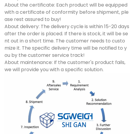
About the certificate: Each product will be equipped
with a certificate of conformity before shipment, ple
ase rest assured to buy!
About delivery: The delivery cycle is within 15-20 days
after the order is placed. If there is stock, it will be se
nt out in a short time. The customer needs to custo
mize it. The specific delivery time will be notified to y
ou by the customer service track!
About maintenance: If the customer's product fails,
we will provide you with a specific solution.