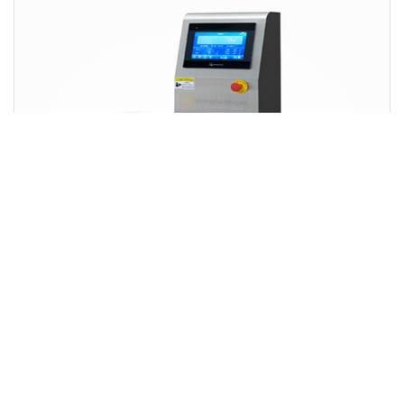
Metal Products Automatic Rejection and Online