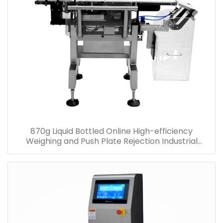
870g Liquid Bottled Online High-efficiency
Weighing and Push Plate Rejection Industrial
Checkweigher