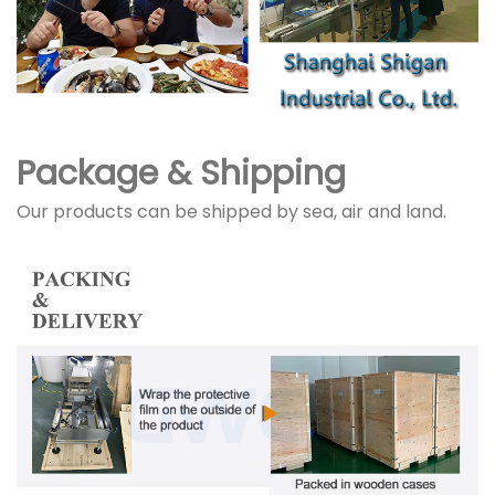
Package & Shipping
Our products can be shipped by sea, air and land.