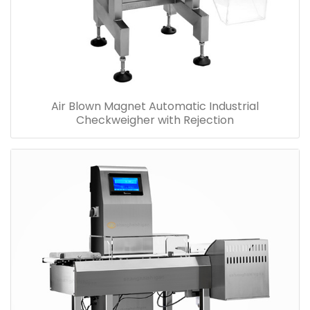
Air Blown Magnet Automatic Industrial
Checkweigher with Rejection