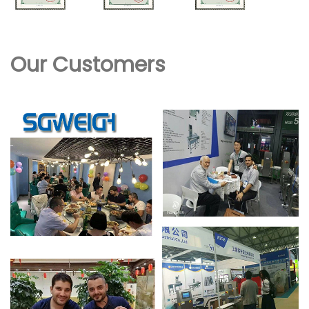
Our Customers