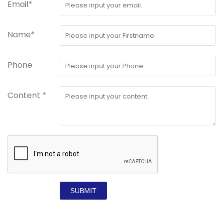
Email*
Name*
Phone
Content *
SUBMIT