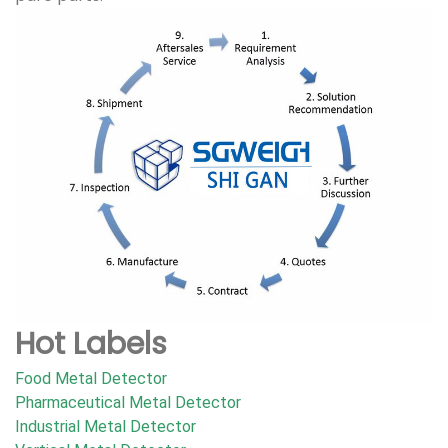
Hot Labels
Food Metal Detector
Pharmaceutical Metal Detector
Industrial Metal Detector