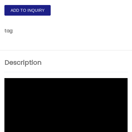
ADD TO INQUIRY
tag
:
Description