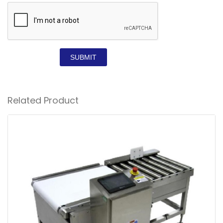
SUBMIT
Related Product