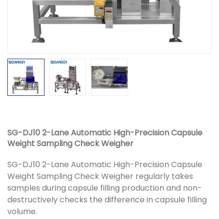
SG-DJ10 2-Lane Automatic High-Precision Capsule
Weight Sampling Check Weigher
SG-DJ10 2-Lane Automatic High-Precision Capsule
Weight Sampling Check Weigher regularly takes
samples during capsule filling production and non-
destructively checks the difference in capsule filling
volume.