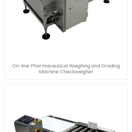
On-line Pharmaceutical Weighing and Grading
Machine Checkweigher