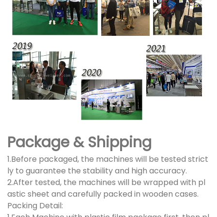
Package & Shipping
1.Before packaged, the machines will be tested strict
ly to guarantee the stability and high accuracy.
2.After tested, the machines will be wrapped with pl
astic sheet and carefully packed in wooden cases.
Packing Detail: