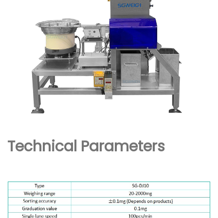
Technical Parameters