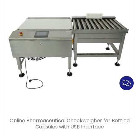
Online Pharmaceutical Checkweigher for Bottled
Capsules with USB Interface