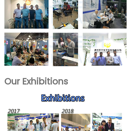
Our Exhibitions