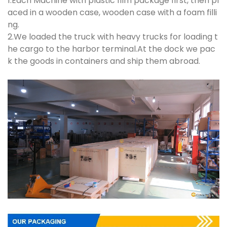
1.Each Machine with plastic film package first, then pl
aced in a wooden case, wooden case with a foam filli
ng.
2.We loaded the truck with heavy trucks for loading t
he cargo to the harbor terminal.At the dock we pac
k the goods in containers and ship them abroad.