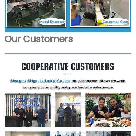
Our Customers