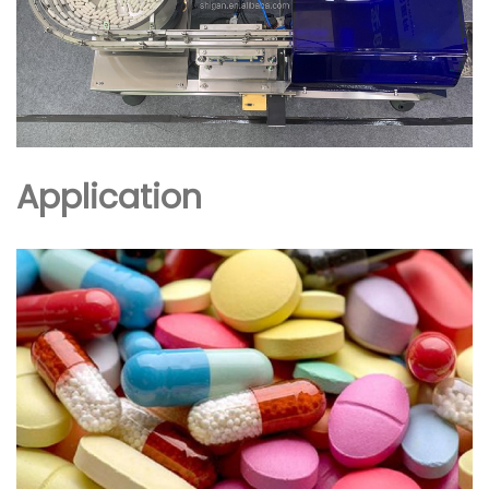
Application