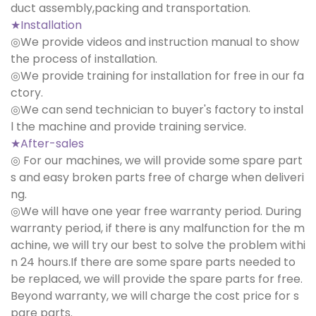
duct assembly,packing and transportation.
★Installation
◎We provide videos and instruction manual to show
the process of installation.
◎We provide training for installation for free in our fa
ctory.
◎We can send technician to buyer's factory to instal
l the machine and provide training service.
★After-sales
◎ For our machines, we will provide some spare part
s and easy broken parts free of charge when deliveri
ng.
◎We will have one year free warranty period. During
warranty period, if there is any malfunction for the m
achine, we will try our best to solve the problem withi
n 24 hours.If there are some spare parts needed to
be replaced, we will provide the spare parts for free.
Beyond warranty, we will charge the cost price for s
pare parts.