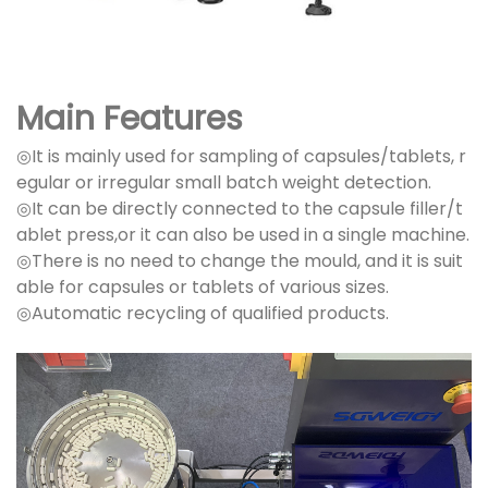
Main Features
◎It is mainly used for sampling of capsules/tablets, r
egular or irregular small batch weight detection.
◎It can be directly connected to the capsule filler/t
ablet press,or it can also be used in a single machine.
◎There is no need to change the mould, and it is suit
able for capsules or tablets of various sizes.
◎Automatic recycling of qualified products.