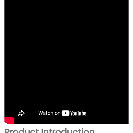
Product Introduction