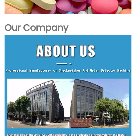
Our Company