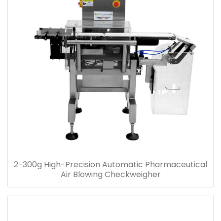
2-300g High-Precision Automatic Pharmaceutical
Air Blowing Checkweigher