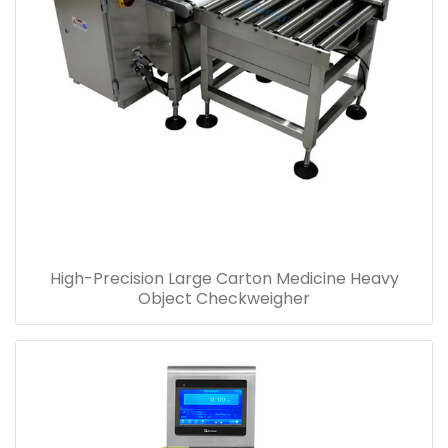
High-Precision Large Carton Medicine Heavy
Object Checkweigher