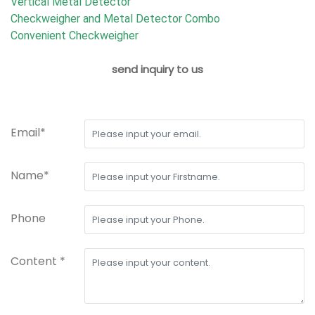
Vertical Metal Detector
Checkweigher and Metal Detector Combo
Convenient Checkweigher
send inquiry to us
Email*
Name*
Phone
Content *