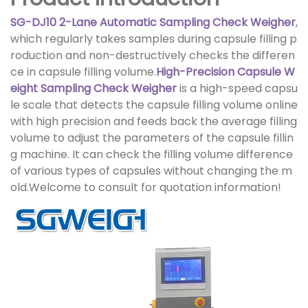
SG-DJ10 2-Lane Automatic Sampling Check Weigher
,
which regularly takes samples during capsule filling p
roduction and non-destructively checks the differen
ce in capsule filling volume.
High-Precision Capsule W
eight Sampling Check Weigher
is a high-speed capsu
le scale that detects the capsule filling volume online
with high precision and feeds back the average filling
volume to adjust the parameters of the capsule fillin
g machine. It can check the filling volume difference
of various types of capsules without changing the m
old.Welcome to consult for quotation information!