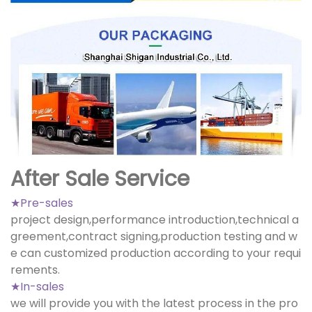
After Sale Service
★Pre-sales
project design,performance introduction,technical a
greement,contract signing,production testing and w
e can customized production according to your requi
rements.
★In-sales
we will provide you with the latest process in the pro