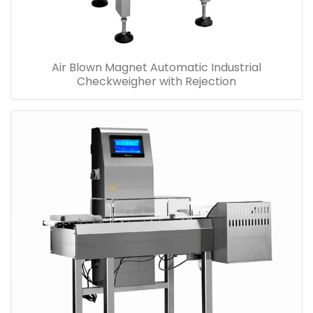
Air Blown Magnet Automatic Industrial
Checkweigher with Rejection