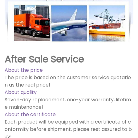
After Sale Service
About the price
The price is based on the customer service quotatio
n as the real price!
About quality
Seven-day replacement, one-year warranty, lifetim
e maintenance!
About the certificate
Each product will be equipped with a certificate of c
onformity before shipment, please rest assured to b
uy!