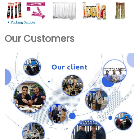
Our Customers