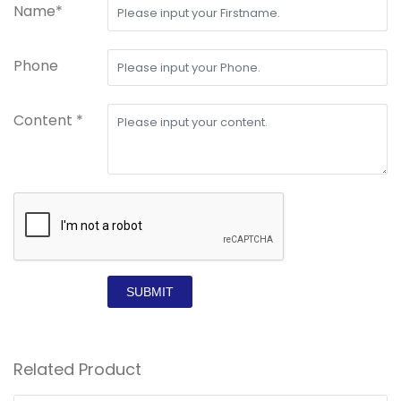
Name*
Phone
Content *
SUBMIT
Related Product