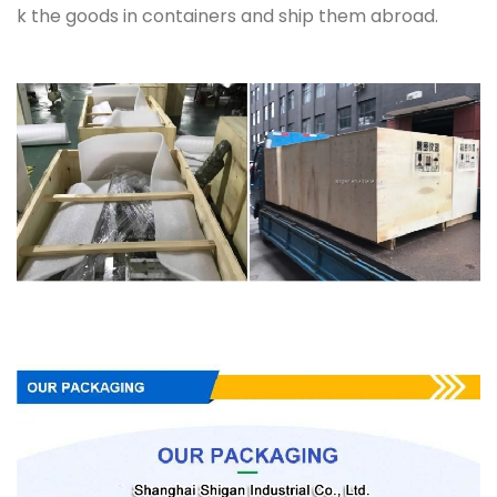
k the goods in containers and ship them abroad.