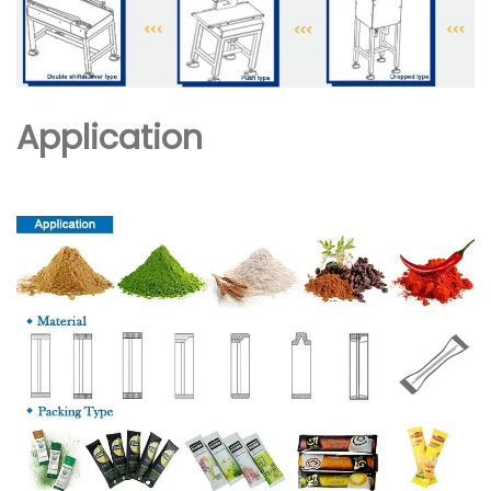
Application