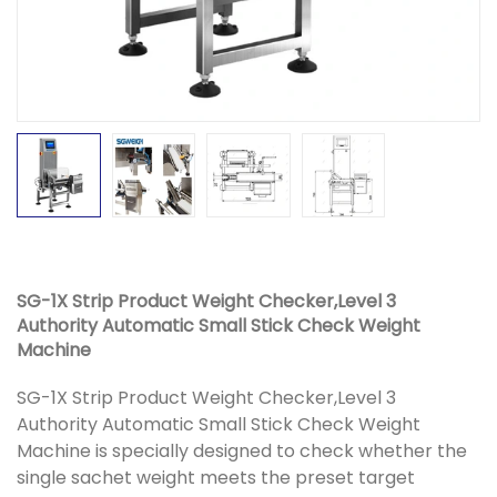
SG-1X Strip Product Weight Checker,Level 3
Authority Automatic Small Stick Check Weight
Machine
SG-1X Strip Product Weight Checker,Level 3
Authority Automatic Small Stick Check Weight
Machine is specially designed to check whether the
single sachet weight meets the preset target