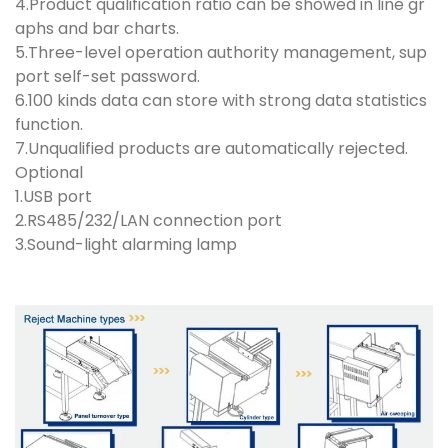
4.Product qualification ratio can be showed in line gr
aphs and bar charts.
5.Three-level operation authority management, sup
port self-set password.
6.100 kinds data can store with strong data statistics
function.
7.Unqualified products are automatically rejected.
Optional
1.USB port
2.RS485/232/LAN connection port
3.Sound-light alarming lamp