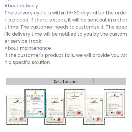
About delivery
The delivery cycle is within 15-30 days after the orde
r is placed. If there is stock, it will be sent out in a shor
t time. The customer needs to customize it. The spec
ific delivery time will be notified to you by the custom
er service track!
About maintenance
If the customer's product fails, we will provide you wit
h a specific solution.