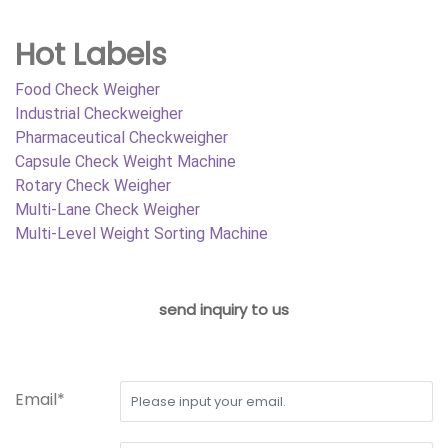
Hot Labels
Food Check Weigher
Industrial Checkweigher
Pharmaceutical Checkweigher
Capsule Check Weight Machine
Rotary Check Weigher
Multi-Lane Check Weigher
Multi-Level Weight Sorting Machine
send inquiry to us
Email*