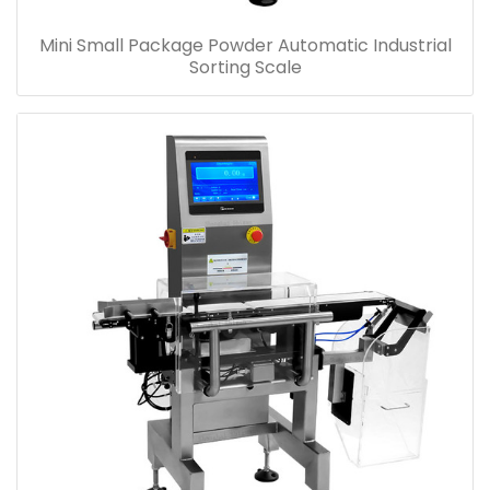
Mini Small Package Powder Automatic Industrial
Sorting Scale