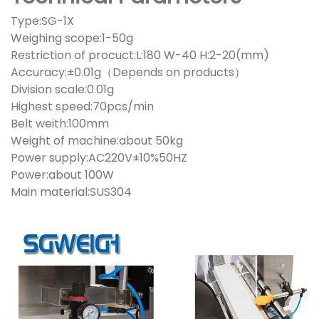
Type:SG-1X
Weighing scope:1-50g
Restriction of procuct:L:180 W-40 H:2-20(mm)
Accuracy:±0.01g（Depends on products）
Division scale:0.01g
Highest speed:70pcs/min
Belt weith:100mm
Weight of machine:about 50kg
Power supply:AC220V±10%50HZ
Power:about 100W
Main material:SUS304