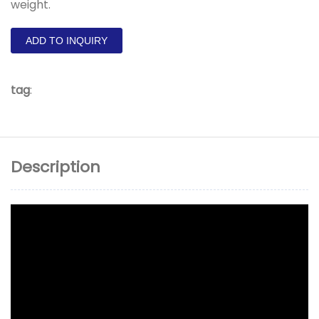
weight.
ADD TO INQUIRY
tag
:
Description