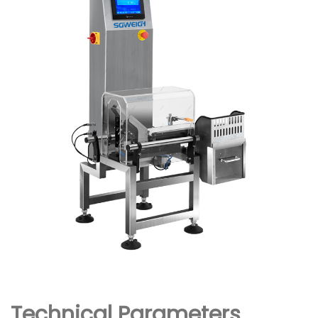
Technical Parameters