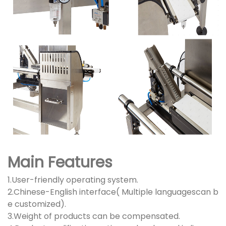
Main Features
1.User-friendly operating system.
2.Chinese-English interface( Multiple languagescan b
e customized).
3.Weight of products can be compensated.