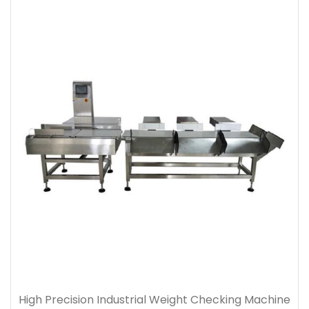
High Precision Industrial Weight Checking Machine