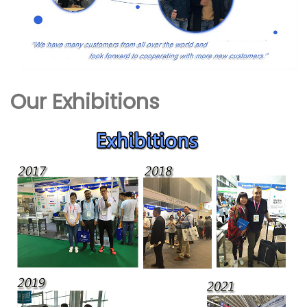
Our Exhibitions