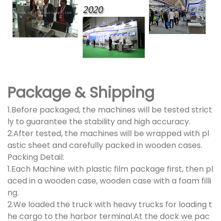
Package & Shipping
1.Before packaged, the machines will be tested strict
ly to guarantee the stability and high accuracy.
2.After tested, the machines will be wrapped with pl
astic sheet and carefully packed in wooden cases.
Packing Detail:
1.Each Machine with plastic film package first, then pl
aced in a wooden case, wooden case with a foam filli
ng.
2.We loaded the truck with heavy trucks for loading t
he cargo to the harbor terminal.At the dock we pac