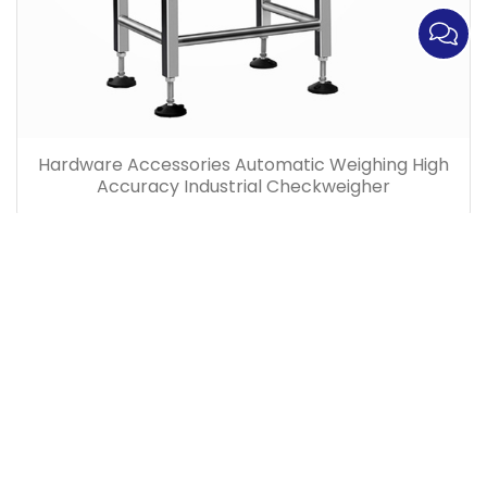
Hardware Accessories Automatic Weighing High
Accuracy Industrial Checkweigher