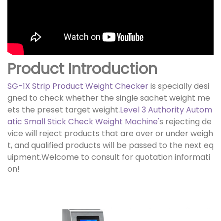
Product Introduction
SG-1X Strip Product Weight Checker
is specially desi
gned to check whether the single sachet weight me
ets the preset target weight.
Level 3 Authority Autom
atic Small Stick Check Weight Machine
'
s rejecting de
vice will reject products that are over or under weigh
t, and qualified products will be passed to the next eq
uipment.Welcome to consult for quotation informati
on!