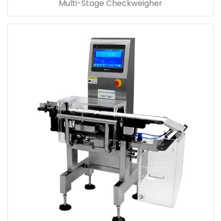
Multi-Stage Checkweigher