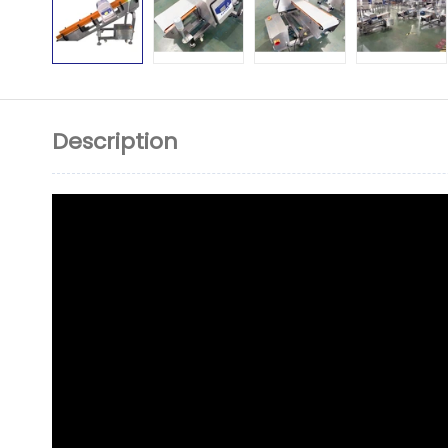
Description