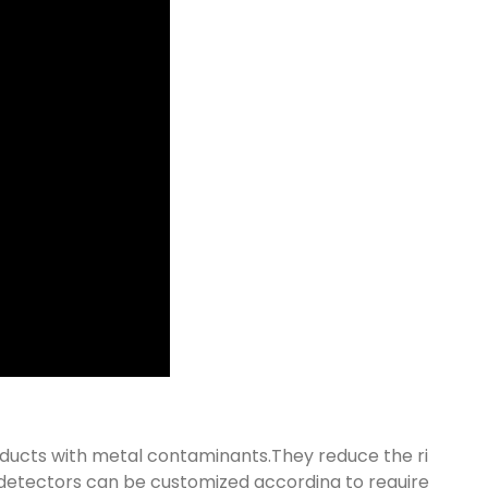
oducts with metal contaminants.They reduce the ri
 detectors can be customized according to require