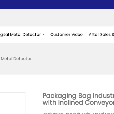
igital Metal Detector
Customer Video
After Sales 
l Metal Detector
Packaging Bag Industr
with Inclined Conveyo