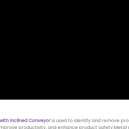
with Inclined Conveyor
is used to identify and remove pr
,improve productivity, and enhance product safety.Metal