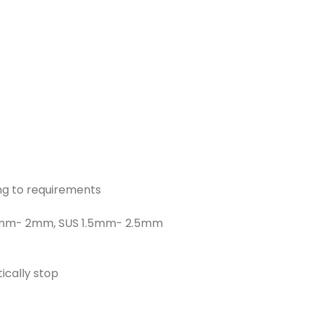
g to requirements
1.5mm- 2mm, SUS 1.5mm- 2.5mm
cally stop