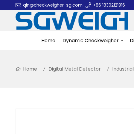
qin@checkweigher-sg.com
+86 18302121916
Home
Dynamic Checkweigher
D
Home
Digital Metal Detector
Industria