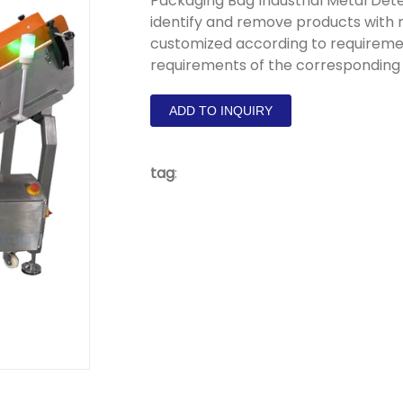
Packaging Bag Industrial Metal Dete
identify and remove products with
customized according to requiremen
requirements of the corresponding
ADD TO INQUIRY
tag
: