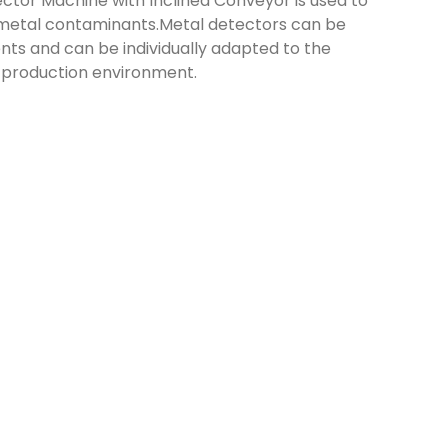
ctor Machine with Inclined Conveyor is used to
 metal contaminants.Metal detectors can be
ts and can be individually adapted to the
 production environment.