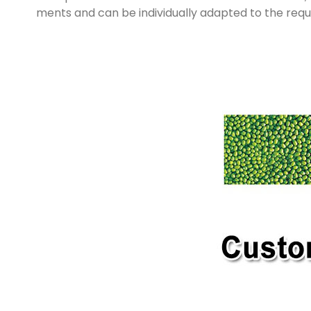
ments and can be individually adapted to the req