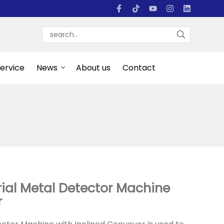
Service
News
About us
Contact
ial Metal Detector Machine
r