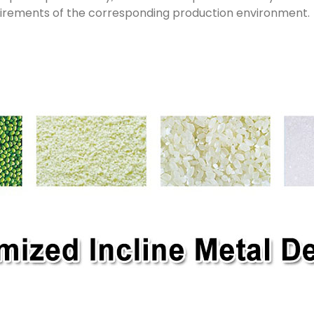
uirements of the corresponding production environment.