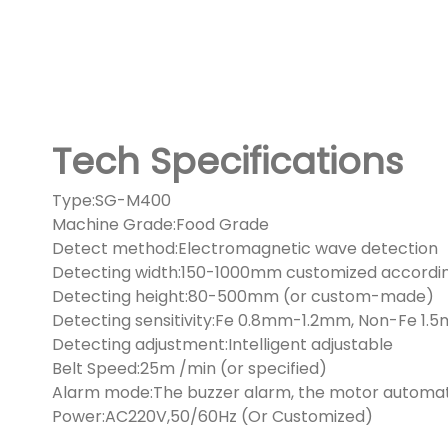
Tech Specifications
Type:SG-M400
Machine Grade:Food Grade
Detect method:Electromagnetic wave detection
Detecting width:150-1000mm customized accordin
Detecting height:80-500mm (or custom-made)
Detecting sensitivity:Fe 0.8mm-1.2mm, Non-Fe 
Detecting adjustment:Intelligent adjustable
Belt Speed:25m /min (or specified)
Alarm mode:The buzzer alarm, the motor automati
Power:AC220V,50/60Hz (Or Customized)