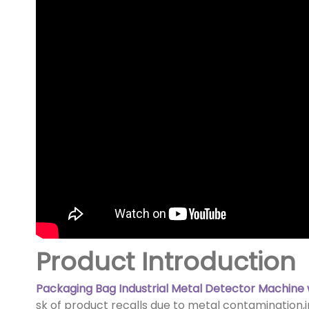
Product Introduction
Packaging Bag Industrial Metal Detector Machine 
sk of product recalls due to metal contamination