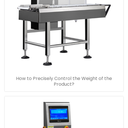
How to Precisely Control the Weight of the
Product?