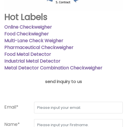
Hot Labels
Online Checkweigher
Food Checkwiegher
Multi-Lane Check Weigher
Pharmaceutical Checkweigher
Food Metal Detector
Industrial Metal Detector
Metal Detector Combination Checkweigher
send inquiry to us
Email*
Name*