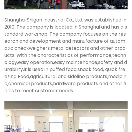
Shanghai Shigan Industrial Co., Ltd. was established in
2010. The company is located in Shanghai and has a s
tandard workshop. The company focuses on the res
earch and development and manufacture of autom
atic checkweighers,metal detectors and other prod
ucts. With the characteristics of performance,techn
ology,easy operation,easy maintenance,safety and d
urability,it is used in puffed food,snack food, quick fre
ezing Food,agricultural and sideline products,medicin
e,chemical products,hardware products and other fi
elds to meet customer needs.