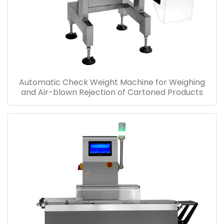
Automatic Check Weight Machine for Weighing
and Air-blown Rejection of Cartoned Products