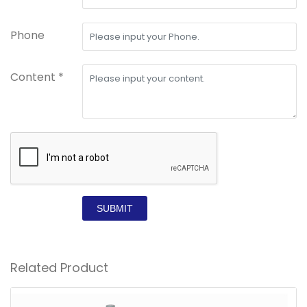
Phone
Content *
SUBMIT
Related Product