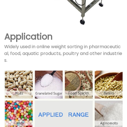
Application
Widely used in online weight sorting in pharmaceutic
al, food, aquatic products, poultry and other industrie
s.