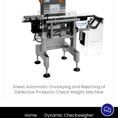
Sheet Automatic Conveying and Rejecting of
Defective Products Check Weight Machine
Home
Dynamic Checkweigher