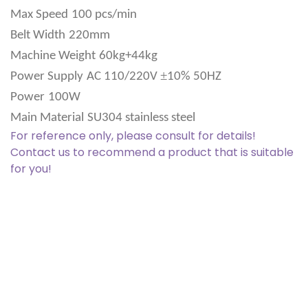
Max Speed
100 pcs/min
Belt Width
220mm
Machine Weight
60kg+44kg
±
Power Supply
AC 110/220V
10% 50HZ
Power
100W
Main Material
SU304 stainless steel
For reference only, please consult for details!
Contact us to recommend a product that is suitable
for you!