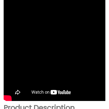
Product Description