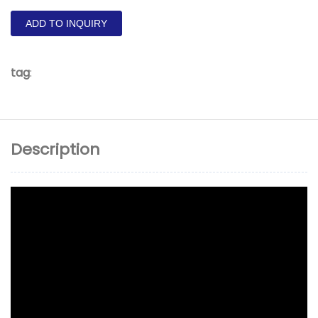
ADD TO INQUIRY
tag
:
Description