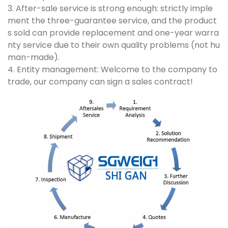
3. After-sale service is strong enough: strictly imple
ment the three-guarantee service, and the product
s sold can provide replacement and one-year warra
nty service due to their own quality problems (not hu
man-made).
4. Entity management: Welcome to the company to
trade, our company can sign a sales contract!