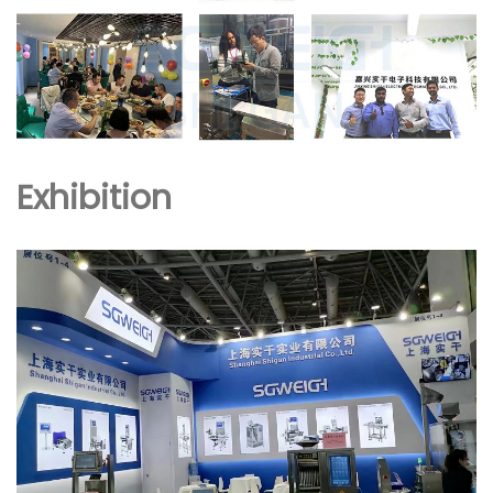
Exhibition