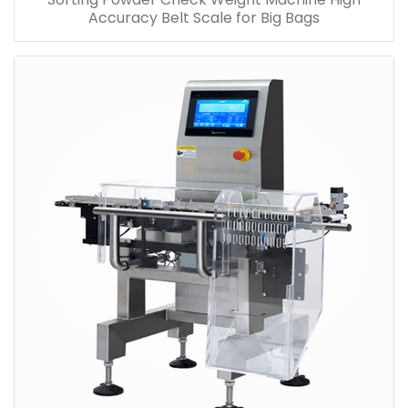
Accuracy Belt Scale for Big Bags