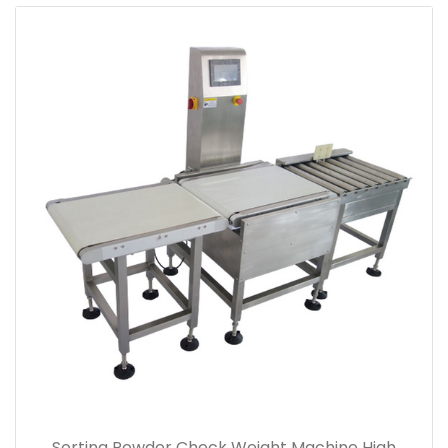
Sorting Powder Check Weight Machine High