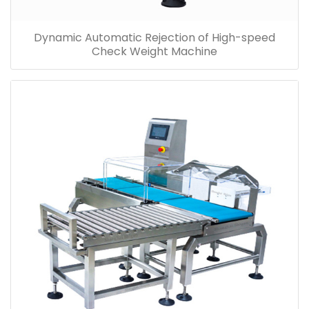
Dynamic Automatic Rejection of High-speed
Check Weight Machine