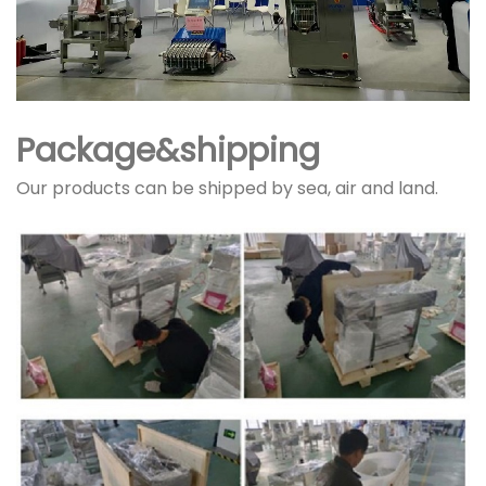
Package&shipping
Our products can be shipped by sea, air and land.