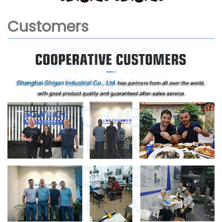
Customers