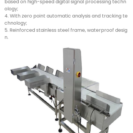
based on high-speed digital signal processing techn
ology;
4. With zero point automatic analysis and tracking te
chnology;
5. Reinforced stainless steel frame, waterproof desig
n.