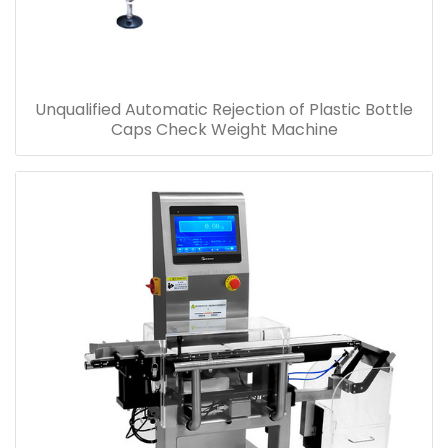
Unqualified Automatic Rejection of Plastic Bottle
Caps Check Weight Machine