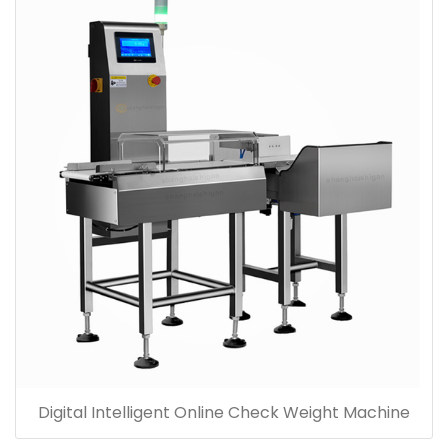
Digital Intelligent Online Check Weight Machine