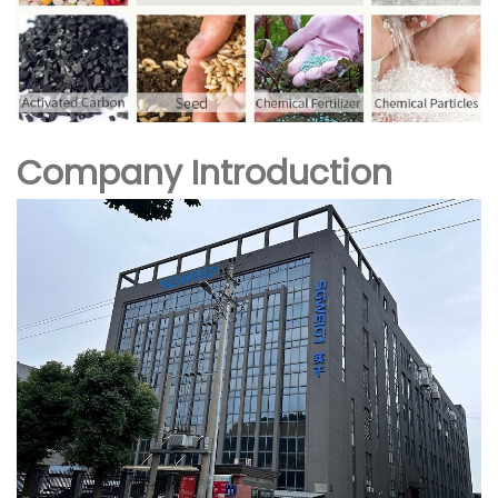
Company Introduction