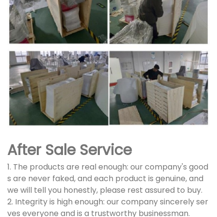
After Sale Service
1. The products are real enough: our company's good
s are never faked, and each product is genuine, and
we will tell you honestly, please rest assured to buy.
2. Integrity is high enough: our company sincerely ser
ves everyone and is a trustworthy businessman.