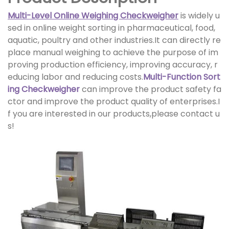
Multi-Level Online Weighing Checkweigher
is widely u
sed in online weight sorting in pharmaceutical, food,
aquatic, poultry and other industries.It can directly re
place manual weighing to achieve the purpose of im
proving production efficiency, improving accuracy, r
educing labor and reducing costs.
Multi-Function Sort
ing Checkweigher
can improve the product safety fa
ctor and improve the product quality of enterprises.I
f you are interested in our products,please contact u
s!