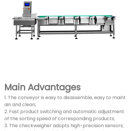
Main Advantages
1. The conveyor is easy to disassemble, easy to maint
ain and clean;
2. Fast product switching and automatic adjustment
of the sorting speed of corresponding products;
3. The checkweigher adopts high-precision sensors;