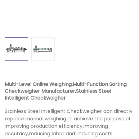
Multi-Level Online Weighing,Multi-Function Sorting
Checkweigher Manufacturer,Stainless Steel
Intelligent Checkweigher
Stainless Steel Intelligent Checkweigher can directly
replace manual weighing to achieve the purpose of
improving production efficiency,improving
accuracy,reducing labor and reducing costs.