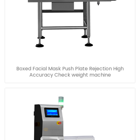
Boxed Facial Mask Push Plate Rejection High
Accuracy Check weight machine