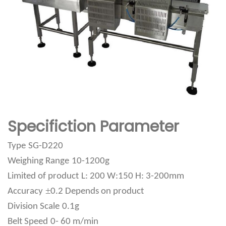
Specifiction Parameter
Type
SG-D220
Weighing Range
10-1200g
Limited of product
L: 200 W:150 H: 3-200mm
±
Accuracy
0.2 Depends on product
Division Scale
0.1g
Belt Speed
0- 60 m/min