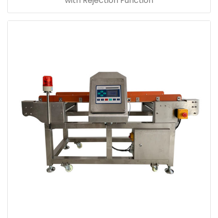
with Rejection Function