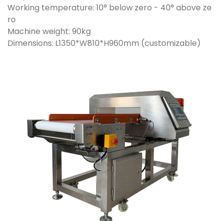
Working temperature: 10° below zero - 40° above ze
ro
Machine weight: 90kg
Dimensions: L1350*W810*H960mm (customizable)