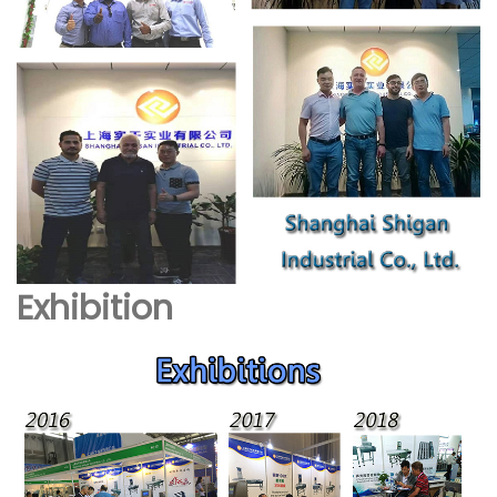
Exhibition