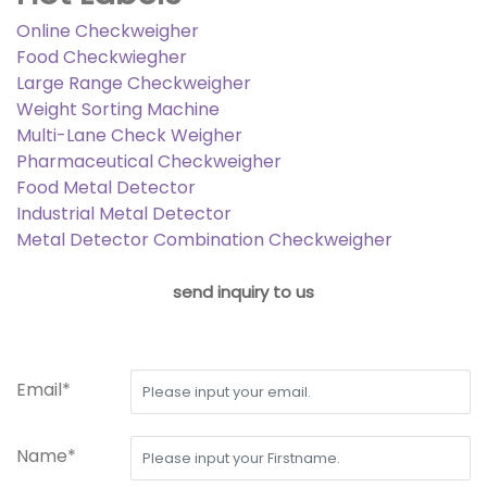
Online Checkweigher
Food Checkwiegher
Large Range Checkweigher
Weight Sorting Machine
Multi-Lane Check Weigher
Pharmaceutical Checkweigher
Food Metal Detector
Industrial Metal Detector
Metal Detector Combination Checkweigher
send inquiry to us
Email*
Name*