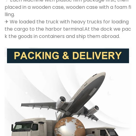
placed in a wooden case, wooden case with a foam fi
lling.
✈ We loaded the truck with heavy trucks for loading
the cargo to the harbor terminal.At the dock we pac
k the goods in containers and ship them abroad.