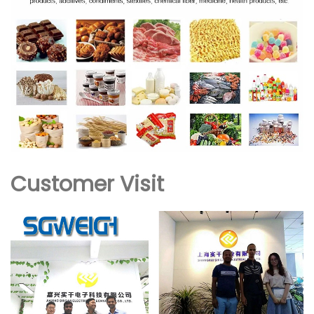
Customer Visit