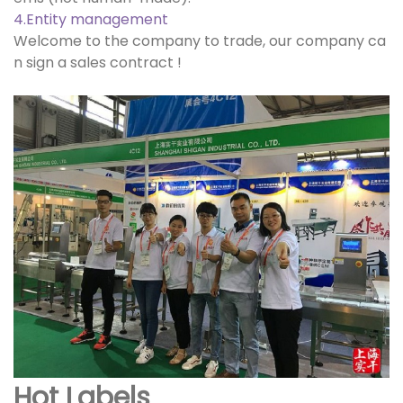
4.Entity management
Welcome to the company to trade, our company ca
n sign a sales contract !
Hot Labels