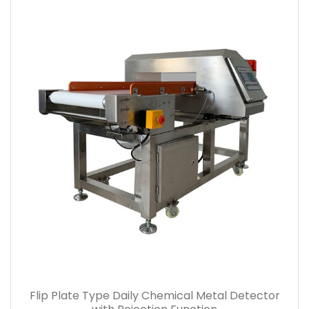
Flip Plate Type Daily Chemical Metal Detector