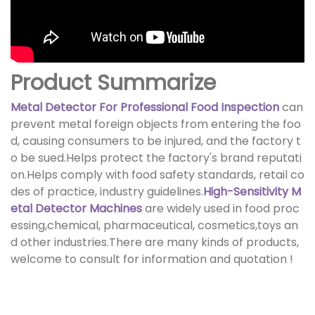
Product Summarize
Metal Detector For Professional Food Inspection
can
prevent metal foreign objects from entering the foo
d, causing consumers to be injured, and the factory t
o be sued.Helps protect the factory's brand reputati
on.Helps comply with food safety standards, retail co
des of practice, industry guidelines.
High-Sensitivity M
etal Detector Machines
are widely used in food proc
essing,chemical, pharmaceutical, cosmetics,toys an
d other industries.There are many kinds of products,
welcome to consult for information and quotation !