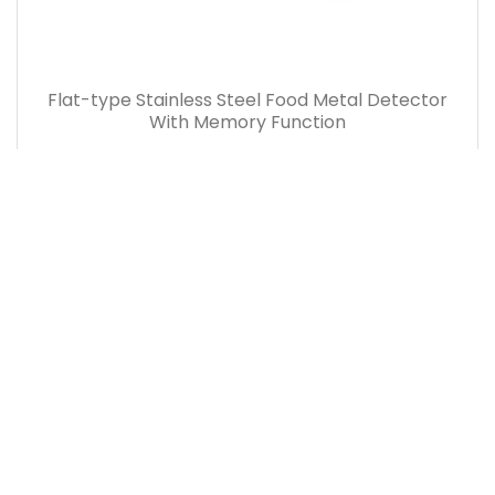
Flat-type Stainless Steel Food Metal Detector
With Memory Function