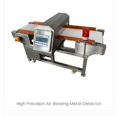
High Precision Air Blowing Metal Detector