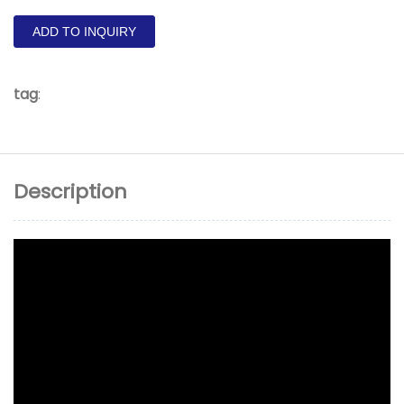
ADD TO INQUIRY
tag
:
Description