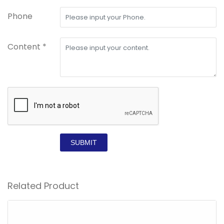
Phone
Content *
SUBMIT
Related Product