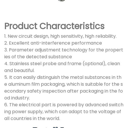
Product Characteristics
1. New circuit design, high sensitivity, high reliability.
2. Excellent anti-interference performance
3. Parameter adjustment technology for the propert
ies of the detected substance
4. Stainless steel probe and frame (optional), clean
and beautiful.
5. It can easily distinguish the metal substances in th
e aluminum film packaging, which is suitable for the s
econdary safety inspection after packaging in the fo
od industry.
6. The electrical part is powered by advanced switch
ing power supply, which can adapt to the voltage of
all countries in the world.