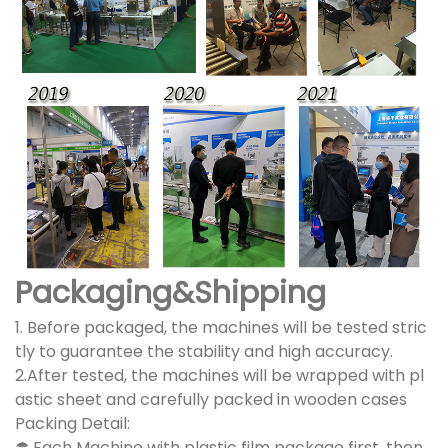
Packaging&Shipping
1. Before packaged, the machines will be tested stric
tly to guarantee the stability and high accuracy.
2.After tested, the machines will be wrapped with pl
astic sheet and carefully packed in wooden cases
Packing Detail:
☂ Each Machine with plastic film package first, then