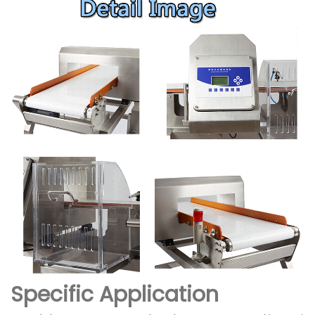
Specific Application