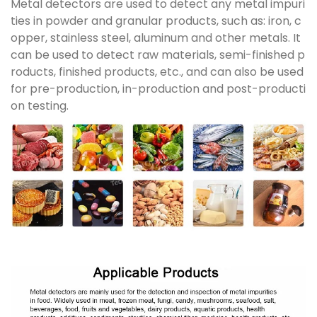
Metal detectors are used to detect any metal impuri
ties in powder and granular products, such as: iron, c
opper, stainless steel, aluminum and other metals. It
can be used to detect raw materials, semi-finished p
roducts, finished products, etc., and can also be used
for pre-production, in-production and post-producti
on testing.