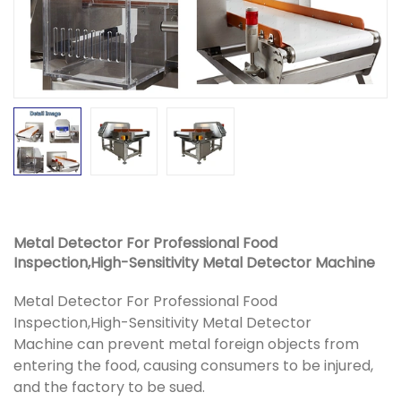
Metal Detector For Professional Food
Inspection,High-Sensitivity Metal Detector Machine
Metal Detector For Professional Food
Inspection,High-Sensitivity Metal Detector
Machine can prevent metal foreign objects from
entering the food, causing consumers to be injured,
and the factory to be sued.