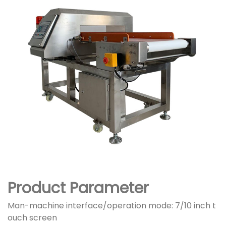
Product Parameter
Man-machine interface/operation mode: 7/10 inch t
ouch screen