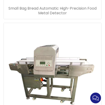
Small Bag Bread Automatic High-Precision Food
Metal Detector