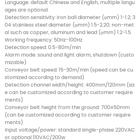
Language: default Chinese and English, multiple langu
ages are optional
Detection sensitivity: iron ball diameter (φmm) 1-1.2; 3
04 stainless steel diameter (φmm) 1.5-2.20; non-met
al such as copper, aluminum and lead (φmm) 1.2-1.5
Working frequency: 50Hz-100Hz
Detection speed: 0.5-80m/min
Alarm mode: sound and light alarm, shutdown (custo
mizable)
Conveyor belt speed: 15-30m/min (speed can be cu
stomized according to demand)
Detection channel width/height: 400mm/120mm (siz
e can be customized according to customer require
ments)
Conveyor belt height from the ground: 700±50mm
(can be customized according to customer require
ments)
Input voltage/power: standard single-phase 220VAC
or optional 110VAC/200w