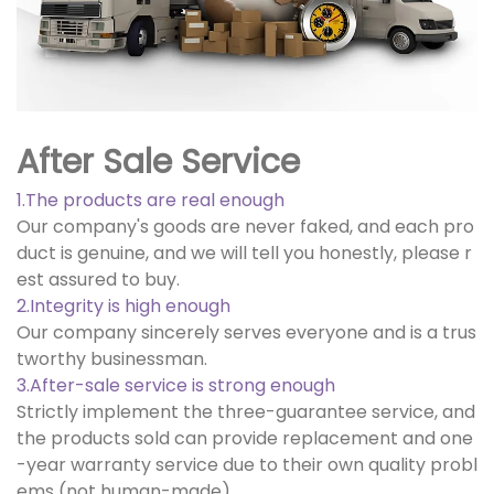
After Sale Service
1.The products are real enough
Our company's goods are never faked, and each pro
duct is genuine, and we will tell you honestly, please r
est assured to buy.
2.Integrity is high enough
Our company sincerely serves everyone and is a trus
tworthy businessman.
3.After-sale service is strong enough
Strictly implement the three-guarantee service, and
the products sold can provide replacement and one
-year warranty service due to their own quality probl
ems (not human-made).