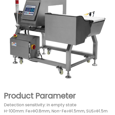
Product Parameter
Detection sensitivity: in empty state
H-100mm: Fe≥Φ0.8mm, Non-Fe≥Φ1.5mm, SUS≥Φ1.5m