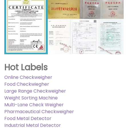
Hot Labels
Online Checkweigher
Food Checkwiegher
Large Range Checkweigher
Weight Sorting Machine
Multi-Lane Check Weigher
Pharmaceutical Checkweigher
Food Metal Detector
Industrial Metal Detector