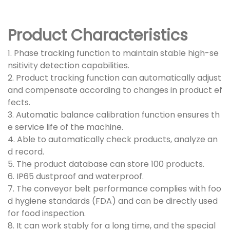
Product Characteristics
1. Phase tracking function to maintain stable high-se
nsitivity detection capabilities.
2. Product tracking function can automatically adjust
and compensate according to changes in product ef
fects.
3. Automatic balance calibration function ensures th
e service life of the machine.
4. Able to automatically check products, analyze an
d record.
5. The product database can store 100 products.
6. IP65 dustproof and waterproof.
7. The conveyor belt performance complies with foo
d hygiene standards (FDA) and can be directly used
for food inspection.
8. It can work stably for a long time, and the special