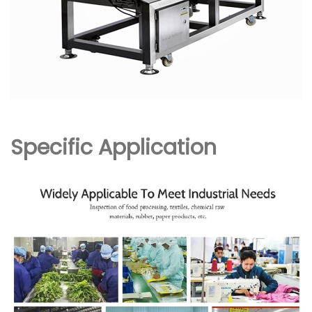
Specific Application