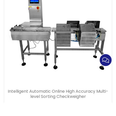
Intelligent Automatic Online High Accuracy Multi-
level Sorting Checkweigher