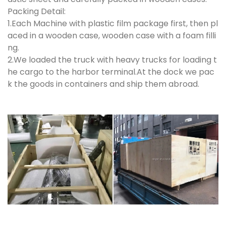
Packing Detail:
1.Each Machine with plastic film package first, then pl
aced in a wooden case, wooden case with a foam filli
ng.
2.We loaded the truck with heavy trucks for loading t
he cargo to the harbor terminal.At the dock we pac
k the goods in containers and ship them abroad.