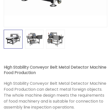
High Stability Conveyor Belt Metal Detector Machine
Food Production
High Stability Conveyor Belt Metal Detector Machine
Food Production can detect metal foreign objects.
The whole machine design meets the requirements
of food machinery and is suitable for connection to
assembly line inspection operations.