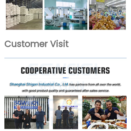
Customer Visit