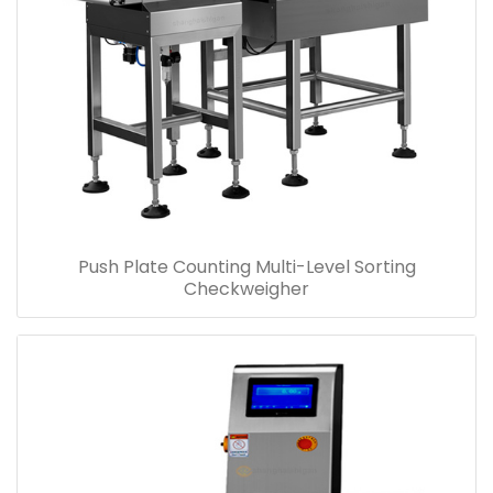
Push Plate Counting Multi-Level Sorting
Checkweigher