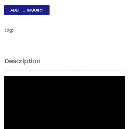
ADD TO INQUIRY
tag
:
Description