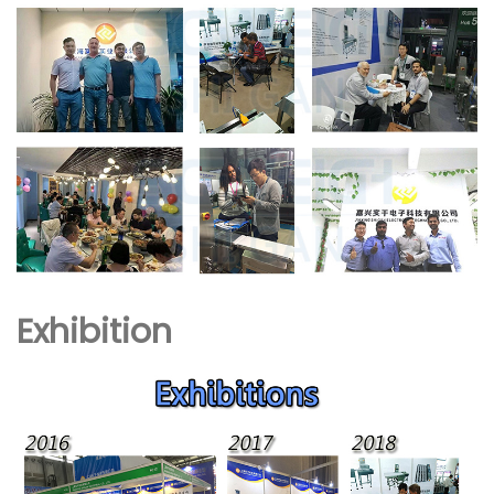
Exhibition