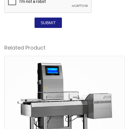
SUBMIT
Related Product