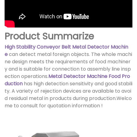
Product Summarize
High Stability Conveyor Belt Metal Detector Machin
e
can detect metal foreign objects. The whole machi
ne design meets the requirements of food machiner
y and is suitable for connection to assembly line insp
ection operations.
Metal Detector Machine Food Pro
duction
has high detection sensitivity and good stabili
ty. A variety of rejection devices are available to avoi
d residual metal in products during production.Welco
me to consult for quotation information !