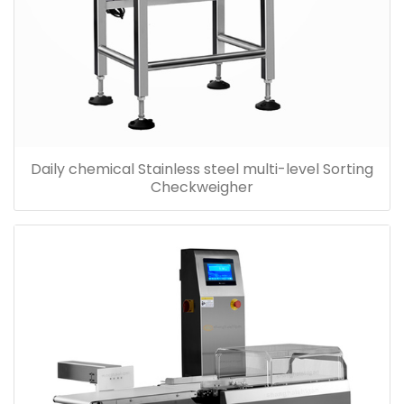
Daily chemical Stainless steel multi-level Sorting
Checkweigher