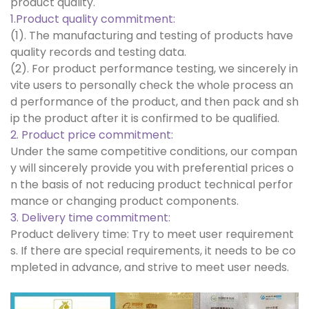
product quality.
1.Product quality commitment:
(1). The manufacturing and testing of products have
quality records and testing data.
(2). For product performance testing, we sincerely in
vite users to personally check the whole process an
d performance of the product, and then pack and sh
ip the product after it is confirmed to be qualified.
2. Product price commitment:
Under the same competitive conditions, our compan
y will sincerely provide you with preferential prices o
n the basis of not reducing product technical perfor
mance or changing product components.
3. Delivery time commitment:
Product delivery time: Try to meet user requirement
s. If there are special requirements, it needs to be co
mpleted in advance, and strive to meet user needs.