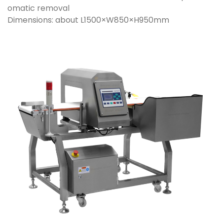
omatic removal
Dimensions: about L1500×W850×H950mm