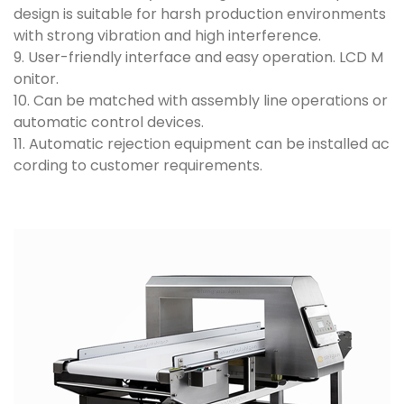
design is suitable for harsh production environments
with strong vibration and high interference.
9. User-friendly interface and easy operation. LCD M
onitor.
10. Can be matched with assembly line operations or
automatic control devices.
11. Automatic rejection equipment can be installed ac
cording to customer requirements.