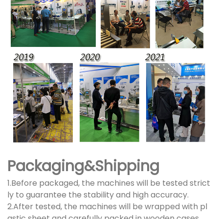
Packaging&Shipping
1.Before packaged, the machines will be tested strict
ly to guarantee the stability and high accuracy.
2.After tested, the machines will be wrapped with pl
astic sheet and carefully packed in wooden cases.