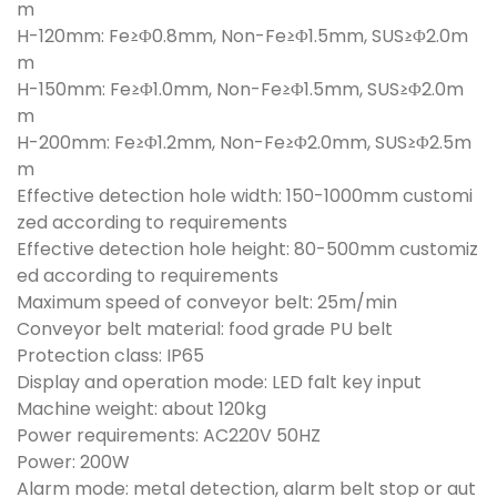
m
H-120mm: Fe≥Φ0.8mm, Non-Fe≥Φ1.5mm, SUS≥Φ2.0m
m
H-150mm: Fe≥Φ1.0mm, Non-Fe≥Φ1.5mm, SUS≥Φ2.0m
m
H-200mm: Fe≥Φ1.2mm, Non-Fe≥Φ2.0mm, SUS≥Φ2.5m
m
Effective detection hole width: 150-1000mm customi
zed according to requirements
Effective detection hole height: 80-500mm customiz
ed according to requirements
Maximum speed of conveyor belt: 25m/min
Conveyor belt material: food grade PU belt
Protection class: IP65
Display and operation mode: LED falt key input
Machine weight: about 120kg
Power requirements: AC220V 50HZ
Power: 200W
Alarm mode: metal detection, alarm belt stop or aut