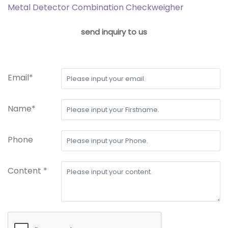
Metal Detector Combination Checkweigher
send inquiry to us
Email*
Name*
Phone
Content *