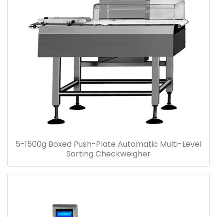
5-1500g Boxed Push-Plate Automatic Multi-Level
Sorting Checkweigher