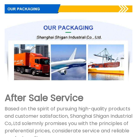
After Sale Service
Based on the spirit of pursuing high-quality products
and customer satisfaction, Shanghai Shigan Industrial
Co,.Ltd solemnly promises you with the principles of
preferential prices, considerate service and reliable