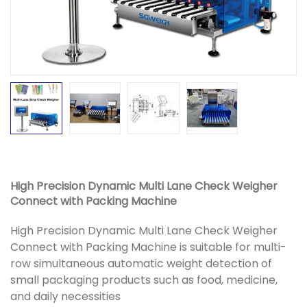
High Precision Dynamic Multi Lane Check Weigher
Connect with Packing Machine
High Precision Dynamic Multi Lane Check Weigher
Connect with Packing Machine is suitable for multi-
row simultaneous automatic weight detection of
small packaging products such as food, medicine,
and daily necessities