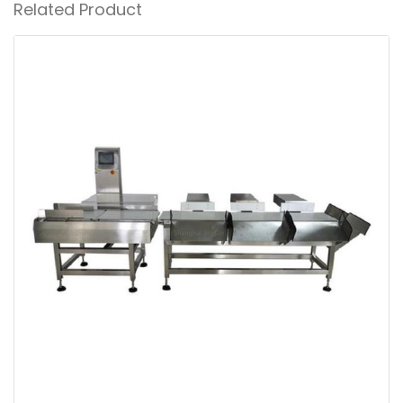
Related Product