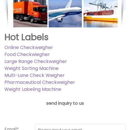
Hot Labels
Online Checkweigher
Food Checkwiegher
Large Range Checkweigher
Weight Sorting Machine
Multi-Lane Check Weigher
Pharmaceutical Checkweigher
Weight Labeling Machine
send inquiry to us
Email*