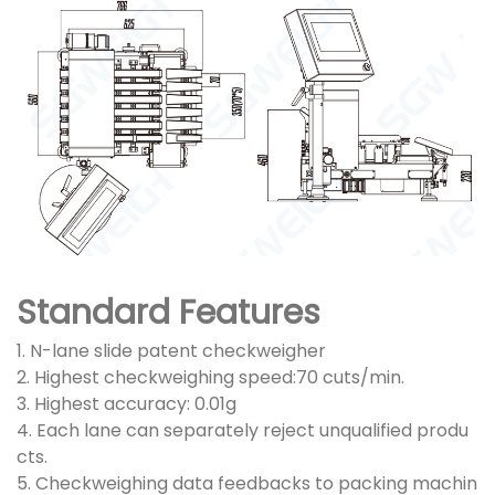
Standard Features
1. N-lane slide patent checkweigher
2. Highest checkweighing speed:70 cuts/min.
3. Highest accuracy: 0.01g
4. Each lane can separately reject unqualified produ
cts.
5. Checkweighing data feedbacks to packing machin