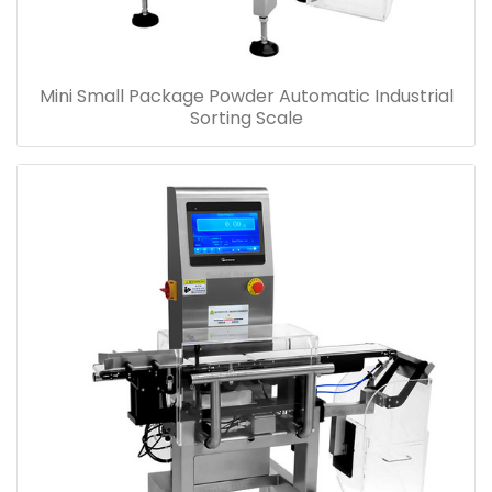
Mini Small Package Powder Automatic Industrial
Sorting Scale