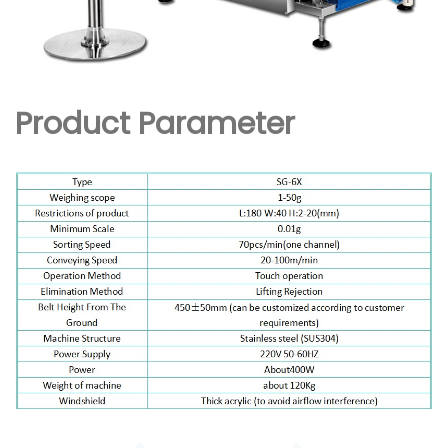
Product Parameter