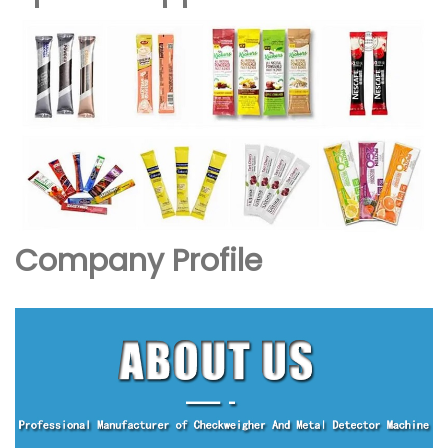
Company Profile