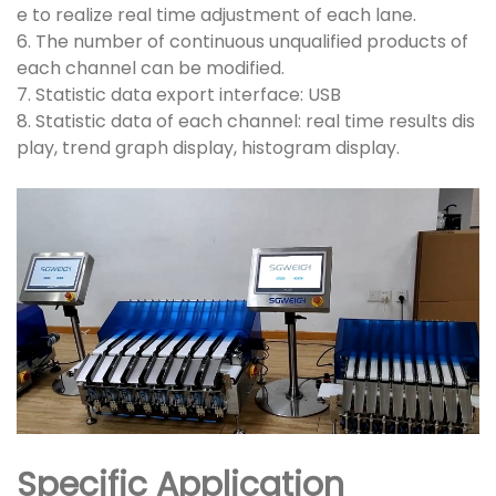
e to realize real time adjustment of each lane.
6. The number of continuous unqualified products of
each channel can be modified.
7. Statistic data export interface: USB
8. Statistic data of each channel: real time results dis
play, trend graph display, histogram display.
Specific Application