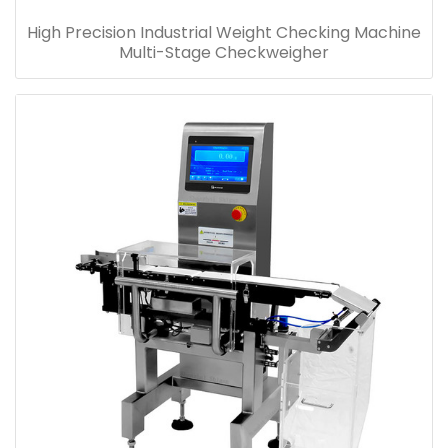
High Precision Industrial Weight Checking Machine
Multi-Stage Checkweigher