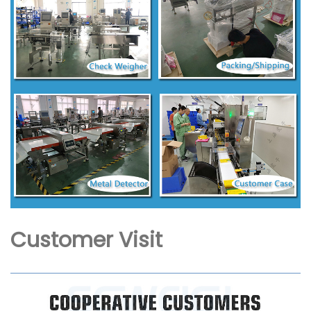
Customer Visit