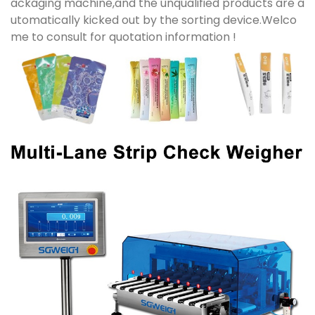
ackaging machine,and the unqualified products are a
utomatically kicked out by the sorting device.Welco
me to consult for quotation information !