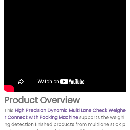
Product Overview
This
High Precision Dynamic Multi Lane Check Weighe
r Connect with Packing Machine
supports the weighi
ng detection finished products from multilane stick p