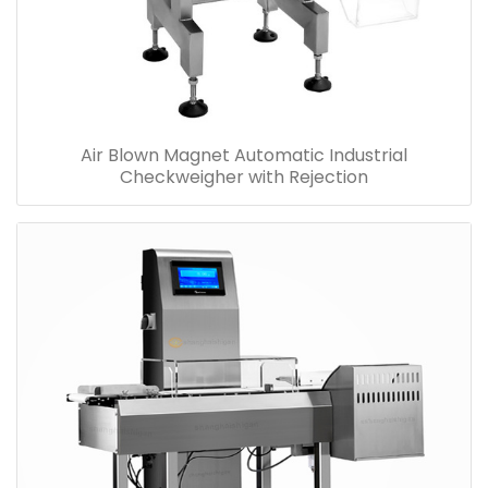
Air Blown Magnet Automatic Industrial
Checkweigher with Rejection