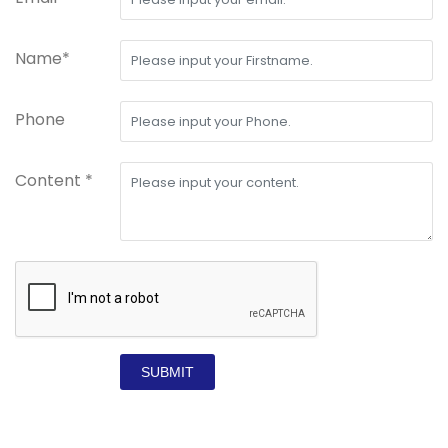
Name*
Phone
Content *
SUBMIT