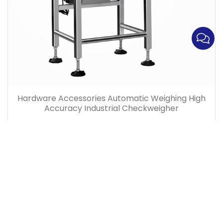
Hardware Accessories Automatic Weighing High
Accuracy Industrial Checkweigher