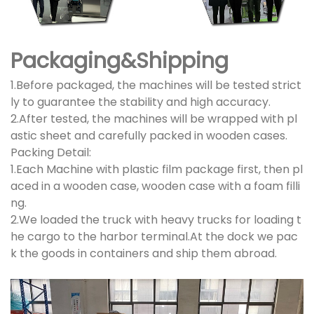
Packaging&Shipping
1.Before packaged, the machines will be tested strict
ly to guarantee the stability and high accuracy.
2.After tested, the machines will be wrapped with pl
astic sheet and carefully packed in wooden cases.
Packing Detail:
1.Each Machine with plastic film package first, then pl
aced in a wooden case, wooden case with a foam filli
ng.
2.We loaded the truck with heavy trucks for loading t
he cargo to the harbor terminal.At the dock we pac
k the goods in containers and ship them abroad.