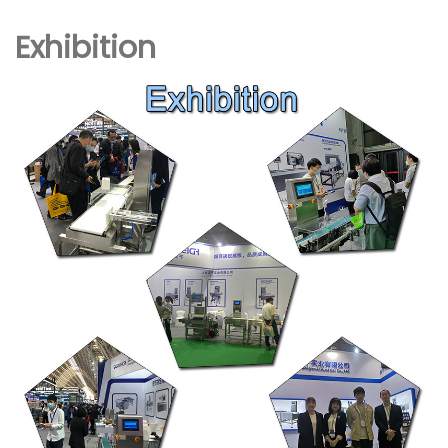
Exhibition