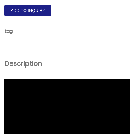
ADD TO INQUIRY
tag
:
Description