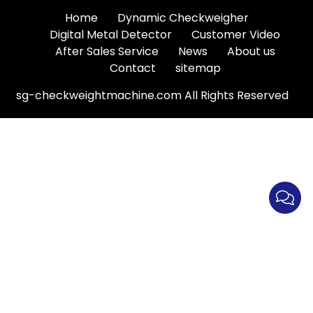
Home
Dynamic Checkweigher
Digital Metal Detector
Customer Video
After Sales Service
News
About us
Contact
sitemap
sg-checkweightmachine.com All Rights Reserved