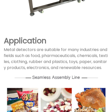
Application
Metal detectors are suitable for many industries and
fields such as food, pharmaceuticals, chemicals, texti
les, clothing, rubber and plastics, toys, paper, sanitar
y products, electronics, and renewable resources.