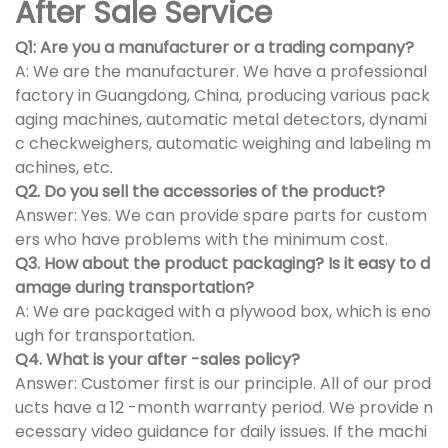
After Sale Service
Q1: Are you a manufacturer or a trading company?
A: We are the manufacturer. We have a professional
factory in Guangdong, China, producing various pack
aging machines, automatic metal detectors, dynami
c checkweighers, automatic weighing and labeling m
achines, etc.
Q2. Do you sell the accessories of the product?
Answer: Yes. We can provide spare parts for custom
ers who have problems with the minimum cost.
Q3. How about the product packaging? Is it easy to d
amage during transportation?
A: We are packaged with a plywood box, which is eno
ugh for transportation.
Q4. What is your after -sales policy?
Answer: Customer first is our principle. All of our prod
ucts have a 12 -month warranty period. We provide n
ecessary video guidance for daily issues. If the machi