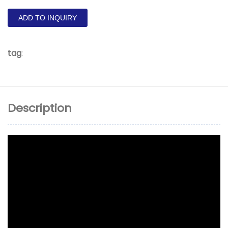
ADD TO INQUIRY
tag
:
Description