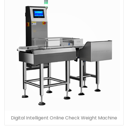
Digital Intelligent Online Check Weight Machine