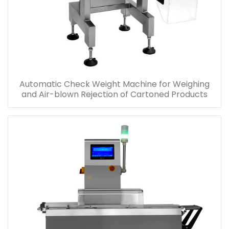
Automatic Check Weight Machine for Weighing
and Air-blown Rejection of Cartoned Products