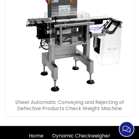
Sheet Automatic Conveying and Rejecting of
Defective Products Check Weight Machine
Home
Dynamic Checkweigher