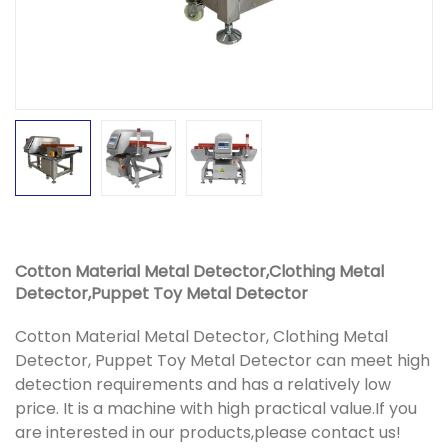
Cotton Material Metal Detector,Clothing Metal
Detector,Puppet Toy Metal Detector
Cotton Material Metal Detector, Clothing Metal
Detector, Puppet Toy Metal Detector can meet high
detection requirements and has a relatively low
price. It is a machine with high practical value.If you
are interested in our products,please contact us!