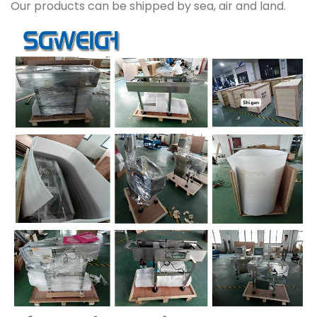
Our products can be shipped by sea, air and land.