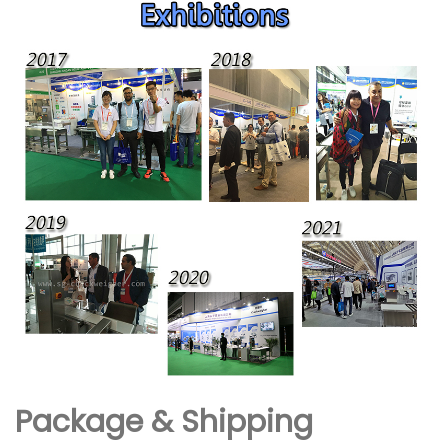
Package & Shipping