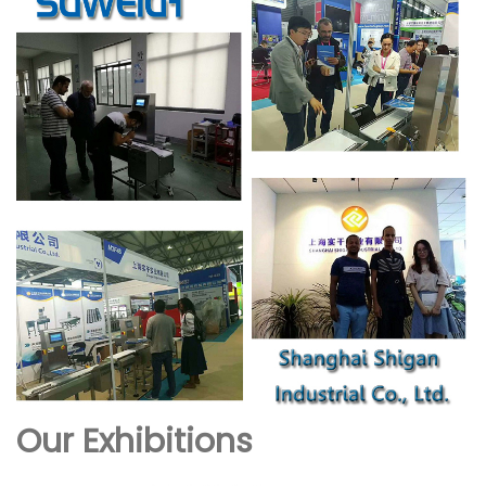
Our Exhibitions