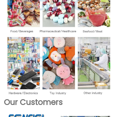
Our Customers