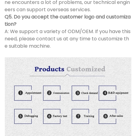
ne encounters a lot of problems, our technical engin
eers can support overseas services.
Q5. Do you accept the customer logo and customiza
tion?
A: We support a variety of ODM/OEM. If you have this
need, please contact us at any time to customize th
e suitable machine.