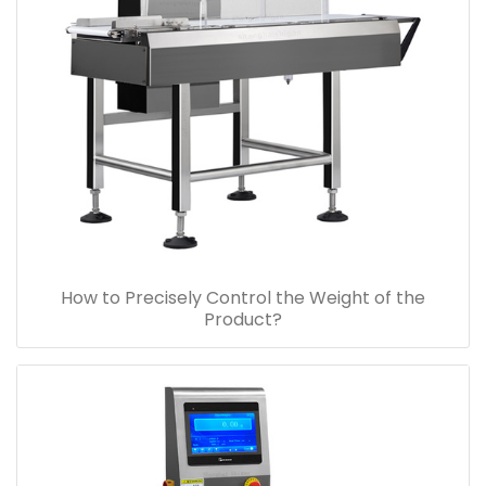
How to Precisely Control the Weight of the
Product?