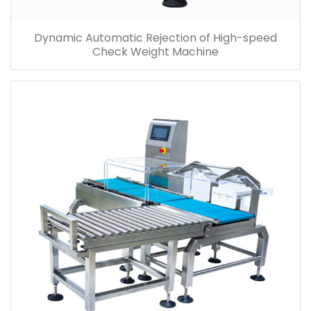
Dynamic Automatic Rejection of High-speed
Check Weight Machine