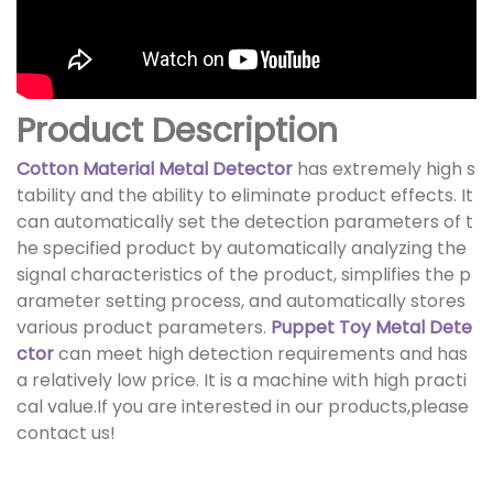
Product Description
Cotton Material Metal Detector
has extremely high s
tability and the ability to eliminate product effects. It
can automatically set the detection parameters of t
he specified product by automatically analyzing the
signal characteristics of the product, simplifies the p
arameter setting process, and automatically stores
various product parameters.
Puppet Toy Metal Dete
ctor
can meet high detection requirements and has
a relatively low price. It is a machine with high practi
cal value.If you are interested in our products,please
contact us!