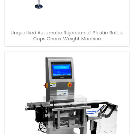
Unqualified Automatic Rejection of Plastic Bottle
Caps Check Weight Machine