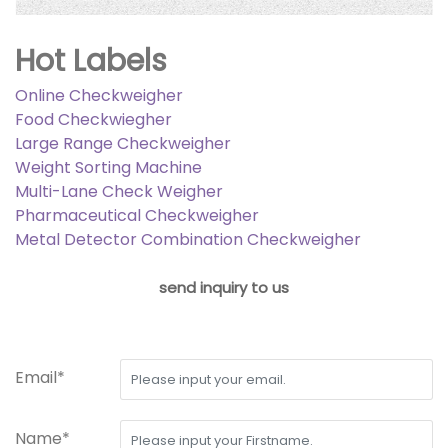
Hot Labels
Online Checkweigher
Food Checkwiegher
Large Range Checkweigher
Weight Sorting Machine
Multi-Lane Check Weigher
Pharmaceutical Checkweigher
Metal Detector Combination Checkweigher
send inquiry to us
Email*
Name*