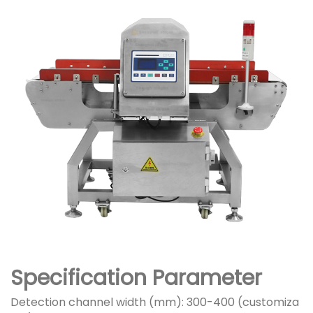
Specification Parameter
Detection channel width (mm): 300-400 (customiza