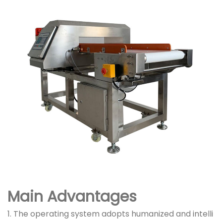
Main Advantages
1. The operating system adopts humanized and intelli