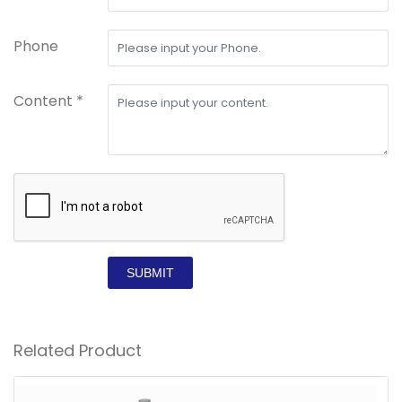
Phone
Content *
SUBMIT
Related Product