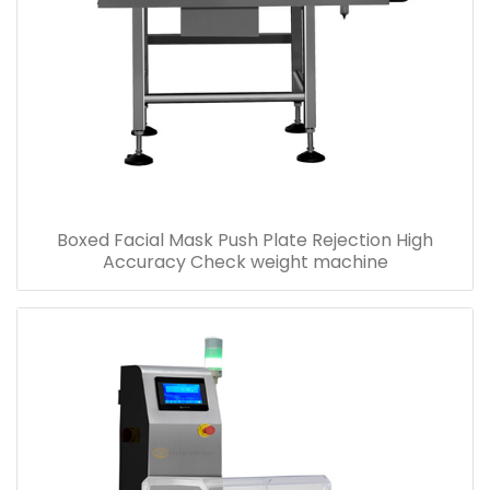
Boxed Facial Mask Push Plate Rejection High
Accuracy Check weight machine