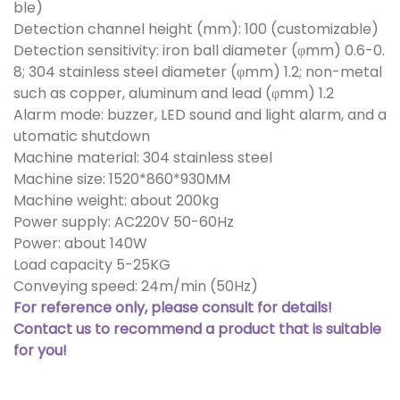
ble)
Detection channel height (mm): 100 (customizable)
Detection sensitivity: iron ball diameter (φmm) 0.6-0.
8; 304 stainless steel diameter (φmm) 1.2; non-metal
such as copper, aluminum and lead (φmm) 1.2
Alarm mode: buzzer, LED sound and light alarm, and a
utomatic shutdown
Machine material: 304 stainless steel
Machine size: 1520*860*930MM
Machine weight: about 200kg
Power supply: AC220V 50-60Hz
Power: about 140W
Load capacity 5-25KG
Conveying speed: 24m/min (50Hz)
For reference only, please consult for details!
Contact us to recommend a product that is suitable
for you!