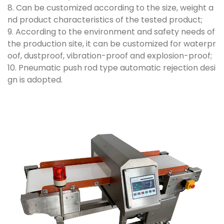
8. Can be customized according to the size, weight a
nd product characteristics of the tested product;
9. According to the environment and safety needs of
the production site, it can be customized for waterpr
oof, dustproof, vibration-proof and explosion-proof;
10. Pneumatic push rod type automatic rejection desi
gn is adopted.