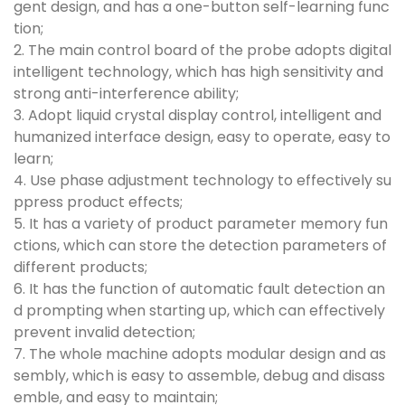
gent design, and has a one-button self-learning func
tion;
2. The main control board of the probe adopts digital
intelligent technology, which has high sensitivity and
strong anti-interference ability;
3. Adopt liquid crystal display control, intelligent and
humanized interface design, easy to operate, easy to
learn;
4. Use phase adjustment technology to effectively su
ppress product effects;
5. It has a variety of product parameter memory fun
ctions, which can store the detection parameters of
different products;
6. It has the function of automatic fault detection an
d prompting when starting up, which can effectively
prevent invalid detection;
7. The whole machine adopts modular design and as
sembly, which is easy to assemble, debug and disass
emble, and easy to maintain;