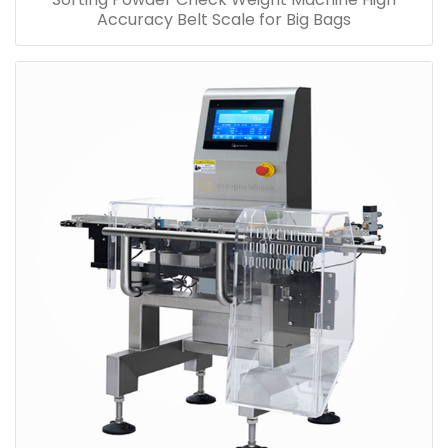
Accuracy Belt Scale for Big Bags