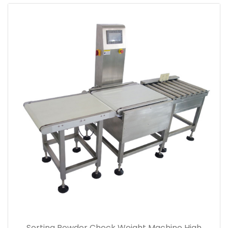
Sorting Powder Check Weight Machine High