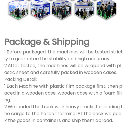
Package & Shipping
1.Before packaged, the machines will be tested strict
ly to guarantee the stability and high accuracy.
2.After tested, the machines will be wrapped with pl
astic sheet and carefully packed in wooden cases.
Packing Detail:
1.Each Machine with plastic film package first, then pl
aced in a wooden case, wooden case with a foam filli
ng.
2.We loaded the truck with heavy trucks for loading t
he cargo to the harbor terminal.At the dock we pac
k the goods in containers and ship them abroad.