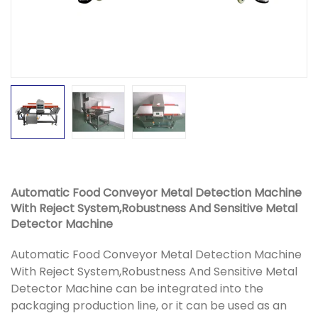
Automatic Food Conveyor Metal Detection Machine
With Reject System,Robustness And Sensitive Metal
Detector Machine
Automatic Food Conveyor Metal Detection Machine
With Reject System,Robustness And Sensitive Metal
Detector Machine can be integrated into the
packaging production line, or it can be used as an