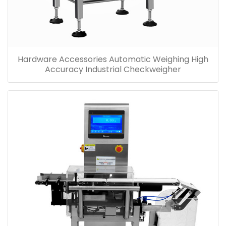
Hardware Accessories Automatic Weighing High
Accuracy Industrial Checkweigher