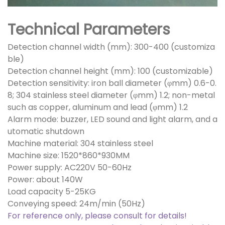
Technical Parameters
Detection channel width (mm): 300-400 (customiza
ble)
Detection channel height (mm): 100 (customizable)
Detection sensitivity: iron ball diameter (φmm) 0.6-0.
8; 304 stainless steel diameter (φmm) 1.2; non-metal
such as copper, aluminum and lead (φmm) 1.2
Alarm mode: buzzer, LED sound and light alarm, and a
utomatic shutdown
Machine material: 304 stainless steel
Machine size: 1520*860*930MM
Power supply: AC220V 50-60Hz
Power: about 140W
Load capacity 5-25KG
Conveying speed: 24m/min (50Hz)
For reference only, please consult for details!