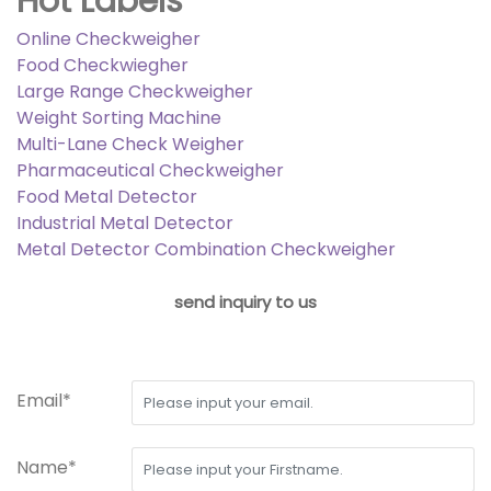
Hot Labels
Online Checkweigher
Food Checkwiegher
Large Range Checkweigher
Weight Sorting Machine
Multi-Lane Check Weigher
Pharmaceutical Checkweigher
Food Metal Detector
Industrial Metal Detector
Metal Detector Combination Checkweigher
send inquiry to us
Email*
Name*