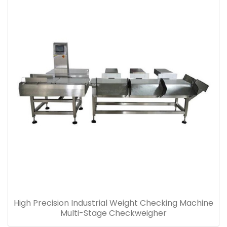
High Precision Industrial Weight Checking Machine
Multi-Stage Checkweigher