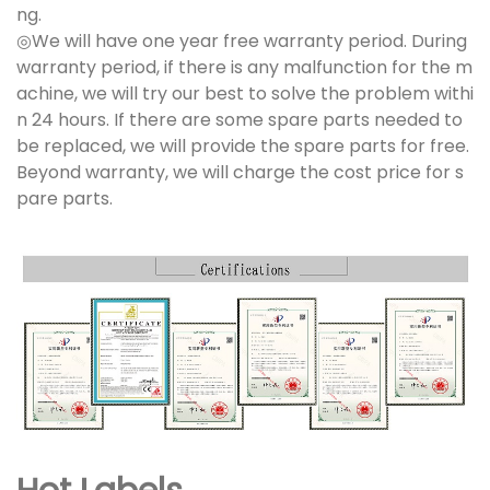
ng.
◎We will have one year free warranty period. During
warranty period, if there is any malfunction for the m
achine, we will try our best to solve the problem withi
n 24 hours. If there are some spare parts needed to
be replaced, we will provide the spare parts for free.
Beyond warranty, we will charge the cost price for s
pare parts.