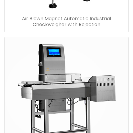
Air Blown Magnet Automatic Industrial
Checkweigher with Rejection