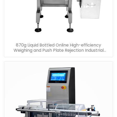
870g Liquid Bottled Online High-efficiency
Weighing and Push Plate Rejection Industrial
Checkweigher