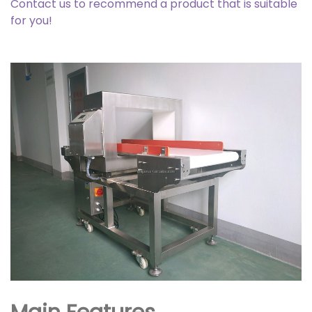
Contact us to recommend a product that is suitable
for you!