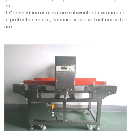
ea.
9. Combination of miniature subwoofer environment
al protection motor, continuous use will not cause fail
ure.