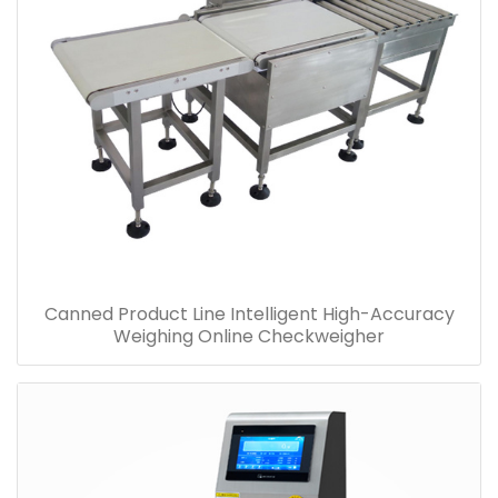
Canned Product Line Intelligent High-Accuracy
Weighing Online Checkweigher