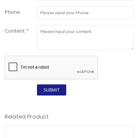
Phone
Content *
SUBMIT
Related Product