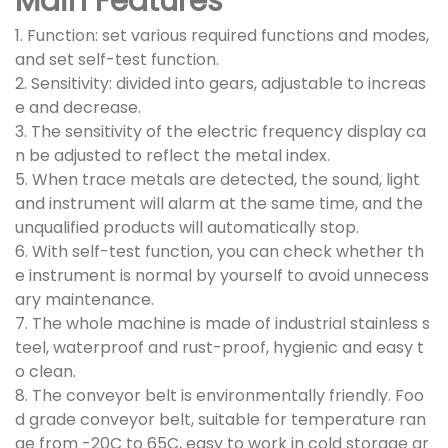
Main Features
1. Function: set various required functions and modes,
and set self-test function.
2. Sensitivity: divided into gears, adjustable to increas
e and decrease.
3. The sensitivity of the electric frequency display ca
n be adjusted to reflect the metal index.
5. When trace metals are detected, the sound, light
and instrument will alarm at the same time, and the
unqualified products will automatically stop.
6. With self-test function, you can check whether th
e instrument is normal by yourself to avoid unnecess
ary maintenance.
7. The whole machine is made of industrial stainless s
teel, waterproof and rust-proof, hygienic and easy t
o clean.
8. The conveyor belt is environmentally friendly. Foo
d grade conveyor belt, suitable for temperature ran
ge from -20C to 65C, easy to work in cold storage ar