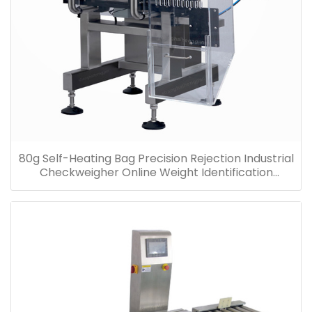
80g Self-Heating Bag Precision Rejection Industrial
Checkweigher Online Weight Identification
Machine