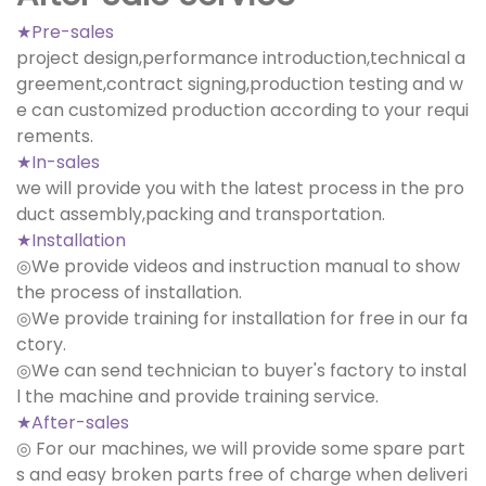
★Pre-sales
project design,performance introduction,technical a
greement,contract signing,production testing and w
e can customized production according to your requi
rements.
★In-sales
we will provide you with the latest process in the pro
duct assembly,packing and transportation.
★Installation
◎We provide videos and instruction manual to show
the process of installation.
◎We provide training for installation for free in our fa
ctory.
◎We can send technician to buyer's factory to instal
l the machine and provide training service.
★After-sales
◎ For our machines, we will provide some spare part
s and easy broken parts free of charge when deliveri