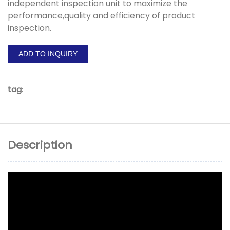
independent inspection unit to maximize the
performance,quality and efficiency of product
inspection.
ADD TO INQUIRY
tag
:
Description