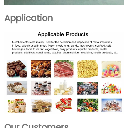
Application
Our Customers