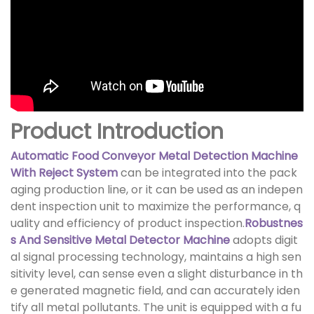
Product Introduction
Automatic Food Conveyor Metal Detection Machine
With Reject System
can be integrated into the pack
aging production line, or it can be used as an indepen
dent inspection unit to maximize the performance, q
uality and efficiency of product inspection.
Robustnes
s And Sensitive Metal Detector Machine
adopts digit
al signal processing technology, maintains a high sen
sitivity level, can sense even a slight disturbance in th
e generated magnetic field, and can accurately iden
tify all metal pollutants. The unit is equipped with a fu