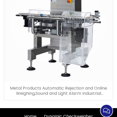
Metal Products Automatic Rejection and Online
Weighing,Sound and Light Alarm Industrial
Checkweigher
Home
Dynamic Checkweigher