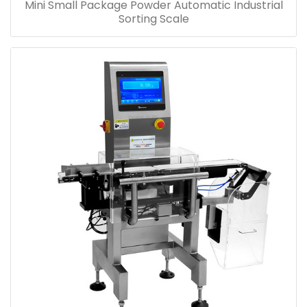
Mini Small Package Powder Automatic Industrial
Sorting Scale