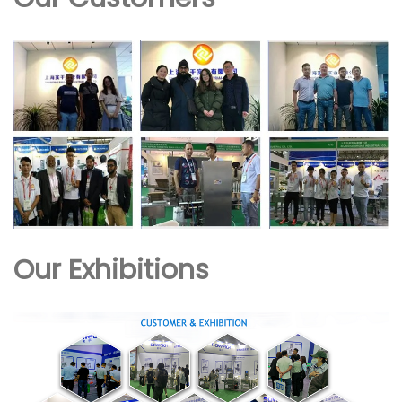
Our Exhibitions