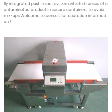
lly integrated push reject system which disposes of c
ontaminated product in secure containers to avoid
mix-ups.Welcome to consult for quotation informati
on !