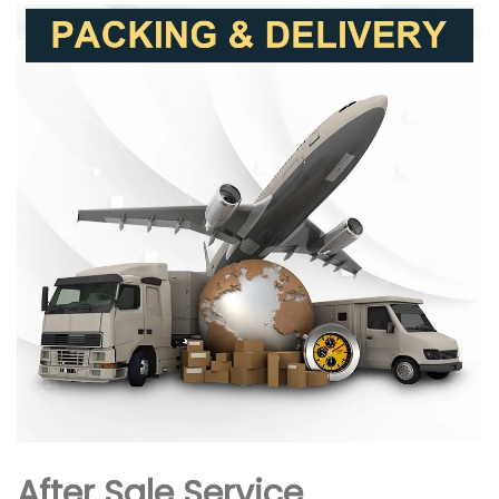
After Sale Service