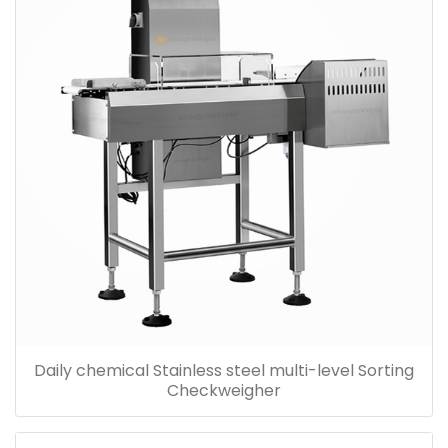
Daily chemical Stainless steel multi-level Sorting
Checkweigher