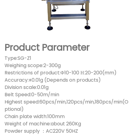
Product Parameter
Type:SG-Z1
Weighing scope:2-300g
Restrictions of product:Ф10-100 Н:20-200(mm)
Accuracy:±0.01g (Depends on products)
Division scale:0.01g
Belt Speed:0-50m/min
Highest speed:60pcs/min,120pcs/min,180pcs/min(O
ptional)
Chain plate width:100mm
Weight of machine:about 260Kg
Powder supply ：AC220V 50HZ