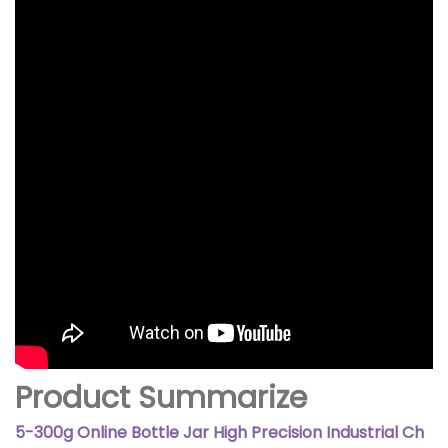
Product Summarize
5-300g Online Bottle Jar High Precision Industrial Ch