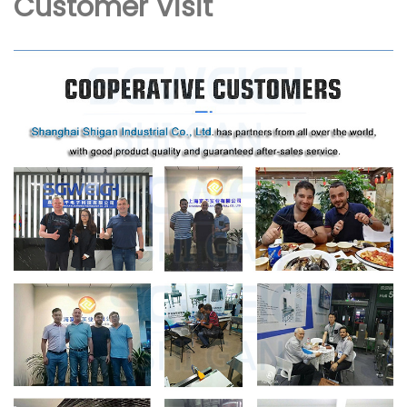
Customer Visit