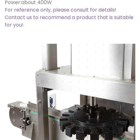
Power:about 400W
For reference only, please consult for details!
Contact us to recommend a product that is suitable
for you!