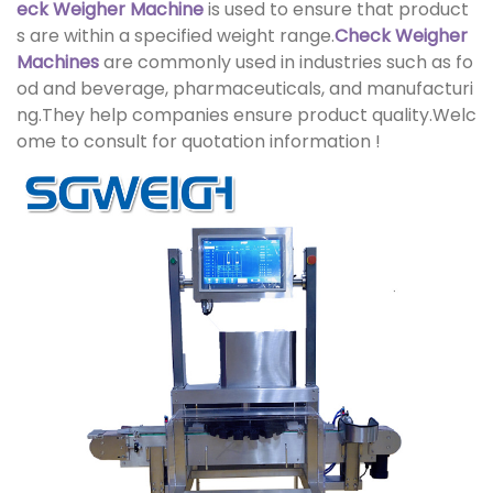
eck Weigher Machine
is used to ensure that product
s are within a specified weight range.
Check Weigher
Machine
s
are commonly used in industries such as fo
od and beverage, pharmaceuticals, and manufacturi
ng.They help companies ensure product quality.Welc
ome to consult for quotation information !