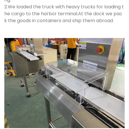
2.We loaded the truck with heavy trucks for loading t
he cargo to the harbor terminal.At the dock we pac
k the goods in containers and ship them abroad.