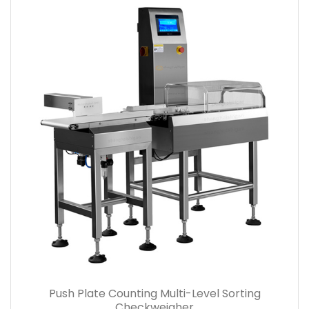
Push Plate Counting Multi-Level Sorting
Checkweigher