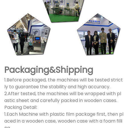
Packaging&Shipping
1.Before packaged, the machines will be tested strict
ly to guarantee the stability and high accuracy.
2.After tested, the machines will be wrapped with pl
astic sheet and carefully packed in wooden cases.
Packing Detail:
1.Each Machine with plastic film package first, then pl
aced in a wooden case, wooden case with a foam filli
ng.