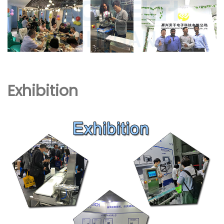
Exhibition