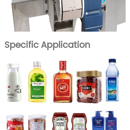
Specific Application