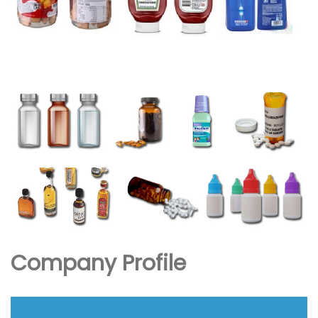
Company Profile