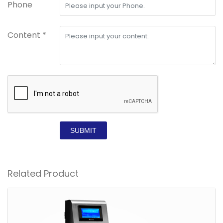
Phone
Content *
SUBMIT
Related Product