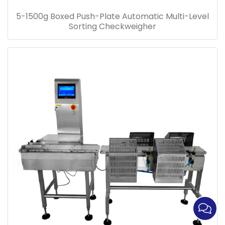
5-1500g Boxed Push-Plate Automatic Multi-Level
Sorting Checkweigher