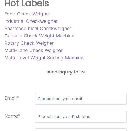
Hot Labels
Food Check Weigher
Industrial Checkweigher
Pharmaceutical Checkweigher
Capsule Check Weight Machine
Rotary Check Weigher
Multi-Lane Check Weigher
Multi-Level Weight Sorting Machine
send inquiry to us
Email*
Name*