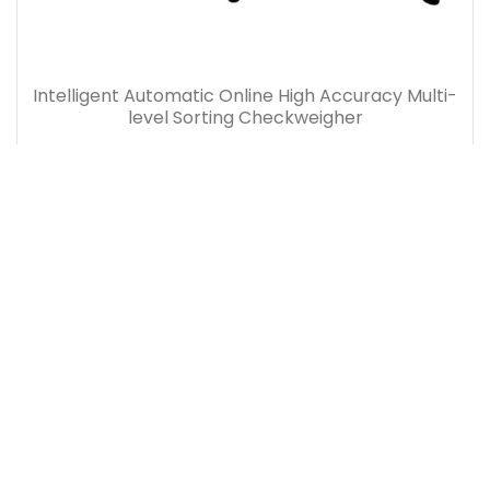
Intelligent Automatic Online High Accuracy Multi-
level Sorting Checkweigher