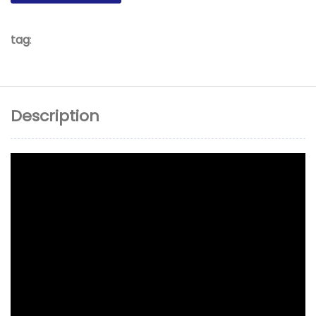
tag
:
Description