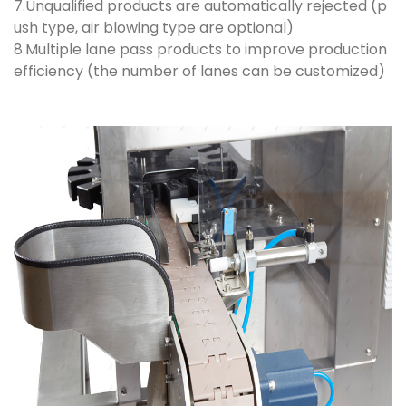
7.Unqualified products are automatically rejected (p
ush type, air blowing type are optional)
8.Multiple lane pass products to improve production
efficiency (the number of lanes can be customized)