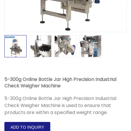
5-300g Online Bottle Jar High Precision Industrial
Check Weigher Machine
5-300g Online Bottle Jar High Precision Industrial
Check Weigher Machine is used to ensure that
products are within a specified weight range.
ADD TO INQUIRY