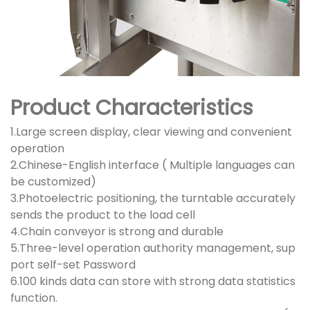
Product Characteristics
1.Large screen display, clear viewing and convenient
operation
2.Chinese-English interface ( Multiple languages can
be customized)
3.Photoelectric positioning, the turntable accurately
sends the product to the load cell
4.Chain conveyor is strong and durable
5.Three-level operation authority management, sup
port self-set Password
6.100 kinds data can store with strong data statistics
function.