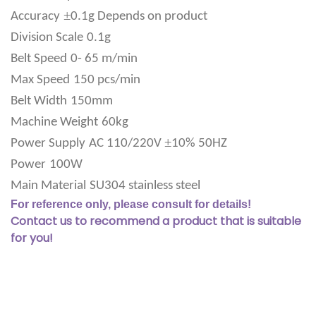
±
Accuracy
0.1g Depends on product
Division Scale
0.1g
Belt Speed
0- 65 m/min
Max Speed
150 pcs/min
Belt Width
150mm
Machine Weight
60kg
±
Power Supply
AC 110/220V
10% 50HZ
Power
100W
Main Material
SU304 stainless steel
For reference only, please consult for details!
Contact us to recommend a product that is suitable
for you!