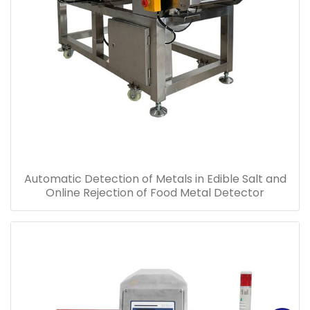
Automatic Detection of Metals in Edible Salt and
Online Rejection of Food Metal Detector