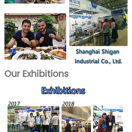
Our Exhibitions