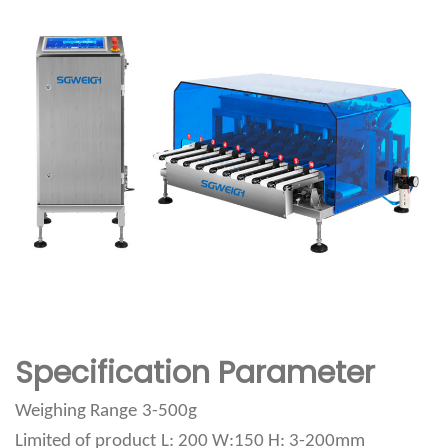
Specification Parameter
Weighing Range
3-500g
Limited of product
L: 200 W:150 H: 3-200mm