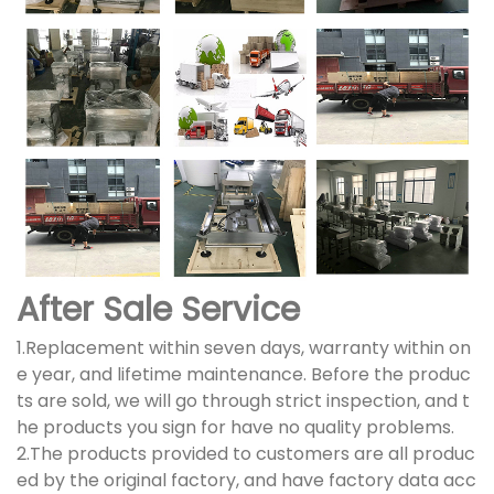
After Sale Service
1.Replacement within seven days, warranty within on
e year, and lifetime maintenance. Before the produc
ts are sold, we will go through strict inspection, and t
he products you sign for have no quality problems.
2.The products provided to customers are all produc
ed by the original factory, and have factory data acc