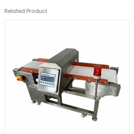
Related Product