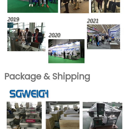
Package & Shipping