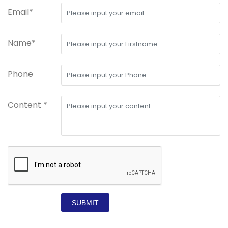
Email*
Name*
Phone
Content *
SUBMIT