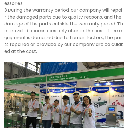
essories.
3.During the warranty period, our company will repai
r the damaged parts due to quality reasons, and the
damage of the parts outside the warranty period. Th
e provided accessories only charge the cost. If the e
quipment is damaged due to human factors, the par
ts repaired or provided by our company are calculat
ed at the cost.