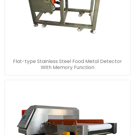
Flat-type Stainless Steel Food Metal Detector
With Memory Function