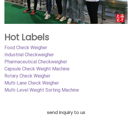
Hot Labels
Food Check Weigher
Industrial Checkweigher
Pharmaceutical Checkweigher
Capsule Check Weight Machine
Rotary Check Weigher
Multi-Lane Check Weigher
Multi-Level Weight Sorting Machine
send inquiry to us