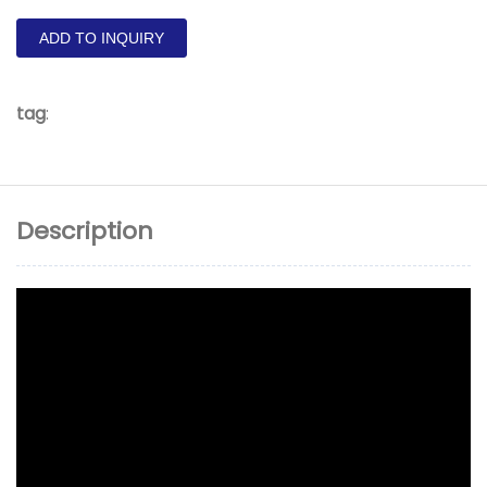
ADD TO INQUIRY
tag
:
Description