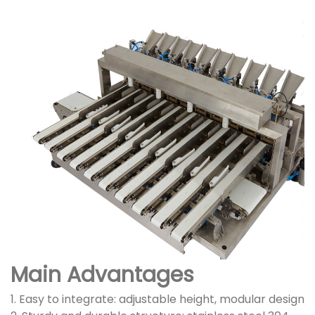
Main Advantages
1. Easy to integrate: adjustable height, modular design