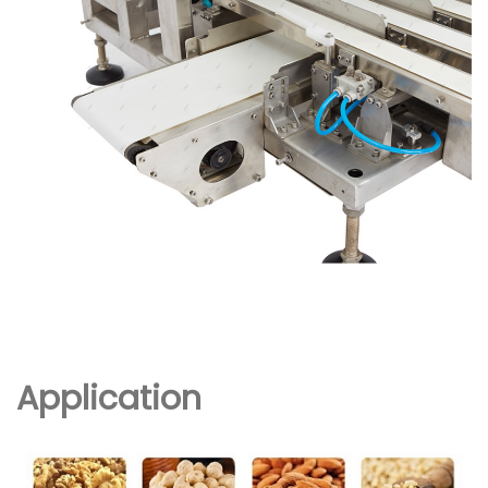
Application