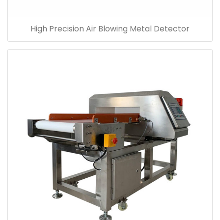
High Precision Air Blowing Metal Detector