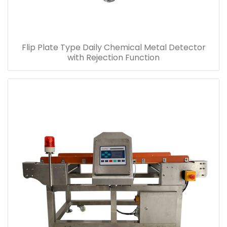
Flip Plate Type Daily Chemical Metal Detector
with Rejection Function