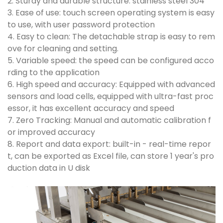
2. Sturdy and durable structure: stainless steel 304
3. Ease of use: touch screen operating system is easy
to use, with user password protection
4. Easy to clean: The detachable strap is easy to rem
ove for cleaning and setting.
5. Variable speed: the speed can be configured acco
rding to the application
6. High speed and accuracy: Equipped with advanced
sensors and load cells, equipped with ultra-fast proc
essor, it has excellent accuracy and speed
7. Zero Tracking: Manual and automatic calibration f
or improved accuracy
8. Report and data export: built-in - real-time repor
t, can be exported as Excel file, can store 1 year's pro
duction data in U disk