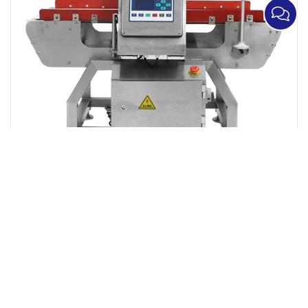
Metal Detector with Alarm and Push Plate
Rejection Function,Boxed Food Metal Detector
Manufacturer,Digital Intelligent Metal Detection
Equipment