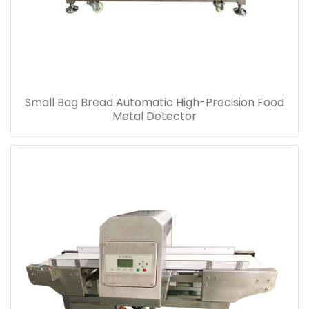
Small Bag Bread Automatic High-Precision Food
Metal Detector