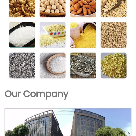
Our Company