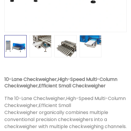
10-Lane Checkweigher,High-Speed Multi-Column
Checkweigher,Efficient Small Checkweigher
The 10-Lane Checlweigher,High-Speed Multi-Column
Checkweigher,Efficient Small
Checkweigher organically combines multiple
conventional precision checkweighers into a
checkweigher with multiple checkweighing channels.