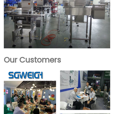
Our Customers