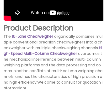
Product Description
The
10-Lane Checlweigher
organically combines mul
tiple conventional precision checkweighers into a ch
eckweigher with multiple checkweighing channels.
Hi
gh-Speed Multi-Column Checkweigher
overcomes t
he mechanical interference between multi-column
weighing platforms and the data processing and co
mmunication conflicts of multi-column weighing cha
nnels, and has the characteristics of high precision a
nd high efficiency.Welcome to consult for quotation i
nformation!