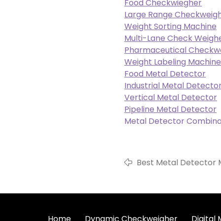
Food Checkwiegher
Large Range Checkweig
Weight Sorting Machine
Multi-Lane Check Weigh
Pharmaceutical Checkw
Weight Labeling Machine
Food Metal Detector
Industrial Metal Detecto
Vertical Metal Detector
Pipeline Metal Detector
Metal Detector Combina
Best Metal Detector M
ShiGan
Home
Dynamic Checkweigher
Digital