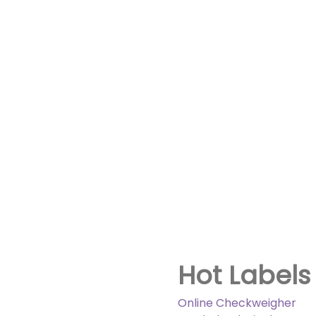
Hot Labels
Online Checkweigher