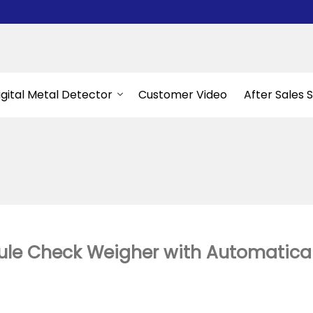
igital Metal Detector
Customer Video
After Sales 
e Check Weigher with Automaticall