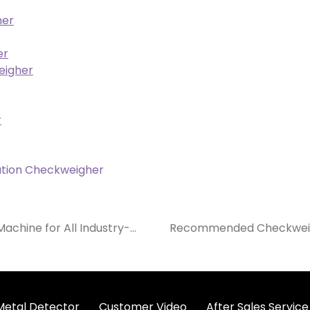
her
er
eigher
r
tion Checkweigher
achine for All Industry-
Recommended Checkweigh
 Metal Detector
Customer Video
After Sales Service