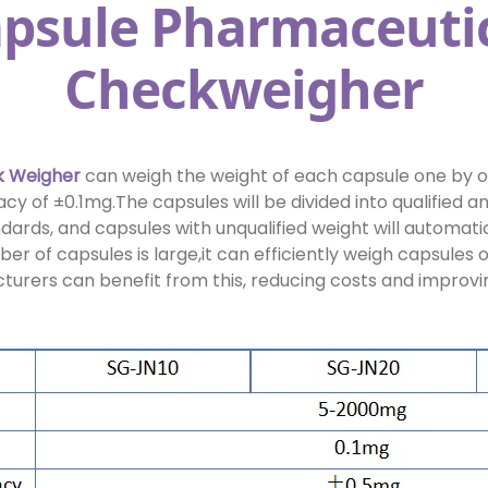
psule Pharmaceuti
Checkweigher
 Weigher
can weigh the weight of each capsule one by o
y of ±0.1mg.The capsules will be divided into qualified an
dards, and capsules with unqualified weight will automatic
r of capsules is large,it can efficiently weigh capsules 
rers can benefit from this, reducing costs and improvin