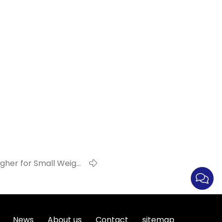
er for Small Weight
Products !
News
About us
Contact
sitemap