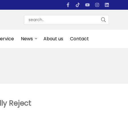
Service
News
About us
Contact
y Reject