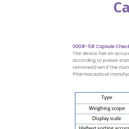
Ca
000#-5# Capsule Check
The device has an accurac
according to preset stan
removed.Even if the numbe
Pharmaceutical manufactu