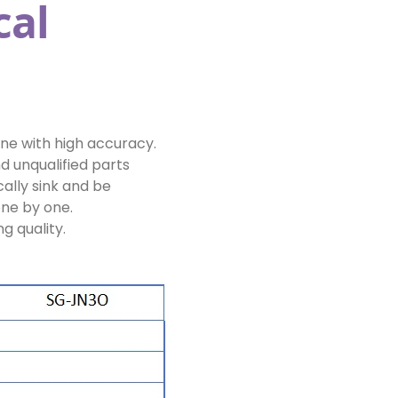
cal
ne with high accuracy.
d unqualified parts
ally sink and be
one by one.
g quality.