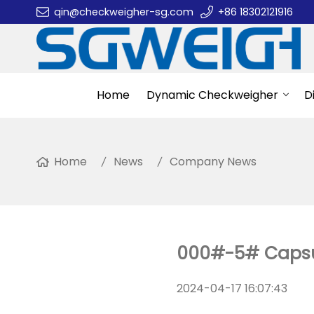
qin@checkweigher-sg.com
+86 18302121916
Home
Dynamic Checkweigher
D
Home
News
Company News
000#-5# Capsul
2024-04-17 16:07:43