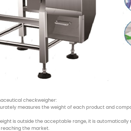
maceutical checkweigher:
ccurately measures the weight of each product and compa
weight is outside the acceptable range, it is automatically
 reaching the market.