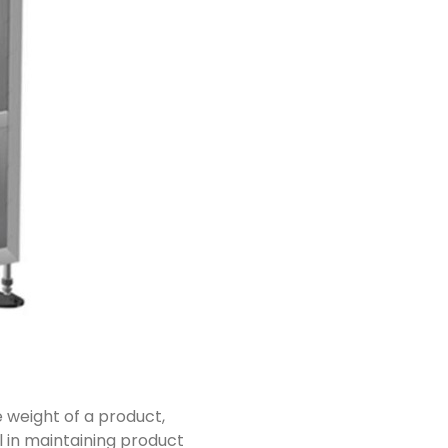
 weight of a product,
ial in maintaining product