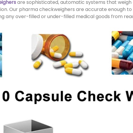
eighers
are sophisticated, automatic systems that weigh
ation. Our pharma checkweighers are accurate enough to 
g any over-filled or under-filled medical goods from re