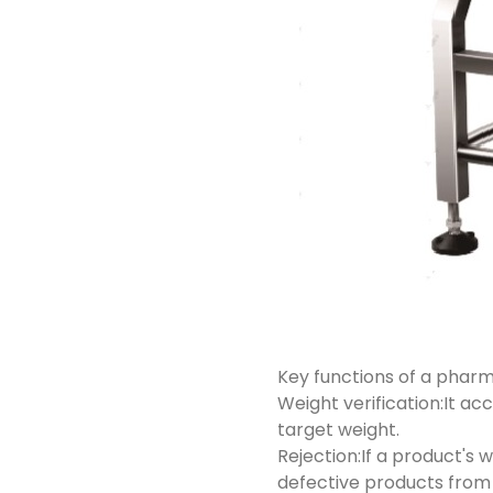
Key functions of a phar
Weight verification:It a
target weight.
Rejection:If a product's 
defective products from