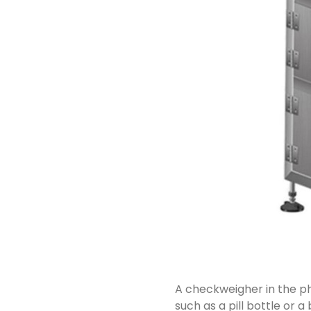
A checkweigher in the ph
such as a pill bottle or a