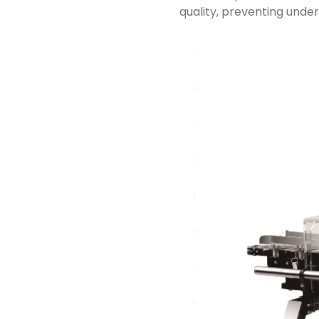
quality, preventing unde