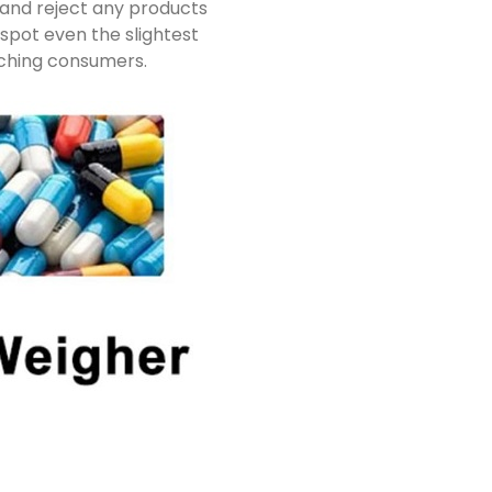
 and reject any products
spot even the slightest
aching consumers.