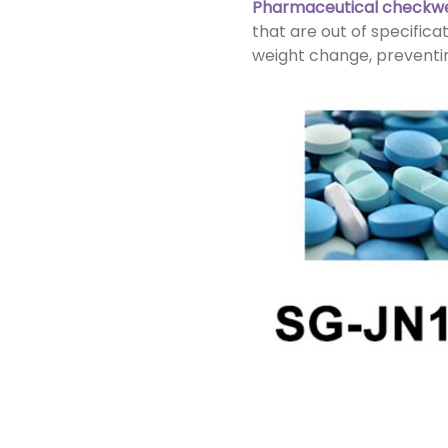
Pharmaceutical checkw
that are out of specific
weight change, preventin