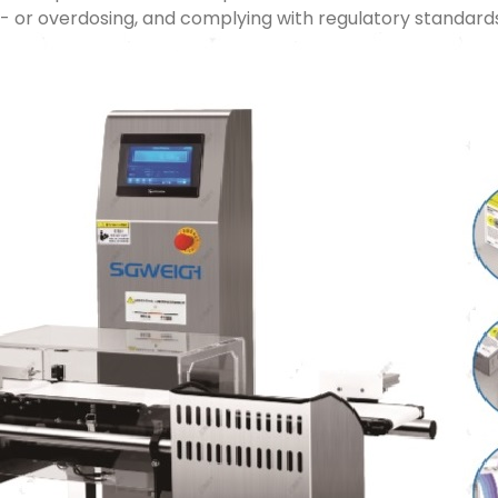
r- or overdosing, and complying with regulatory standard