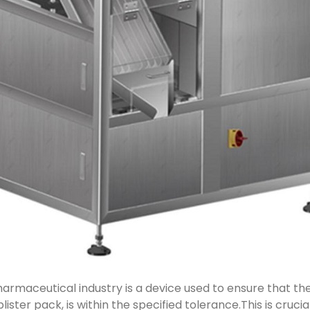
armaceutical industry is a device used to ensure that the
 blister pack, is within the specified tolerance.This is cruc