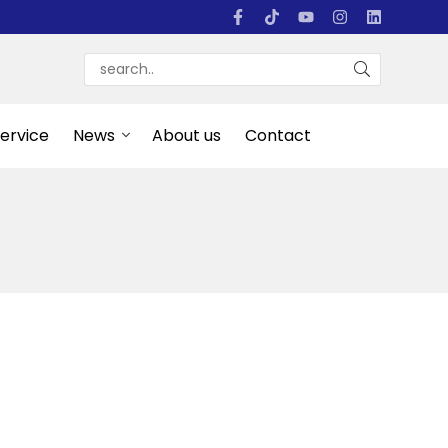
Service
News
About us
Contact