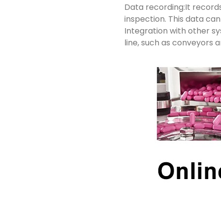
Data recording:It records
inspection. This data ca
Integration with other 
line, such as conveyors 