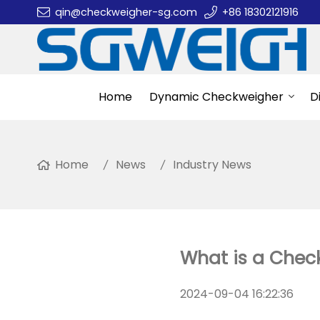
qin@checkweigher-sg.com
+86 18302121916
Home
Dynamic Checkweigher
D
Home
News
Industry News
What is a Chec
2024-09-04 16:22:36