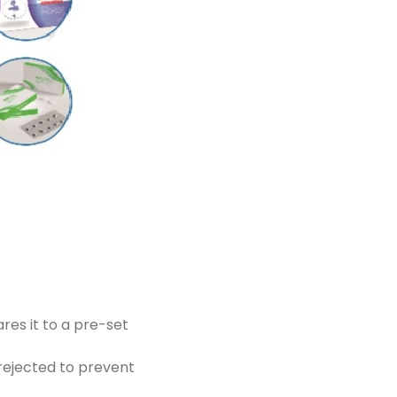
res it to a pre-set
 rejected to prevent