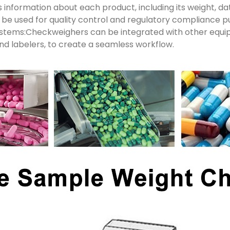
 information about each product, including its weight, da
n be used for quality control and regulatory compliance p
systems:Checkweighers can be integrated with other equ
and labelers, to create a seamless workflow.