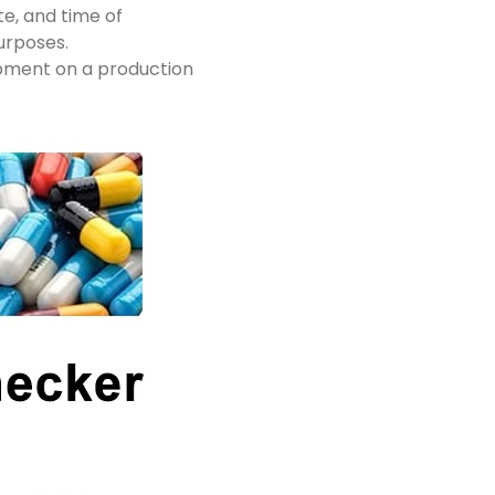
te, and time of
urposes.
ipment on a production