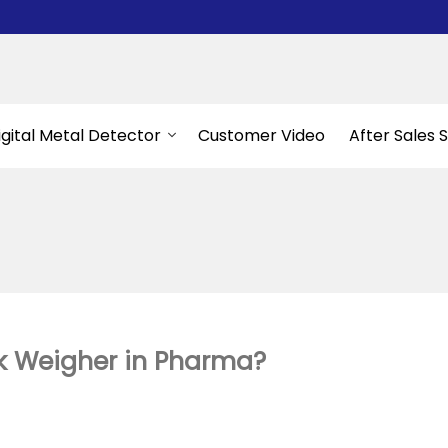
igital Metal Detector
Customer Video
After Sales 
k Weigher in Pharma?