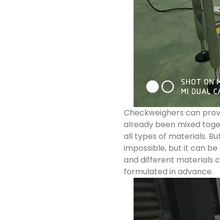
Checkweighers can provid
already been mixed togeth
all types of materials. Bu
impossible, but it can be
and different materials c
formulated in advance.