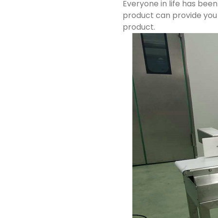
Everyone in life has bee
product can provide you 
product.