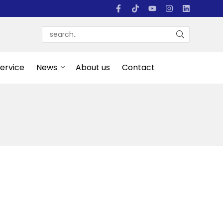
Service
News
About us
Contact