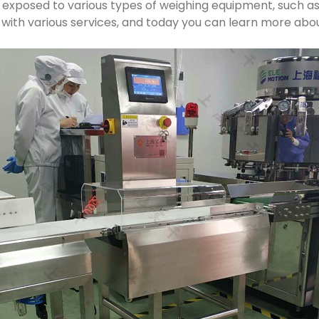
n exposed to various types of weighing equipment, such a
with various services, and today you can learn more about