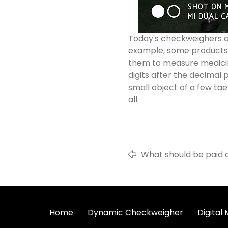
Today's checkweighers ar
example, some products a
them to measure medicine
digits after the decimal p
small object of a few tae
all.
What should be paid 
detectors?
Home
Dynamic Checkweigher
Digital