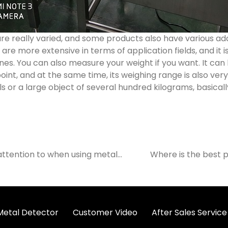
e really varied, and some products also have various addi
re more extensive in terms of application fields, and it 
s. You can also measure your weight if you want. It can
oint, and at the same time, its weighing range is also very 
ls or a large object of several hundred kilograms, basical
attention to when using metal
Where is the best p
 Metal Detector
Customer Video
After Sales Service