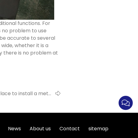
tional functions. For
is no problem to use
 be accurate to several
wide, whether it is a
ly there is no problem at
lace to install a metal
detector?
News
About us
Contact
sitemap