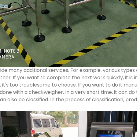
e many additional services. For example, various types 
er. If you want to complete the next work quickly, it is i
t it's too troublesome to choose. If you want to do it manua
 done with a checkweigher. In a very short time, it can do 
an also be classified. In the process of classification, p