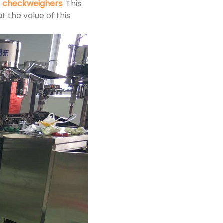
s
checkweighers
. This
 the value of this