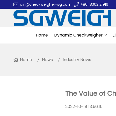
qin@checkweigher-sg.com
+86 18302121916
Home
Dynamic Checkweigher
D
Home
News
Industry News
The Value of C
2022-10-18 13:56:16