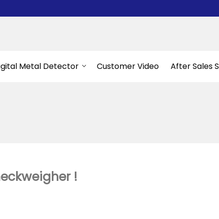
igital Metal Detector
Customer Video
After Sales 
heckweigher !