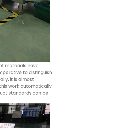
of materials have
mperative to distinguish
lly, it is almost
this work automatically,
roduct standards can be