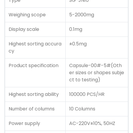
Type
SG-JN10
Weighing scope
5-2000mg
Display scale
0.1mg
Highest sorting accura
±0.5mg
cy
Product specification
Capsule-00#-5#(Oth
er sizes or shapes subje
ct to testing)
Highest sorting ability
100000 PCS/HR
Number of columns
10 Columns
Power supply
AC-220V±10%, 50HZ