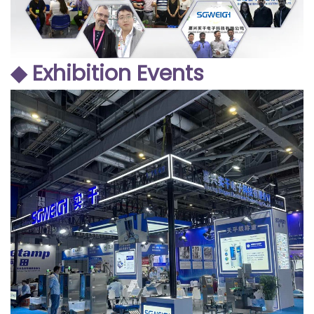
◆ Exhibition Events