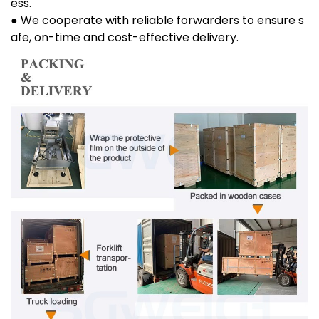
ess.
● We cooperate with reliable forwarders to ensure s
afe, on-time and cost-effective delivery.