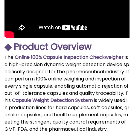
◆ Product Overview
The
Online 100% Capsule Inspection Checkweigher
is
a high-precision dynamic weight detection device sp
ecifically designed for the pharmaceutical industry. It
can perform 100% online weighing and inspection of
every single capsule, enabling automatic rejection of
out-of-tolerance capsules and quality traceability. T
his
Capsule Weight Detection System
is widely used i
n production lines for hard capsules, soft capsules, gr
anular capsules, and health supplement capsules, m
eeting the stringent quality control requirements of
GMP, FDA, and the pharmaceutical industry.