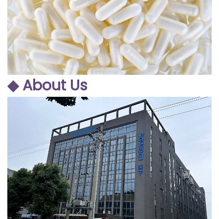
◆ About Us