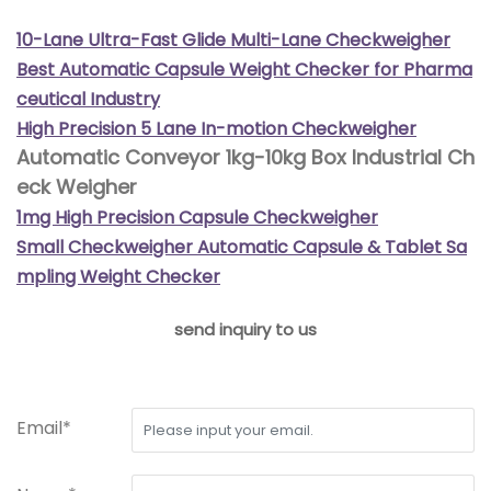
10-Lane Ultra-Fast Glide Multi-Lane Checkweigher
Best Automatic Capsule Weight Checker for Pharma
ceutical Industry
High Precision 5 Lane In-motion Checkweigher
Automatic Conveyor 1kg-10kg Box Industrial Ch
eck Weigher
1mg High Precision Capsule Checkweigher
Small Checkweigher Automatic Capsule & Tablet Sa
mpling Weight Checker
send inquiry to us
Email*