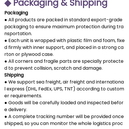
◆ Packaging & Shipping
Packaging
● All products are packed in standard export-grade
packaging to ensure maximum protection during tra
nsportation.
● Each unit is wrapped with plastic film and foam, fixe
d firmly with inner support, and placed in a strong ca
rton or plywood case.
● All corners and fragile parts are specially protecte
d to prevent collision, scratch and damage.
Shipping
● We support sea freight, air freight and internationa
l express (DHL, FedEx, UPS, TNT) according to custom
er requirements.
● Goods will be carefully loaded and inspected befor
e delivery.
● A complete tracking number will be provided once
shipped, so you can monitor the whole logistics proc