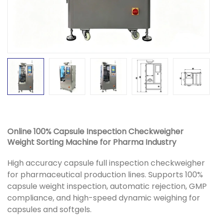
Online 100% Capsule Inspection Checkweigher
Weight Sorting Machine for Pharma Industry
High accuracy capsule full inspection checkweigher
for pharmaceutical production lines. Supports 100%
capsule weight inspection, automatic rejection, GMP
compliance, and high-speed dynamic weighing for
capsules and softgels.