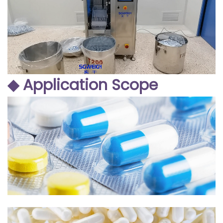
◆ Application Scope