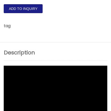
ADD TO INQUIRY
tag
:
Description