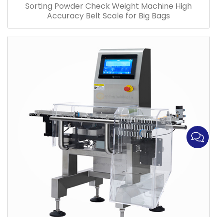
Sorting Powder Check Weight Machine High
Accuracy Belt Scale for Big Bags