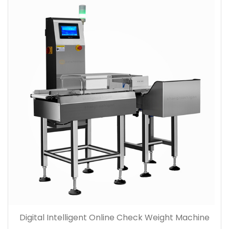
Digital Intelligent Online Check Weight Machine