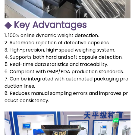
◆ Key Advantages
1. 100% online dynamic weight detection.
2. Automatic rejection of defective capsules.
3. High-precision, high-speed weighing system.
4. Supports both hard and soft capsule detection.
5. Real-time data statistics and traceability.
6. Compliant with GMP/FDA production standards.
7. Can be integrated with automated packaging pro
duction lines.
8. Reduces manual sampling errors and improves pr
oduct consistency.