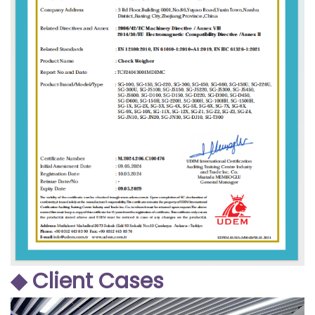
◆ Client Cases