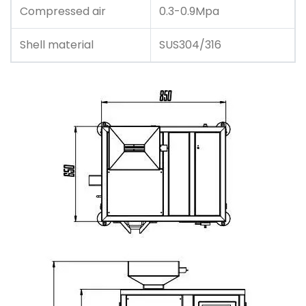
Compressed air
0.3-0.9Mpa
Shell material
SUS304/316