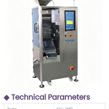
◆ Technical Parameters