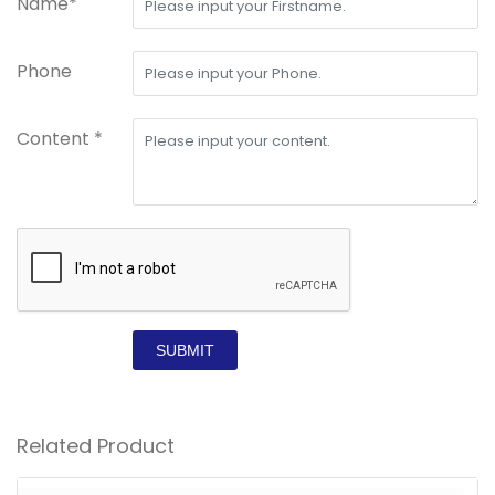
Name*
Phone
Content *
SUBMIT
Related Product