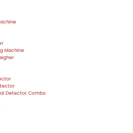
Machine
er
ng Machine
eigher
ector
tector
tal Detector Combo
r