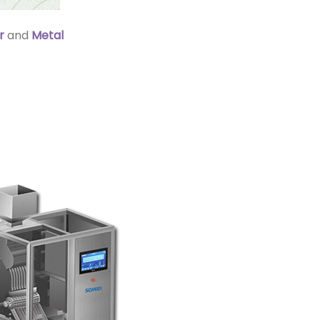
r
and
Metal