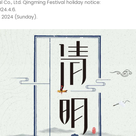
 Co., Ltd. Qingming Festival holiday notice:
24.4.6.
, 2024 (Sunday).