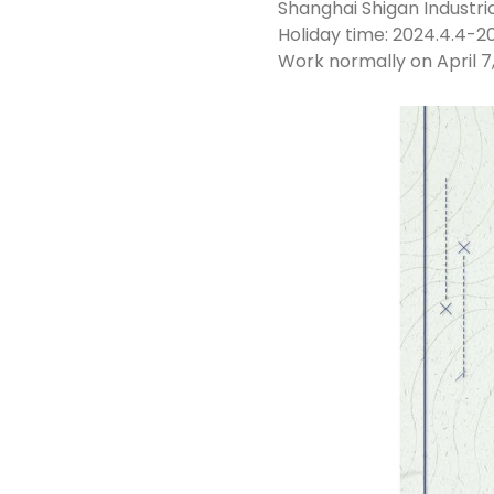
Shanghai Shigan Industrial
Holiday time: 2024.4.4-20
Work normally on April 7