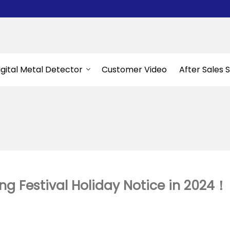
igital Metal Detector
Customer Video
After Sales 
g Festival Holiday Notice in 2024！