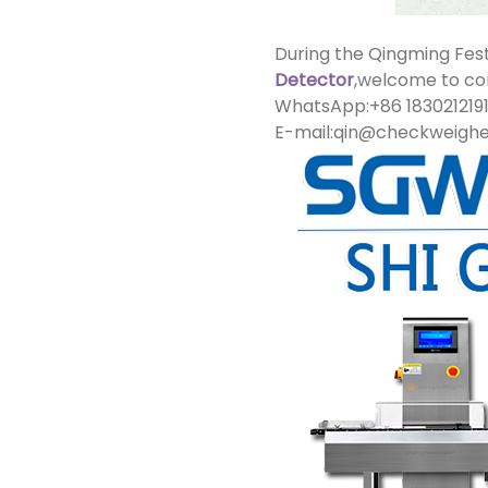
During the Qingming Fest
Detector
,welcome to con
WhatsApp:+86 183021219
E-mail:qin@checkweigh