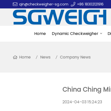
qin@checkweigher-sg.com
+86 18302121916
Home
Dynamic Checkweigher
D
Home
News
Company News
China Ching Min
2024-04-03 15:24:23