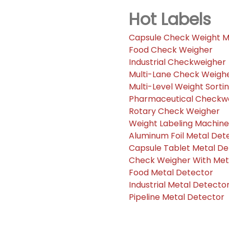
Hot Labels
Capsule Check Weight 
Food Check Weigher
Industrial Checkweigher
Multi-Lane Check Weigh
Multi-Level Weight Sorti
Pharmaceutical Checkw
Rotary Check Weigher
Weight Labeling Machine
Aluminum Foil Metal Det
Capsule Tablet Metal De
Check Weigher With Me
Food Metal Detector
Industrial Metal Detecto
Pipeline Metal Detector