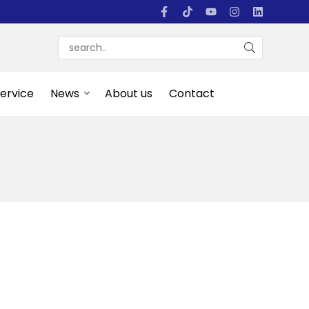
Service
News
About us
Contact