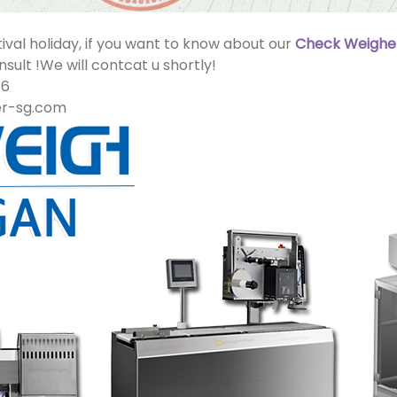
ival holiday, if you want to know about our
Check Weighe
sult !We will contcat u shortly!
16
er-sg.com