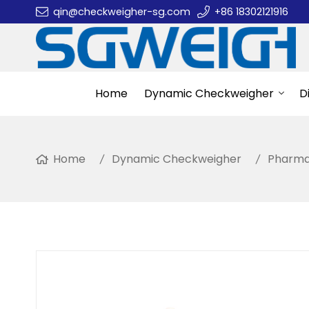
qin@checkweigher-sg.com
+86 18302121916
Home
Dynamic Checkweigher
D
Home
Dynamic Checkweigher
Pharma