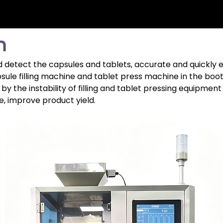
n
 detect the capsules and tablets, accurate and quickly e
psule filling machine and tablet press machine in the boot
by the instability of filling and tablet pressing equipme
e, improve product yield.