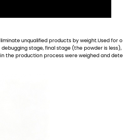
liminate unqualified products by weight.Used for o
 debugging stage, final stage (the powder is less),
nt in the production process were weighed and dete