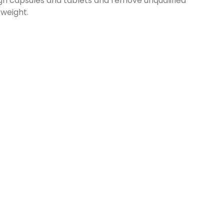
h capsules and tablets and remove unqualified
 weight.