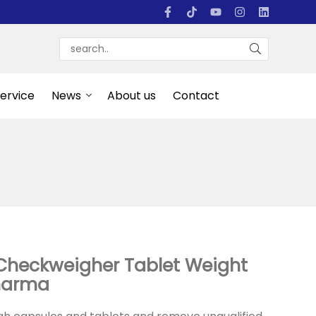
Service
News
About us
Contact
Checkweigher Tablet Weight
Pharma