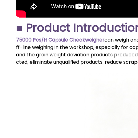
■ Product Introductio
75000 Pcs/H Capsule Checkweigher
can weigh and
ff-line weighing in the workshop, especially for ca
and the grain weight deviation products produced 
cted, eliminate unqualified products, reduce scrap