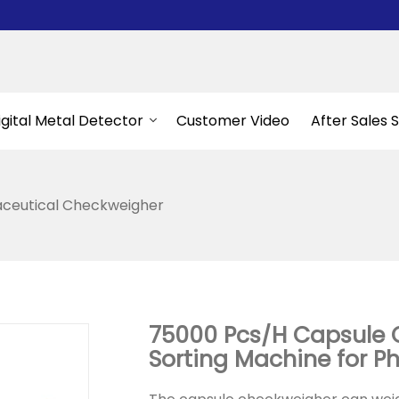
igital Metal Detector
Customer Video
After Sales 
ceutical Checkweigher
75000 Pcs/H Capsule 
Sorting Machine for 