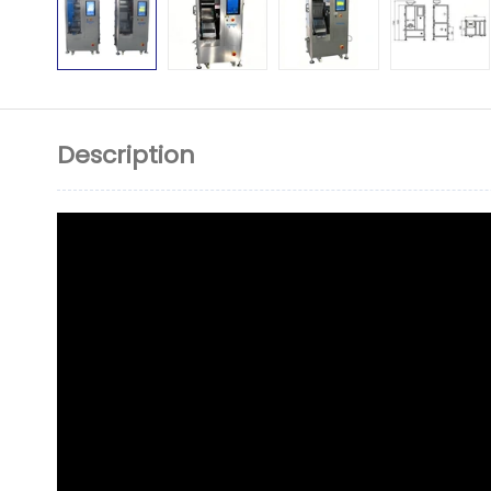
Description