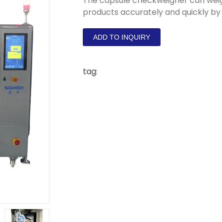
The capsule checkweigher can weig
products accurately and quickly by
ADD TO INQUIRY
tag
: